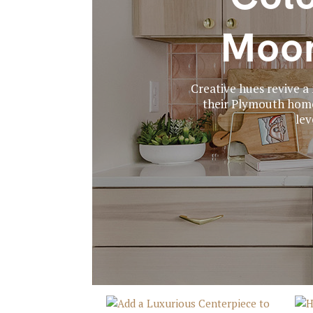
Moon
Creative hues revive 
their Plymouth home 
lev