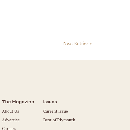
Next Entries »
The Magazine
Issues
About Us
Current Issue
Advertise
Best of Plymouth
Careers