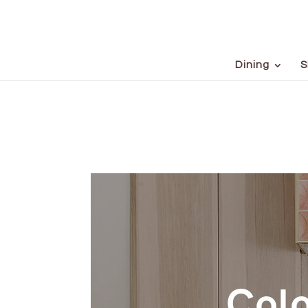
Dining
S
Colo