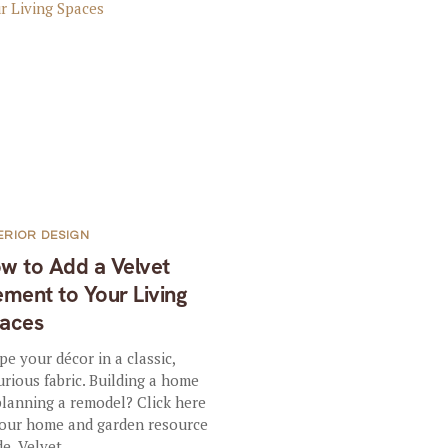
ERIOR DESIGN
w to Add a Velvet
ement to Your Living
aces
pe your décor in a classic,
urious fabric. Building a home
planning a remodel? Click here
 our home and garden resource
e. Velvet...