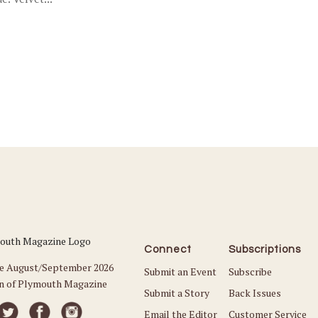
Connect
Subscriptions
he August/September 2026
Submit an Event
Subscribe
on of Plymouth Magazine
Submit a Story
Back Issues
Email the Editor
Customer Service