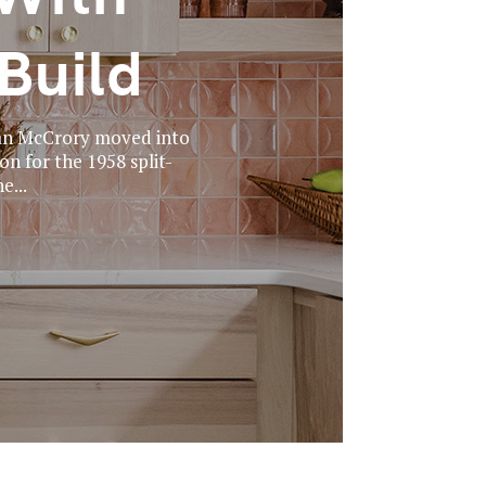
Build
lan McCrory moved into
n for the 1958 split-
e...