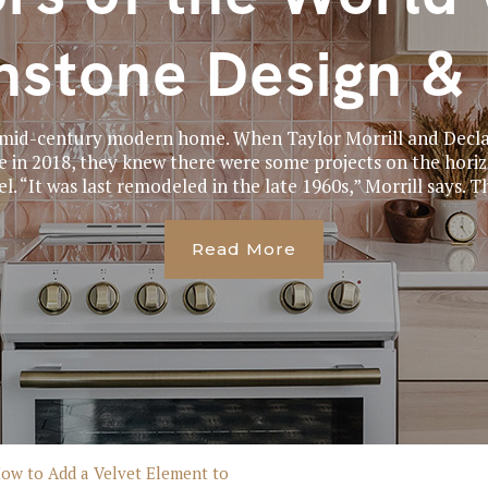
stone Design & 
a mid-century modern home. When Taylor Morrill and Dec
in 2018, they knew there were some projects on the horizo
el. “It was last remodeled in the late 1960s,” Morrill says. Th
Read More