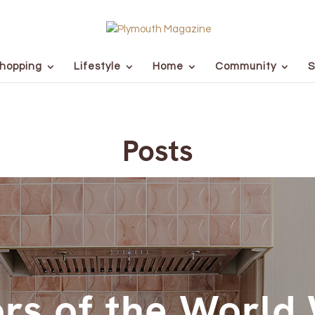
hopping
Lifestyle
Home
Community
S
Posts
rs of the World