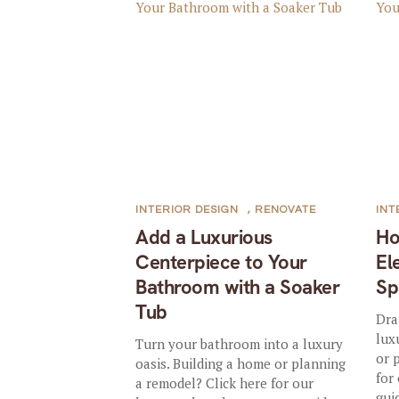
INTERIOR DESIGN
,
RENOVATE
INT
Add a Luxurious
Ho
Centerpiece to Your
El
Bathroom with a Soaker
Sp
Tub
Dra
lux
Turn your bathroom into a luxury
or 
oasis. Building a home or planning
for
a remodel? Click here for our
guid