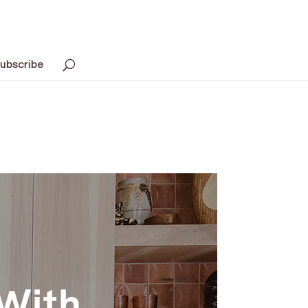
ubscribe
 With