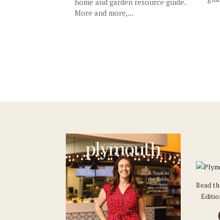
home and garden resource guide.
More and more,...
Read t
Editi