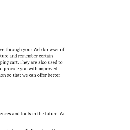
rive through your Web browser (if
apture and remember certain
ping cart. They are also used to
 to provide you with improved
ion so that we can offer better
iences and tools in the future. We