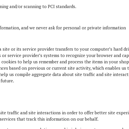
ning and/or scanning to PCI standards.
formation, and we never ask for personal or private information
 a site or its service provider transfers to your computer’s hard d
’s or service provider’s systems to recognize your browser and c
e cookies to help us remember and process the items in your shop
ces based on previous or current site activity, which enables us
help us compile aggregate data about site traffic and site interact
 future.
e traffic and site interactions in order to offer better site exper
services that track this information on our behalf.