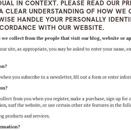
IDUAL IN CONTEXT. PLEASE READ OUR PR
 A CLEAR UNDERSTANDING OF HOW WE C
WISE HANDLE YOUR PERSONALLY IDENTI
CCORDANCE WITH OUR WEBSITE.
e collect from the people that visit our blog, website or a
our site, as appropriate, you may be asked to enter your name, em
on?
hen you subscribe to a newsletter, fill out a form or enter infor
ion?
llect from you when you register, make a purchase, sign up for o
n, surf the website, or use certain other site features in the fol
ng products and services.
ormation?