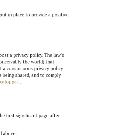
 put in place to provide a positive
post a privacy policy. The law’s
onceivably the world) that
t a conspicuous privacy policy
is being shared, and to comply
t-caloppa/…
e first significant page after
ed above.