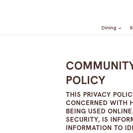
Dining
S
COMMUNITY
POLICY
THIS PRIVACY POLI
CONCERNED WITH HO
BEING USED ONLINE.
SECURITY, IS INFO
INFORMATION TO ID