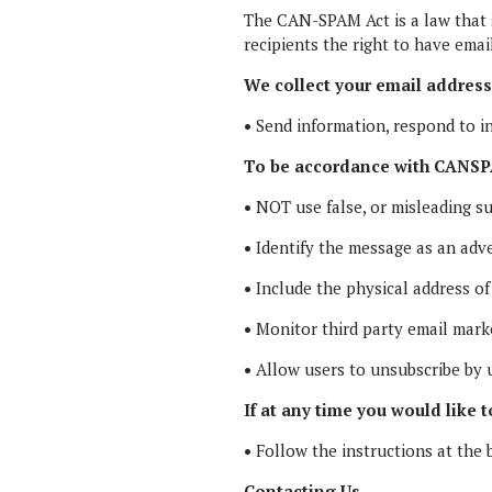
The CAN-SPAM Act is a law that s
recipients the right to have emai
We collect your email address 
•
Send information, respond to in
To be accordance with CANSPA
•
NOT use false, or misleading su
•
Identify the message as an adv
•
Include the physical address of
•
Monitor third party email market
•
Allow users to unsubscribe by u
If at any time you would like 
•
Follow the instructions at the 
Contacting Us