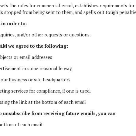
ets the rules for commercial email, establishes requirements for
ls stopped from being sent to them, and spells out tough penaltie
in order to:
quiries, and/or other requests or questions.
M we agree to the following:
bjects or email addresses
ertisement in some reasonable way
 our business or site headquarters
ing services for compliance, if one is used.
sing the link at the bottom of each email
to unsubscribe from receiving future emails, you can
bottom of each email.