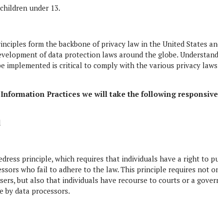
 children under 13.
rinciples form the backbone of privacy law in the United States a
 development of data protection laws around the globe. Understand
e implemented is critical to comply with the various privacy laws
ir Information Practices we will take the following responsiv
l
edress principle, which requires that individuals have a right to p
ssors who fail to adhere to the law. This principle requires not o
users, but also that individuals have recourse to courts or a gove
 by data processors.