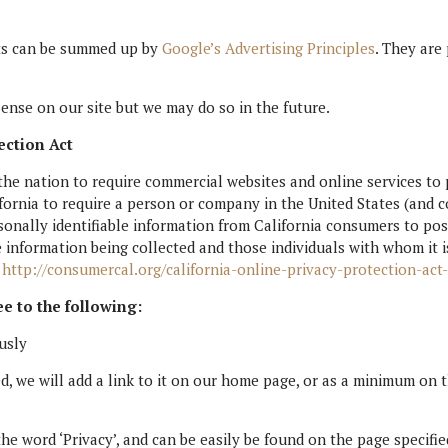
nts can be summed up by
Google’s Advertising Principles
. They are
nse on our site but we may do so in the future.
ection Act
 the nation to require commercial websites and online services to 
fornia to require a person or company in the United States (and c
sonally identifiable information from California consumers to pos
e information being collected and those individuals with whom it 
.
http://consumercal.org/california-online-privacy-protection-ac
e to the following:
usly
ed, we will add a link to it on our home page, or as a minimum on th
the word ‘Privacy’, and can be easily be found on the page specifi