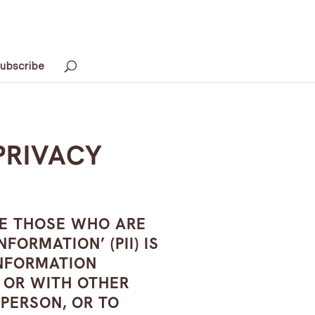
ubscribe
PRIVACY
VE THOSE WHO ARE
ORMATION’ (PII) IS
 INFORMATION
N OR WITH OTHER
 PERSON, OR TO