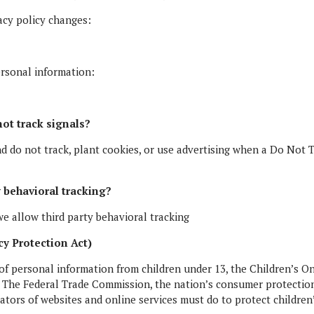
vacy policy changes:
ersonal information:
ot track signals?
nd do not track, plant cookies, or use advertising when a Do No
y behavioral tracking?
we allow third party behavioral tracking
y Protection Act)
of personal information from children under 13, the Children’s On
. The Federal Trade Commission, the nation’s consumer protectio
ators of websites and online services must do to protect children’