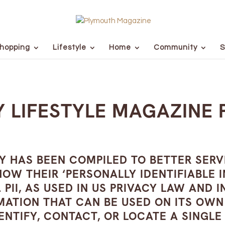
hopping
Lifestyle
Home
Community
S
 LIFESTYLE MAGAZINE 
CY HAS BEEN COMPILED TO BETTER SER
W THEIR ‘PERSONALLY IDENTIFIABLE INF
 PII, AS USED IN US PRIVACY LAW AND
RMATION THAT CAN BE USED ON ITS OW
ENTIFY, CONTACT, OR LOCATE A SINGLE