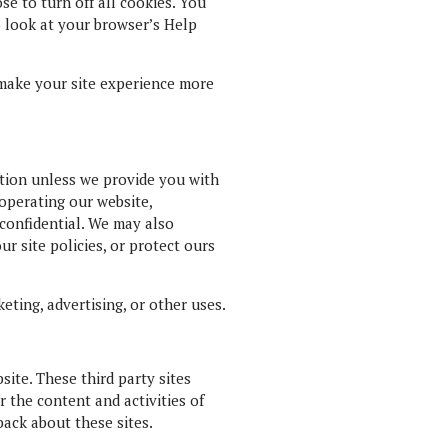
e to turn off all cookies. You
so look at your browser’s Help
t make your site experience more
mation unless we provide you with
 operating our website,
 confidential. We may also
r site policies, or protect ours
eting, advertising, or other uses.
site. These third party sites
r the content and activities of
back about these sites.