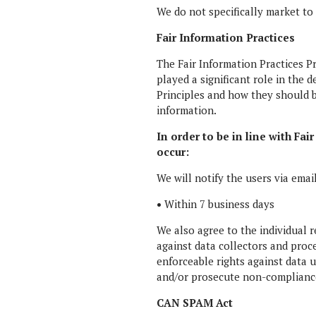
We do not specifically market to
Fair Information Practices
The Fair Information Practices P
played a significant role in the
Principles and how they should b
information.
In order to be in line with Fa
occur:
We will notify the users via emai
•
Within 7 business days
We also agree to the individual r
against data collectors and proce
enforceable rights against data 
and/or prosecute non-compliance
CAN SPAM Act