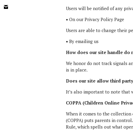
Users will be notified of any pri
•
On our Privacy Policy Page
Users are able to change their p
•
By emailing us
How does our site handle do n
We honor do not track signals a
is in place.
Does our site allow third part
It’s also important to note that 
COPPA (Children Online Privac
When it comes to the collection 
(COPPA) puts parents in control
Rule, which spells out what oper