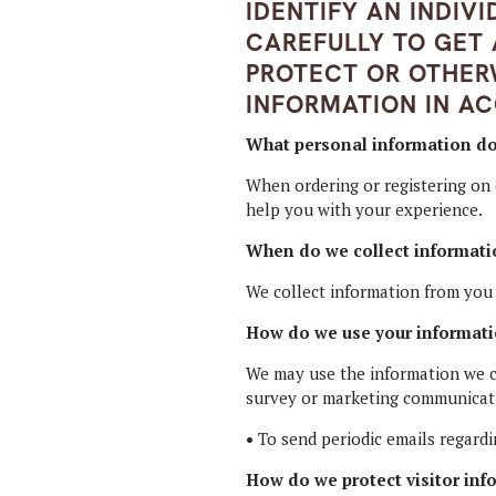
IDENTIFY AN INDIV
CAREFULLY TO GET
PROTECT OR OTHER
INFORMATION IN A
What personal information do w
When ordering or registering on 
help you with your experience.
When do we collect informati
We collect information from you w
How do we use your informat
We may use the information we co
survey or marketing communicatio
•
To send periodic emails regardi
How do we protect visitor inf