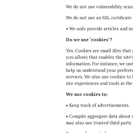
We do not use vulnerability scan
We do not use an SSL certificate
•
We only provide articles and in
Do we use ‘cookies’?
Yes. Cookies are small files that
you allow) that enables the site
information. For instance, we us
help us understand your preferen
services. We also use cookies to 
site experiences and tools in the
We use cookies to:
•
Keep track of advertisements.
•
Compile aggregate data about sit
may also use trusted third party 