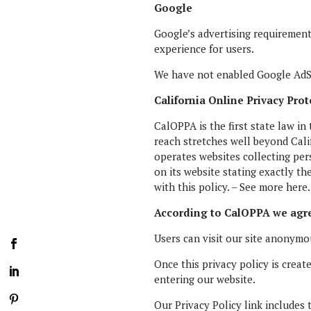
Google
Google’s advertising requireme
experience for users.
We have not enabled Google AdSe
California Online Privacy Prot
CalOPPA is the first state law in
reach stretches well beyond Cali
operates websites collecting per
on its website stating exactly th
with this policy. – See more here
According to CalOPPA we agre
Users can visit our site anonymo
Once this privacy policy is creat
entering our website.
Our Privacy Policy link includes 