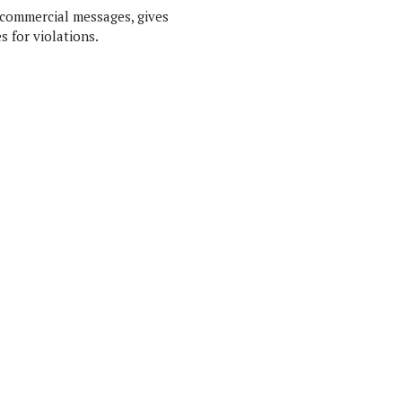
 commercial messages, gives
s for violations.