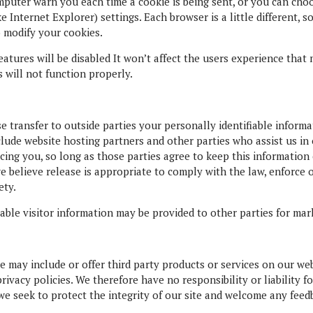
uter warn you each time a cookie is being sent, or you can choos
e Internet Explorer) settings. Each browser is a little different, 
 modify your cookies.
features will be disabled It won’t affect the users experience tha
s will not function properly.
se transfer to outside parties your personally identifiable infor
clude website hosting partners and other parties who assist us in
cing you, so long as those parties agree to keep this information
believe release is appropriate to comply with the law, enforce ou
ety.
ble visitor information may be provided to other parties for mark
we may include or offer third party products or services on our web
vacy policies. We therefore have no responsibility or liability fo
we seek to protect the integrity of our site and welcome any feed