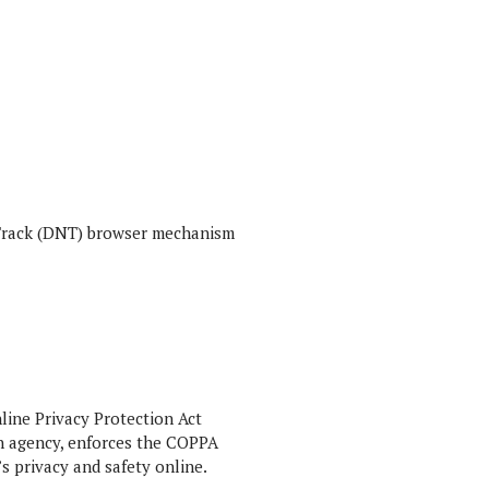
t Track (DNT) browser mechanism
line Privacy Protection Act
n agency, enforces the COPPA
s privacy and safety online.