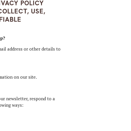
IVACY POLICY
OLLECT, USE,
FIABLE
pp?
ail address or other details to
mation on our site.
ur newsletter, respond to a
lowing ways: