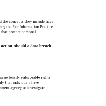
nd the concepts they include have
ing the Fair Information Practice
 that protect personal
e action, should a data breach
ursue legally enforceable rights
nly that individuals have
rnment agency to investigate