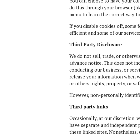
You can choose to have your comp
do this through your browser (lik
menu to learn the correct way to
If you disable cookies off, some 
efficient and some of our service
Third Party Disclosure
We do not sell, trade, or otherwi
advance notice. This does not in
conducting our business, or servi
release your information when we 
or others’ rights, property, or saf
However, non-personally identifia
Third party links
Occasionally, at our discretion, 
have separate and independent pri
these linked sites. Nonetheless, 