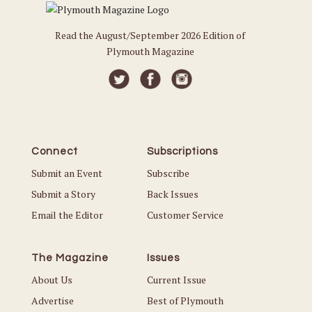
Read the August/September 2026 Edition of
Plymouth Magazine
Connect
Subscriptions
Submit an Event
Subscribe
Submit a Story
Back Issues
Email the Editor
Customer Service
The Magazine
Issues
About Us
Current Issue
Advertise
Best of Plymouth