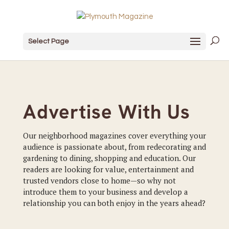
Select Page
Advertise With Us
Our neighborhood magazines cover everything your
audience is passionate about, from redecorating and
gardening to dining, shopping and education. Our
readers are looking for value, entertainment and
trusted vendors close to home—so why not
introduce them to your business and develop a
relationship you can both enjoy in the years ahead?