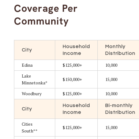
Coverage Per
Community
Household
Monthly
City
Income
Distribution
Edina
$125,000+
10,000
Lake
$150,000+
15,000
Minnetonka*
Woodbury
$125,000+
10,000
Household
Bi-monthly
City
Income
Distribution
Cities
$125,000+
15,000
South**