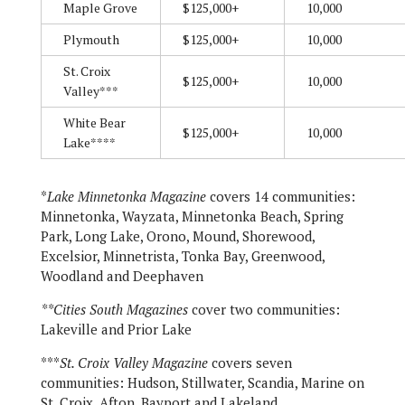
Maple Grove
$125,000+
10,000
Plymouth
$125,000+
10,000
St. Croix
$125,000+
10,000
Valley***
White Bear
$125,000+
10,000
Lake****
*
Lake Minnetonka Magazine
covers 14 communities:
Minnetonka, Wayzata, Minnetonka Beach, Spring
Park, Long Lake, Orono, Mound, Shorewood,
Excelsior, Minnetrista, Tonka Bay, Greenwood,
Woodland and Deephaven
**Cities South Magazines
cover two communities:
Lakeville and Prior Lake
***
St. Croix Valley Magazine
covers seven
communities: Hudson, Stillwater, Scandia, Marine on
St. Croix, Afton, Bayport and Lakeland.