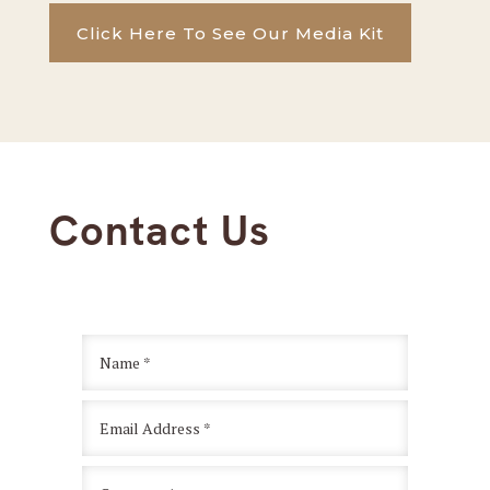
Click Here To See Our Media Kit
Contact Us