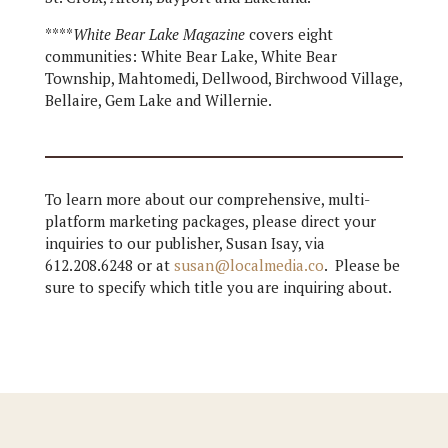
****
White Bear Lake Magazine
covers eight
communities: White Bear Lake, White Bear
Township, Mahtomedi, Dellwood, Birchwood Village,
Bellaire, Gem Lake and Willernie.
To learn more about our comprehensive, multi-
platform marketing packages, please direct your
inquiries to our publisher, Susan Isay, via
612.208.6248 or at
susan@localmedia.co
. Please be
sure to specify which title you are inquiring about.