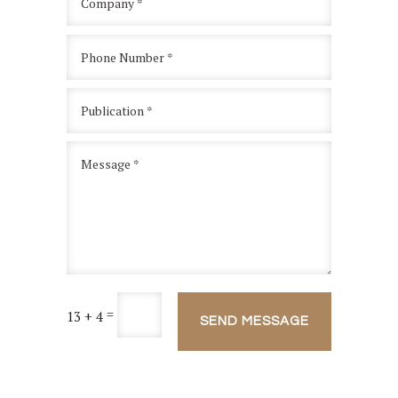
=
13 + 4
SEND MESSAGE