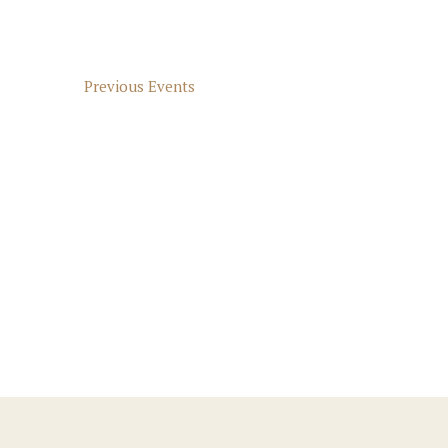
Previous
Events