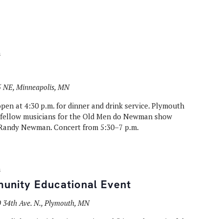
m
 NE, Minneapolis, MN
en at 4:30 p.m. for dinner and drink service. Plymouth
y fellow musicians for the Old Men do Newman show
 Randy Newman. Concert from 5:30–7 p.m.
m
unity Educational Event
 34th Ave. N., Plymouth, MN