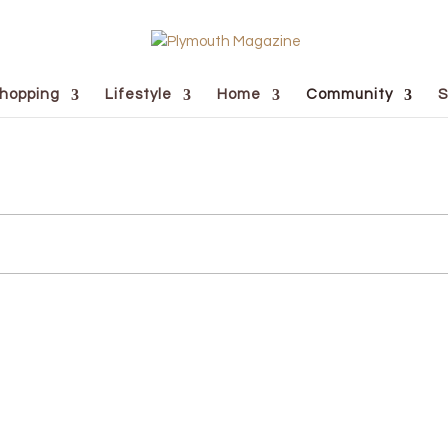
hopping
Lifestyle
Home
Community
S