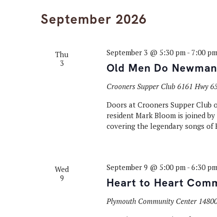
September 2026
September 3 @ 5:30 pm
-
7:00 p
Thu
3
Old Men Do Newman
Crooners Supper Club
6161 Hwy 65
Doors at Crooners Supper Club op
resident Mark Bloom is joined b
covering the legendary songs of
September 9 @ 5:00 pm
-
6:30 p
Wed
9
Heart to Heart Comm
Plymouth Community Center
14800