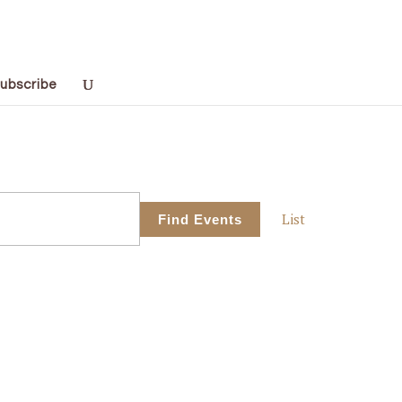
ubscribe
Event
List
Find Events
Views
Navigati