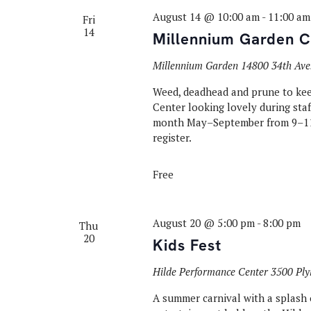
August 14 @ 10:00 am
-
11:00 am
Fri
14
Millennium Garden C
Millennium Garden
14800 34th Ave
Weed, deadhead and prune to ke
Center looking lovely during sta
month May–September from 9–11
register.
Free
August 20 @ 5:00 pm
-
8:00 pm
Thu
20
Kids Fest
Hilde Performance Center
3500 Ply
A summer carnival with a splash o