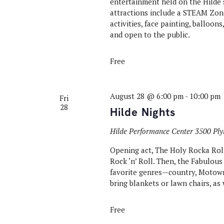
entertainment held on the Hilde 
attractions include a STEAM Zone
activities, face painting, balloon
and open to the public.
Free
August 28 @ 6:00 pm
-
10:00 pm
Fri
28
Hilde Nights
Hilde Performance Center
3500 Ply
Opening act, The Holy Rocka Rolla
Rock ‘n’ Roll. Then, the Fabulous
favorite genres—country, Motown,
bring blankets or lawn chairs, as 
Free