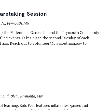
aretaking Session
. N., Plymouth, MN
ep the Millennium Garden behind the Plymouth Community
ff-led events. Takes place the second Tuesday of each
 a.m. Reach out to volunteer@plymouthmn.gov to
mouth Blvd., Plymouth, MN
f learning, Kids Fest features inflatables, games and