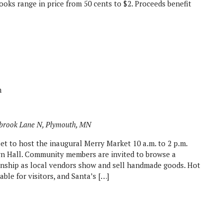
oks range in price from 50 cents to $2. Proceeds benefit
m
brook Lane N, Plymouth, MN
et to host the inaugural Merry Market 10 a.m. to 2 p.m.
n Hall. Community members are invited to browse a
manship as local vendors show and sell handmade goods. Hot
able for visitors, and Santa’s […]