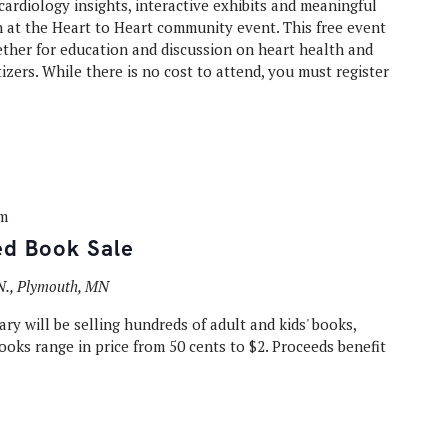
ardiology insights, interactive exhibits and meaningful
 at the Heart to Heart community event. This free event
ther for education and discussion on heart health and
izers. While there is no cost to attend, you must register
pm
ed Book Sale
N., Plymouth, MN
ry will be selling hundreds of adult and kids' books,
oks range in price from 50 cents to $2. Proceeds benefit