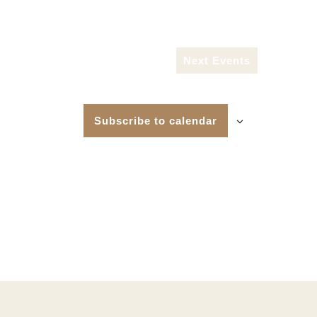
Next
Events
Subscribe to calendar