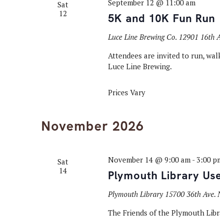
September 12 @ 11:00 am
Sat
12
5K and 10K Fun Run
Luce Line Brewing Co.
12901 16th A
Attendees are invited to run, walk
Luce Line Brewing.
Prices Vary
November 2026
November 14 @ 9:00 am
-
3:00 p
Sat
14
Plymouth Library Us
Plymouth Library
15700 36th Ave. 
The Friends of the Plymouth Libra