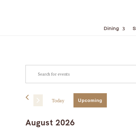
Dining
S
Events
Events
Enter
Keyword.
Search
Search
for
and
Events
Today
Upcoming
Views
by
Select
Keyword.
Navigation
date.
August 2026