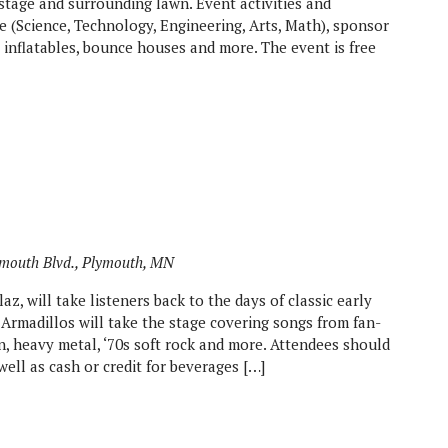
stage and surrounding lawn. Event activities and
 (Science, Technology, Engineering, Arts, Math), sponsor
s, inflatables, bounce houses and more. The event is free
mouth Blvd., Plymouth, MN
z, will take listeners back to the days of classic early
 Armadillos will take the stage covering songs from fan-
 heavy metal, ‘70s soft rock and more. Attendees should
well as cash or credit for beverages […]