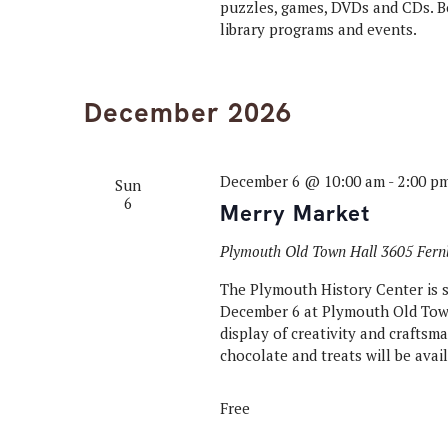
puzzles, games, DVDs and CDs. Bo
library programs and events.
December 2026
December 6 @ 10:00 am
-
2:00 p
Sun
6
Merry Market
Plymouth Old Town Hall
3605 Fern
The Plymouth History Center is s
December 6 at Plymouth Old Tow
display of creativity and crafts
chocolate and treats will be avail
Free