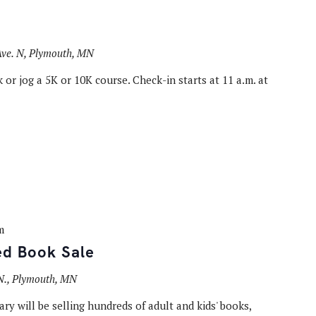
ve. N, Plymouth, MN
 or jog a 5K or 10K course. Check-in starts at 11 a.m. at
m
ed Book Sale
N., Plymouth, MN
ry will be selling hundreds of adult and kids' books,