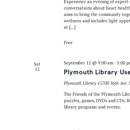
Experience an evening of expert c
conversations about heart health
aims to bring the community toge
wellness and includes light appet
at […]
Free
September 12 @ 9:00 am
-
3:00 
Sat
12
Plymouth Library Us
Plymouth Library
15700 36th Ave. 
The Friends of the Plymouth Libra
puzzles, games, DVDs and CDs. Bo
library programs and events.