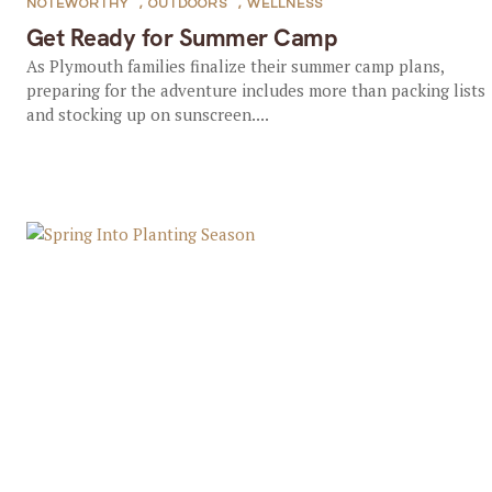
NOTEWORTHY
,
OUTDOORS
,
WELLNESS
Get Ready for Summer Camp
As Plymouth families finalize their summer camp plans,
preparing for the adventure includes more than packing lists
and stocking up on sunscreen....