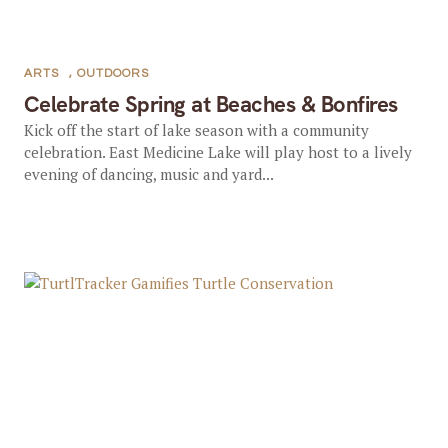
ARTS
,
OUTDOORS
Celebrate Spring at Beaches & Bonfires
Kick off the start of lake season with a community
celebration. East Medicine Lake will play host to a lively
evening of dancing, music and yard...