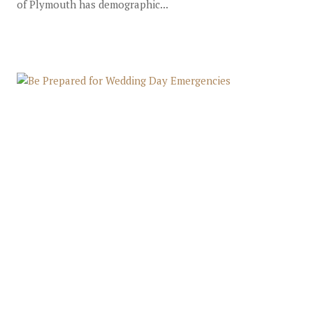
of Plymouth has demographic...