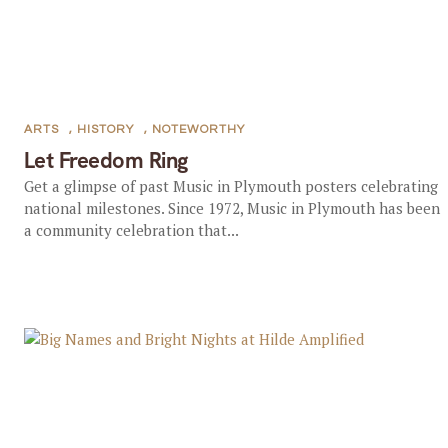
ARTS
,
HISTORY
,
NOTEWORTHY
Let Freedom Ring
Get a glimpse of past Music in Plymouth posters celebrating
national milestones. Since 1972, Music in Plymouth has been
a community celebration that...