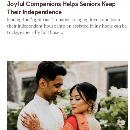
Joyful Companions Helps Seniors Keep
Their Independence
Finding the “right time” to move an aging loved one from
their independent house into an assisted living home can be
tricky, especially for those...