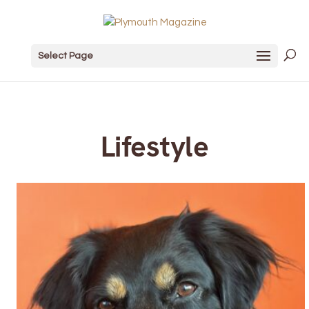
Select Page
Lifestyle