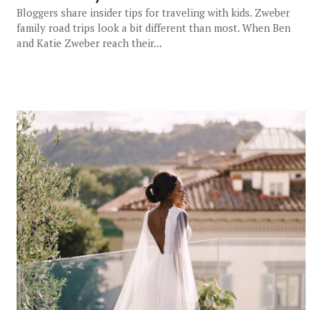
Bloggers share insider tips for traveling with kids. Zweber
family road trips look a bit different than most. When Ben
and Katie Zweber reach their...