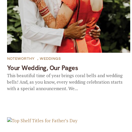
NOTEWORTHY
,
WEDDINGS
Your Wedding, Our Pages
This beautiful time of year brings coral bells and wedding
bells! And, as you know, every wedding celebration starts
with a special announcement. We...