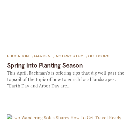
EDUCATION
,
GARDEN
,
NOTEWORTHY
,
OUTDOORS
Spring Into Planting Season
This April, Bachman’s is offering tips that dig well past the
topsoil of the topic of how to enrich local landscapes.
“Earth Day and Arbor Day are...