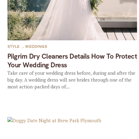
STYLE
,
WEDDINGS
Pilgrim Dry Cleaners Details How To Protect
Your Wedding Dress
Take care of your wedding dress before, during and after the
big day. A wedding dress will see brides through one of the
most action-packed days of...