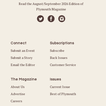
Read the August/September 2026 Edition of
Plymouth Magazine
Connect
Subscriptions
Submit an Event
Subscribe
Submit a Story
Back Issues
Email the Editor
Customer Service
The Magazine
Issues
About Us
Current Issue
Advertise
Best of Plymouth
Careers