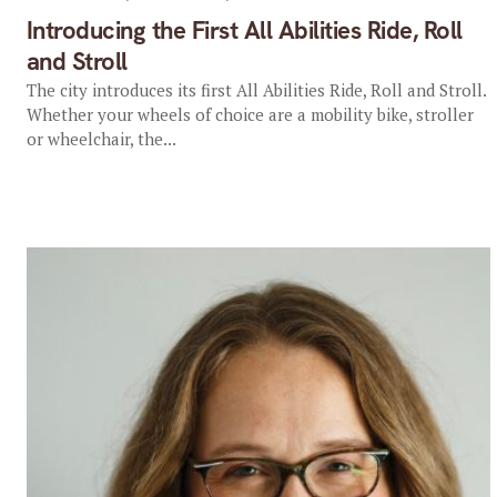
Introducing the First All Abilities Ride, Roll
and Stroll
The city introduces its first All Abilities Ride, Roll and Stroll.
Whether your wheels of choice are a mobility bike, stroller
or wheelchair, the...