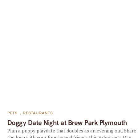
PETS
,
RESTAURANTS
Doggy Date Night at Brew Park Plymouth
Plan a puppy playdate that doubles as an evening out. Share
the love with your four-legged friends this Valentine’s Day