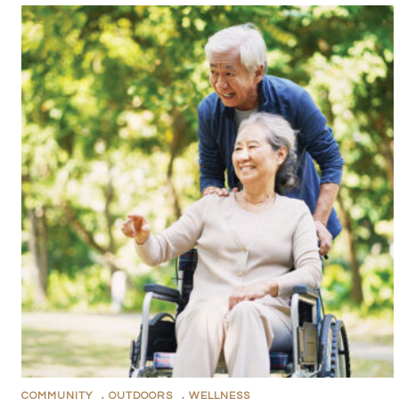
COMMUNITY
,
OUTDOORS
,
WELLNESS