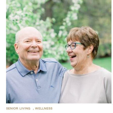
SENIOR LIVING
,
WELLNESS