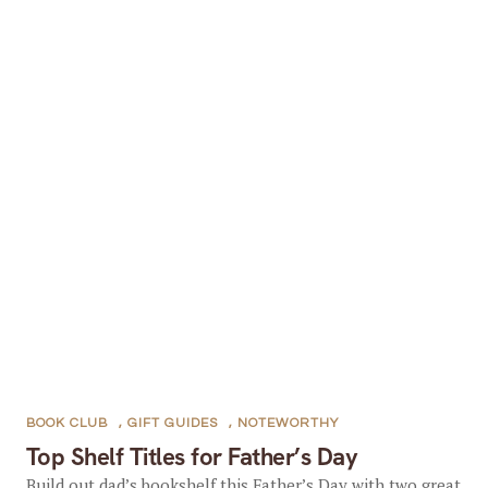
BOOK CLUB
,
GIFT GUIDES
,
NOTEWORTHY
Top Shelf Titles for Father’s Day
Build out dad’s bookshelf this Father’s Day with two great