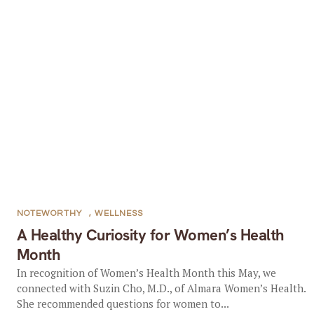
NOTEWORTHY
,
WELLNESS
A Healthy Curiosity for Women’s Health
Month
In recognition of Women’s Health Month this May, we
connected with Suzin Cho, M.D., of Almara Women’s Health.
She recommended questions for women to...