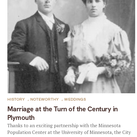
HISTORY
,
NOTEWORTHY
,
WEDDINGS
Marriage at the Turn of the Century in
Plymouth
Thanks to an exciting partnership with the Minnesota
Population Center at the University of Minnesota, the City