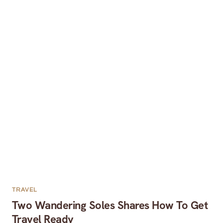
TRAVEL
Two Wandering Soles Shares How To Get
Travel Ready