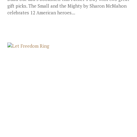
gift picks. The Small and the Mighty by Sharon McMahon
celebrates 12 American heroes...