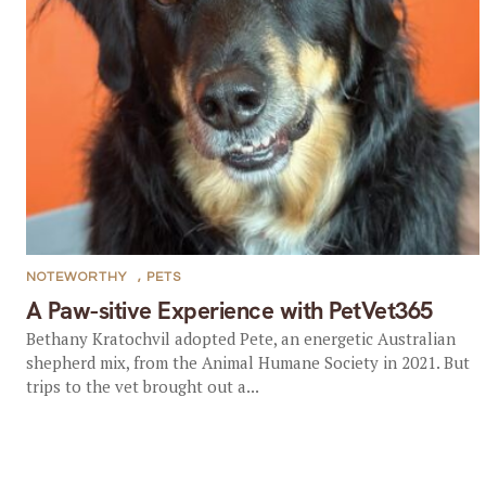
NOTEWORTHY
,
PETS
A Paw-sitive Experience with PetVet365
Bethany Kratochvil adopted Pete, an energetic Australian
shepherd mix, from the Animal Humane Society in 2021. But
trips to the vet brought out a...