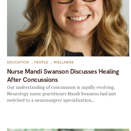
EDUCATION
,
PEOPLE
,
WELLNESS
Nurse Mandi Swanson Discusses Healing
After Concussions
Our understanding of concussions is rapidly evolving.
Neurology nurse practitioner Mandi Swanson had just
switched to a neurosurgery specialization...