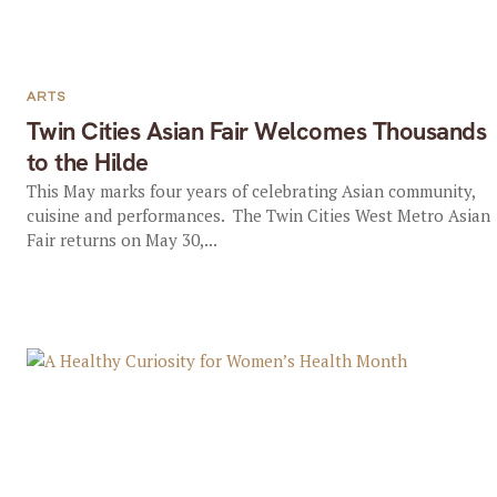
ARTS
Twin Cities Asian Fair Welcomes Thousands
to the Hilde
This May marks four years of celebrating Asian community,
cuisine and performances. The Twin Cities West Metro Asian
Fair returns on May 30,...