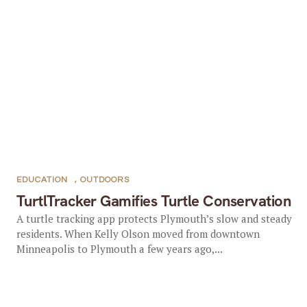
EDUCATION
,
OUTDOORS
TurtlTracker Gamifies Turtle Conservation
A turtle tracking app protects Plymouth’s slow and steady
residents. When Kelly Olson moved from downtown
Minneapolis to Plymouth a few years ago,...