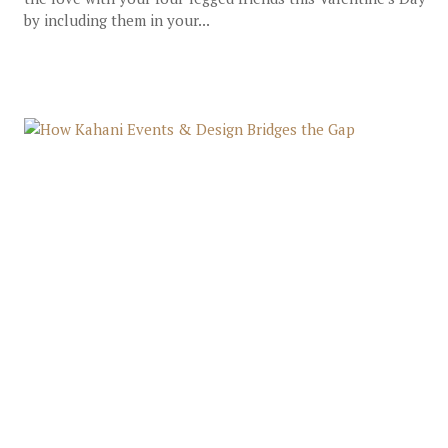
by including them in your...