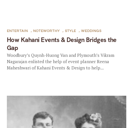
ENTERTAIN
,
NOTEWORTHY
,
STYLE
,
WEDDINGS
How Kahani Events & Design Bridges the
Gap
Woodbury’s Quynh-Huong Van and Plymouth’s Vikram
Nagarajan enlisted the help of event planner Reena
Maheshwari of Kahani Events & Design to help...