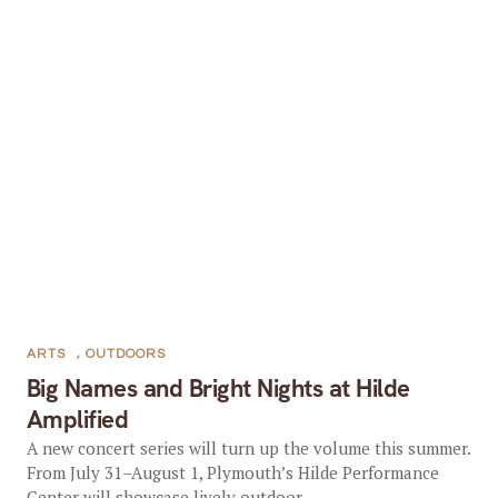
ARTS
,
OUTDOORS
Big Names and Bright Nights at Hilde
Amplified
A new concert series will turn up the volume this summer.
From July 31–August 1, Plymouth’s Hilde Performance
Center will showcase lively outdoor...