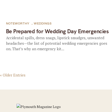
NOTEWORTHY
,
WEDDINGS
Be Prepared for Wedding Day Emergencies
Accidental spills, dress snags, lipstick smudges, unwanted
headaches—the list of potential wedding emergencies goes
on. That’s why an emergency kit...
« Older Entries