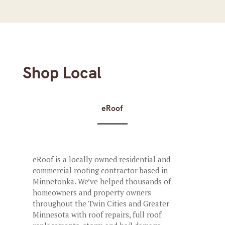
Shop Local
eRoof
eRoof is a locally owned residential and
commercial roofing contractor based in
Minnetonka. We’ve helped thousands of
homeowners and property owners
throughout the Twin Cities and Greater
Minnesota with roof repairs, full roof