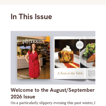
In This Issue
Welcome to the August/September
2026 Issue
On a particularly slippery evening this past winter, I