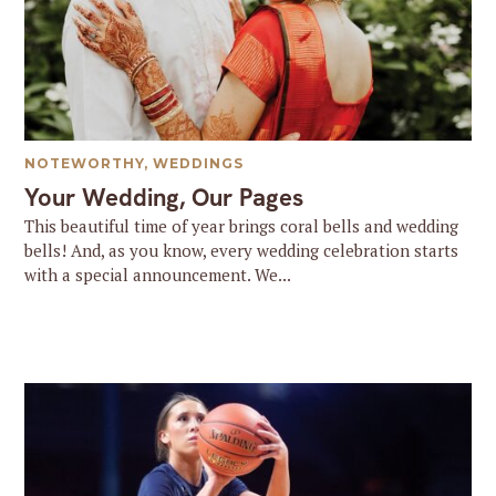
NOTEWORTHY
,
WEDDINGS
Your Wedding, Our Pages
This beautiful time of year brings coral bells and wedding
bells! And, as you know, every wedding celebration starts
with a special announcement. We...