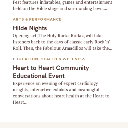
Fest features inflatables, games and entertainment
held on the Hilde stage and surrounding lawn....
ARTS & PERFORMANCE
Hilde Nights
Opening act, The Holy Rocka Rollaz, will take
listeners back to the days of classic early Rock ‘n’
Roll. Then, the Fabulous Armadillos will take the...
EDUCATION
,
HEALTH & WELLNESS
Heart to Heart Community
Educational Event
Experience an evening of expert cardiology
insights, interactive exhibits and meaningful
conversations about heart health at the Heart to
Heart...