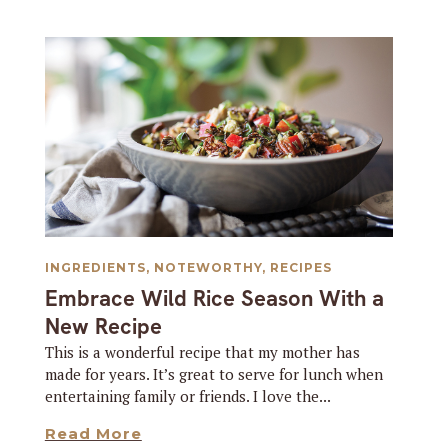
INGREDIENTS
,
NOTEWORTHY
,
RECIPES
Embrace Wild Rice Season With a
New Recipe
This is a wonderful recipe that my mother has
made for years. It’s great to serve for lunch when
entertaining family or friends. I love the...
Read More