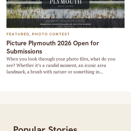
FEATURED
,
PHOTO CONTEST
Picture Plymouth 2026 Open for
Submissions
When you look through your photo files, what do you
see? Whether it’s a candid moment, an iconic area
landmark, a brush with nature or something in...
Popular Stories