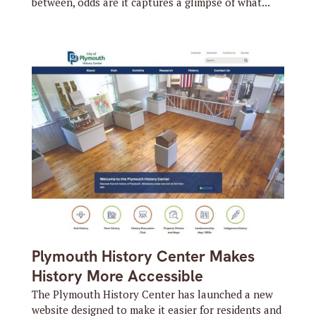
between, odds are it captures a glimpse of what...
Plymouth History Center Makes
History More Accessible
The Plymouth History Center has launched a new
website designed to make it easier for residents and