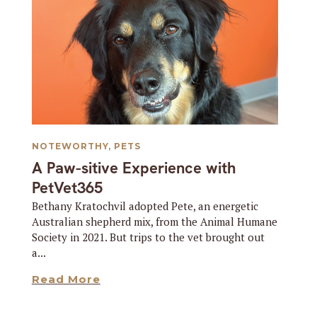
NOTEWORTHY
,
PETS
A Paw-sitive Experience with
PetVet365
Bethany Kratochvil adopted Pete, an energetic
Australian shepherd mix, from the Animal Humane
Society in 2021. But trips to the vet brought out
a...
Read More