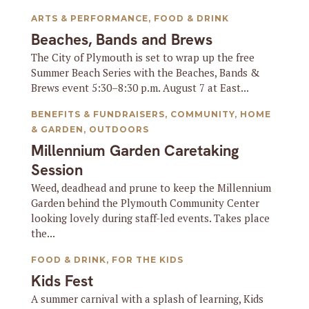
ARTS & PERFORMANCE
,
FOOD & DRINK
Beaches, Bands and Brews
The City of Plymouth is set to wrap up the free
Summer Beach Series with the Beaches, Bands &
Brews event 5:30–8:30 p.m. August 7 at East...
BENEFITS & FUNDRAISERS
,
COMMUNITY
,
HOME
& GARDEN
,
OUTDOORS
Millennium Garden Caretaking
Session
Weed, deadhead and prune to keep the Millennium
Garden behind the Plymouth Community Center
looking lovely during staff-led events. Takes place
the...
FOOD & DRINK
,
FOR THE KIDS
Kids Fest
A summer carnival with a splash of learning, Kids