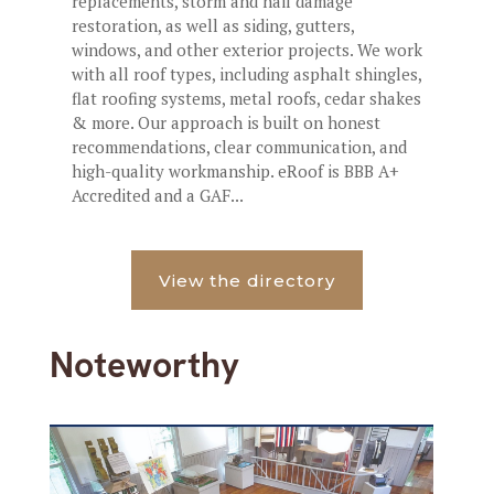
replacements, storm and hail damage
restoration, as well as siding, gutters,
windows, and other exterior projects. We work
with all roof types, including asphalt shingles,
flat roofing systems, metal roofs, cedar shakes
& more. Our approach is built on honest
recommendations, clear communication, and
high-quality workmanship. eRoof is BBB A+
Accredited and a GAF...
View the directory
Noteworthy