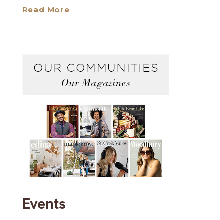
Read More
Events