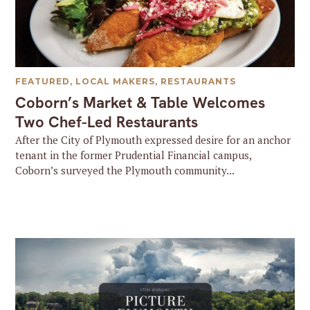
FEATURED
,
LOCAL MAKERS
,
RESTAURANTS
Coborn’s Market & Table Welcomes
Two Chef-Led Restaurants
After the City of Plymouth expressed desire for an anchor
tenant in the former Prudential Financial campus,
Coborn’s surveyed the Plymouth community...