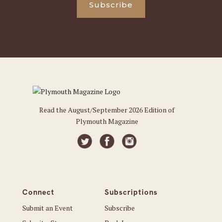
Subscribe
Read the August/September 2026 Edition of
Plymouth Magazine
Connect
Subscriptions
Submit an Event
Subscribe