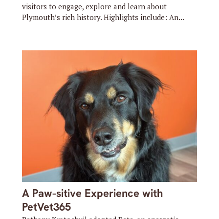
visitors to engage, explore and learn about
Plymouth’s rich history. Highlights include: An...
A Paw-sitive Experience with
PetVet365