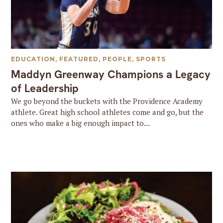
EDUCATION
,
FEATURED
,
PEOPLE
,
SPORTS
Maddyn Greenway Champions a Legacy
of Leadership
We go beyond the buckets with the Providence Academy
athlete. Great high school athletes come and go, but the
ones who make a big enough impact to...