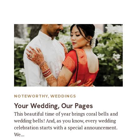
NOTEWORTHY
,
WEDDINGS
Your Wedding, Our Pages
This beautiful time of year brings coral bells and
wedding bells! And, as you know, every wedding
celebration starts with a special announcement.
We...