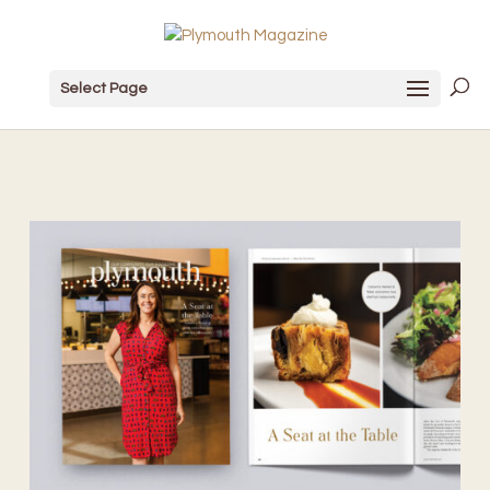
Select Page