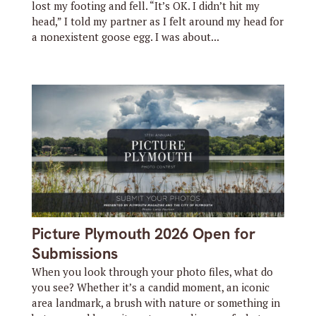
lost my footing and fell. “It’s OK. I didn’t hit my
head,” I told my partner as I felt around my head for
a nonexistent goose egg. I was about...
Picture Plymouth 2026 Open for
Submissions
When you look through your photo files, what do
you see? Whether it’s a candid moment, an iconic
area landmark, a brush with nature or something in