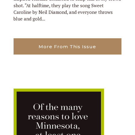
shot. “At halftime, they play the song Sweet
Caroline by Neil Diamond, and everyone throws
blue and gold...
More From This Issue