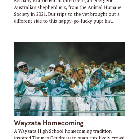
Bethany Kratochvil adopted Pete, an energetic
Australian shepherd mix, from the Animal Humane
Society in 2021. But trips to the vet brought out a
different side to this happy-go-lucky pup: his...
Wayzata Homecoming
A Wayzata High School homecoming tradition
inspired Thomas Gendreau to snap this lively crowd