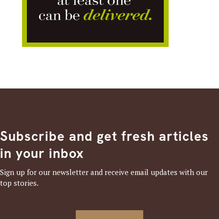
Subscribe and get fresh articles
in your inbox
Sign up for our newsletter and receive email updates with our
top stories.