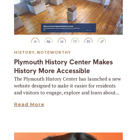
HISTORY
,
NOTEWORTHY
Plymouth History Center Makes
History More Accessible
The Plymouth History Center has launched a new
website designed to make it easier for residents
and visitors to engage, explore and learn about...
Read More