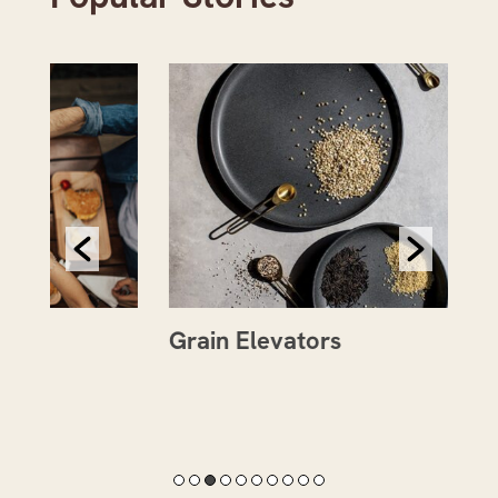
Grain Elevators
Th