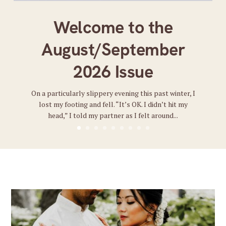
Welcome to the
August/September
2026 Issue
On a particularly slippery evening this past winter, I
lost my footing and fell. “It’s OK. I didn’t hit my
head,” I told my partner as I felt around...