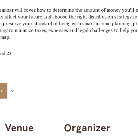
minar will cover how to determine the amount of money you’ll n
y affect your future and choose the right distribution strategy fo
o preserve your standard of living with smart income planning, pr
ning to minimize taxes, expenses and legal challenges to help you
dmap.
nd 23.
ar
Venue
Organizer