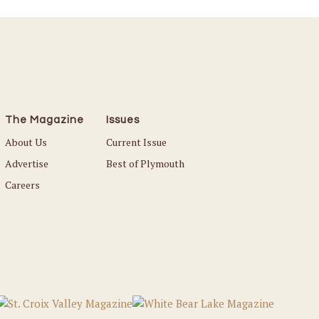
The Magazine
Issues
About Us
Current Issue
Advertise
Best of Plymouth
Careers