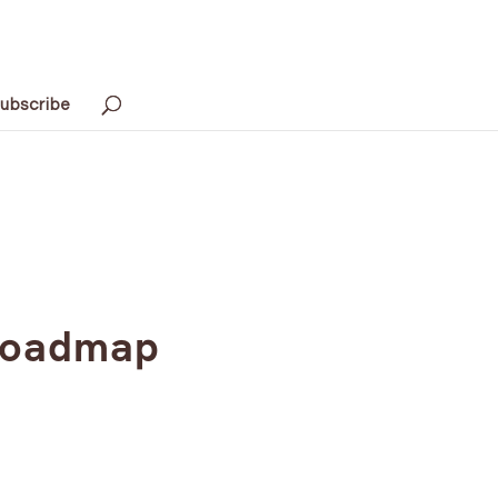
ubscribe
 Roadmap