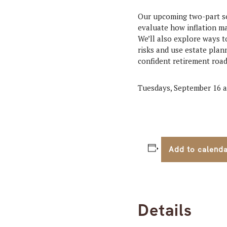
Our upcoming two-part se
evaluate how inflation ma
We’ll also explore ways t
risks and use estate plan
confident retirement roa
Tuesdays, September 16 a
Add to calend
Details