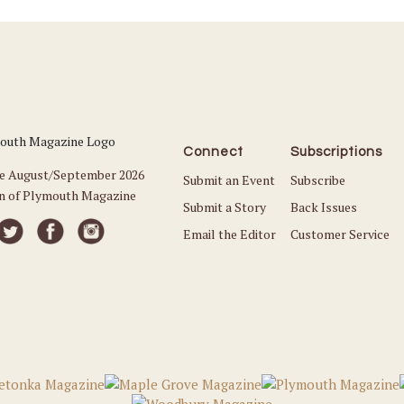
Connect
Subscriptions
he August/September 2026
Submit an Event
Subscribe
on of Plymouth Magazine
Submit a Story
Back Issues
Email the Editor
Customer Service