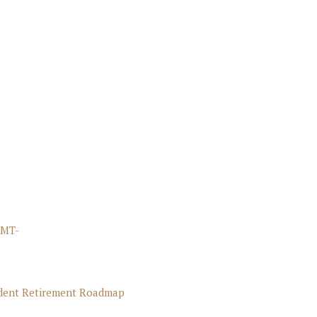
FMT-
ident Retirement Roadmap