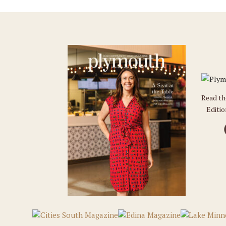
Read t
Editi