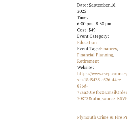
Date:
September 16,
2025
Time:
6:00 pm - 8:30 pm
Cost:
$49
Event Category:
Education
Event Tags:
Finances
,
Financial Planning
,
Retirement
Website:
https://www.rsvp.courses
x=a18d5438-c826-44ee-
876d-
72aa301e1bc0&mailOrde
20873&utm_source=RSVP
Plymouth Crime & Fire Pr