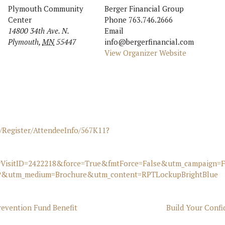
Plymouth Community
Berger Financial Group
Center
Phone
763.746.2666
14800 34th Ave. N.
Email
Plymouth
,
MN
55447
info@bergerfinancial.com
View Organizer Website
/Register/AttendeeInfo/567K11?
rVisitID=2422218&force=True&fmtForce=False&utm_campaign=
&utm_medium=Brochure&utm_content=RPTLockupBrightBlue
evention Fund Benefit
Build Your Conf