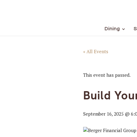
Dining
S
« All Events
This event has passed.
Build Yo
September 16, 2025 @ 6: