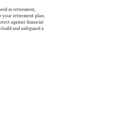
eed in retirement,
r your retirement plan.
otect against financial
 build and safeguard a