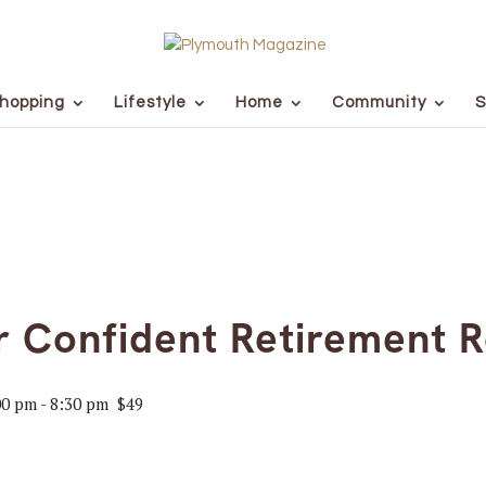
hopping
Lifestyle
Home
Community
S
ur Confident Retirement
00 pm
-
8:30 pm
$49