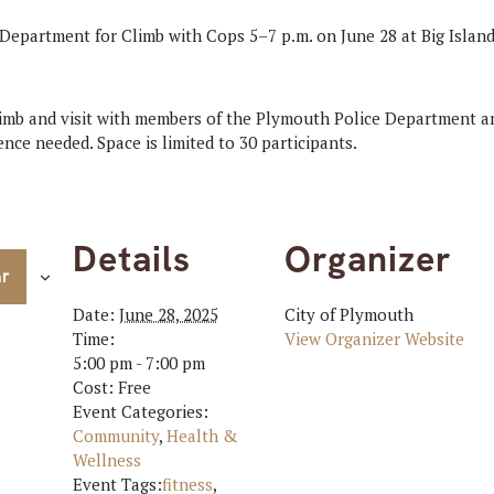
Department for Climb with Cops 5–7 p.m. on June 28 at Big Islan
limb and visit with members of the Plymouth Police Department an
nce needed. Space is limited to 30 participants.
Details
Organizer
ar
Date:
June 28, 2025
City of Plymouth
Time:
View Organizer Website
5:00 pm - 7:00 pm
Cost:
Free
Event Categories:
Community
,
Health &
Wellness
Event Tags:
fitness
,