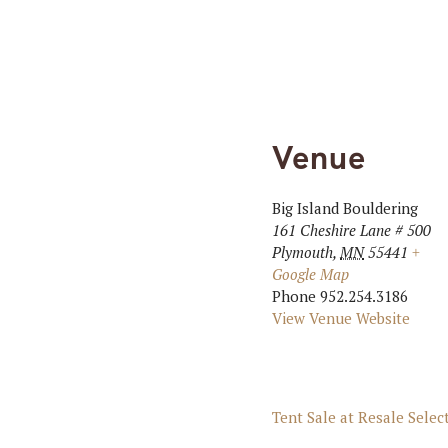
Venue
Big Island Bouldering
161 Cheshire Lane # 500
Plymouth
,
MN
55441
+
Google Map
Phone
952.254.3186
View Venue Website
Tent Sale at Resale Selec