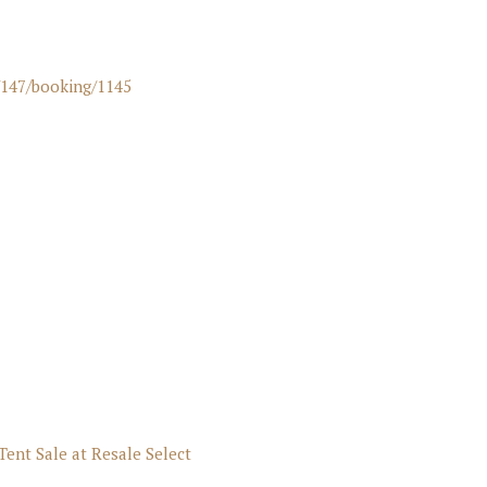
/147/booking/1145
Tent Sale at Resale Select