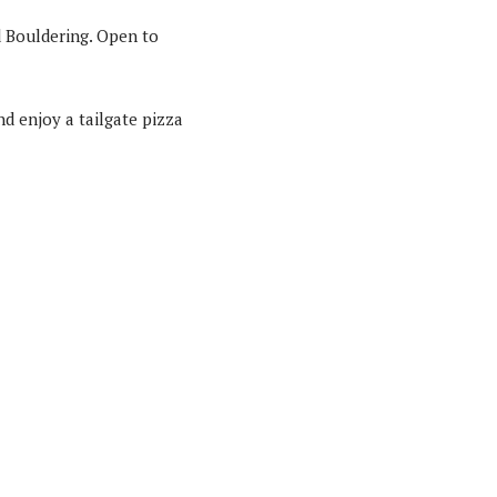
d Bouldering. Open to
d enjoy a tailgate pizza