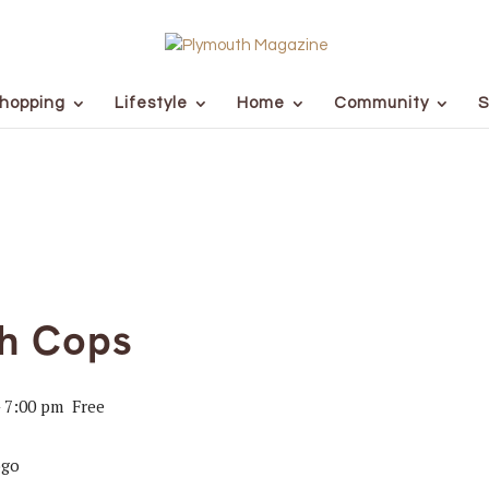
hopping
Lifestyle
Home
Community
S
th Cops
-
7:00 pm
Free