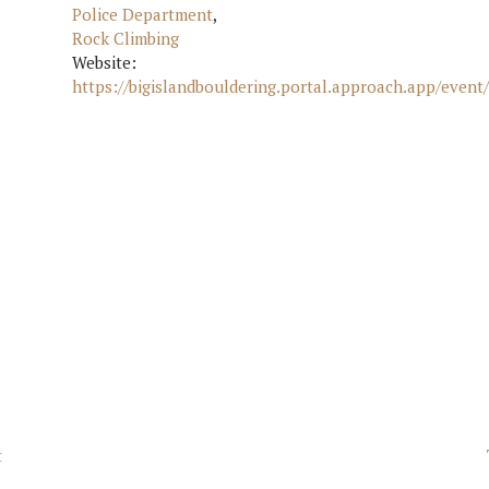
Police Department
,
Rock Climbing
Website:
https://bigislandbouldering.portal.approach.app/event
t