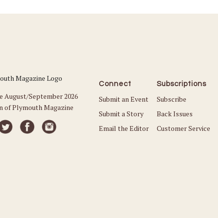
Connect
Subscriptions
he August/September 2026
Submit an Event
Subscribe
on of Plymouth Magazine
Submit a Story
Back Issues
Email the Editor
Customer Service