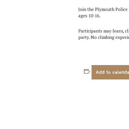
Join the Plymouth Police 
ages 10-16.
Participants may learn, c
party. No climbing experie
Add to calend