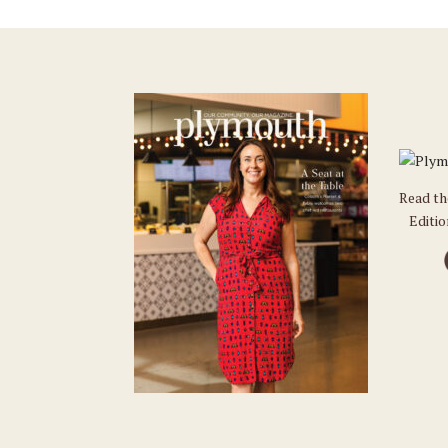
Read t
Editi