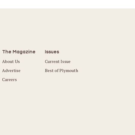
The Magazine
Issues
About Us
Current Issue
Advertise
Best of Plymouth
Careers