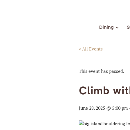
Dining
S
« All Events
This event has passed.
Climb wi
June 28, 2025 @ 5:00 pm