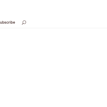
ubscribe