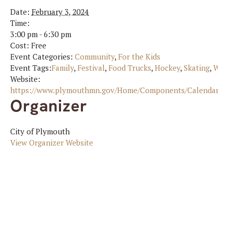
Date:
February 3, 2024
Time:
3:00 pm - 6:30 pm
Cost:
Free
Event Categories:
Community
,
For the Kids
Event Tags:
Family
,
Festival
,
Food Trucks
,
Hockey
,
Skating
,
Win
Website:
https://www.plymouthmn.gov/Home/Components/Calendar/Ev
Organizer
City of Plymouth
View Organizer Website