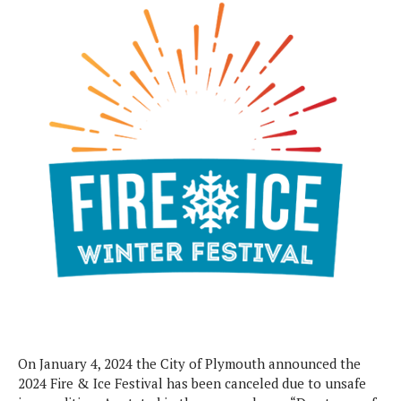
On January 4, 2024 the City of Plymouth announced the
2024 Fire & Ice Festival has been canceled due to unsafe