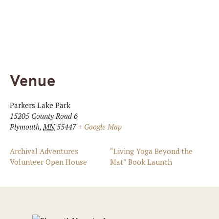
Venue
Parkers Lake Park
15205 County Road 6
Plymouth
,
MN
55447
+ Google Map
Archival Adventures
“Living Yoga Beyond the
Volunteer Open House
Mat” Book Launch