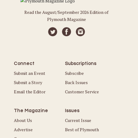
Read the August/September 2026 Edition of
Plymouth Magazine
Connect
Subscriptions
Submit an Event
Subscribe
Submit a Story
Back Issues
Email the Editor
Customer Service
The Magazine
Issues
About Us
Current Issue
Advertise
Best of Plymouth