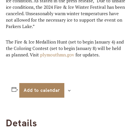
ice condition. As stated in the press release, “Due to unsafe
ice conditions, the 2024 Fire & Ice Winter Festival has been
canceled. Unseasonably warm winter temperatures have
not allowed for the necessary ice to support the event on
Parkers Lake.”
The Fire & Ice Medallion Hunt (set to begin January 4) and
the Coloring Contest (set to begin January 8) will be held
as planned. Visit
plymouthmn.gov
for updates.
Add to calendar
Details