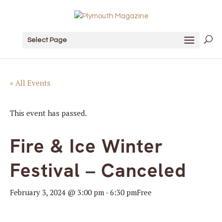
Select Page
« All Events
This event has passed.
Fire & Ice Winter
Festival – Canceled
February 3, 2024 @ 3:00 pm
-
6:30 pm
Free