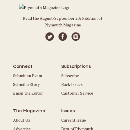
Read the August/September 2026 Edition of
Plymouth Magazine
Connect
Subscriptions
Submit an Event
Subscribe
Submit a Story
Back Issues
Email the Editor
Customer Service
The Magazine
Issues
About Us
Current Issue
Advertise
Best of Plymouth