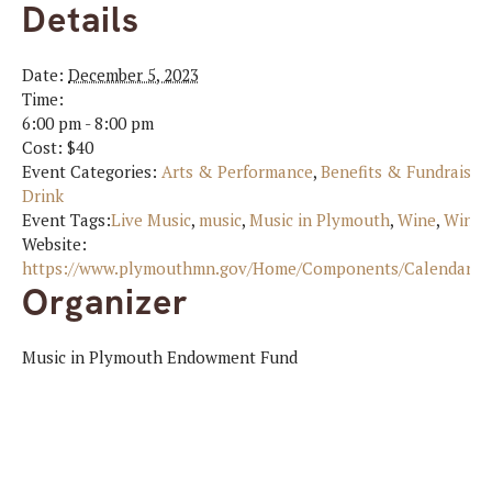
Details
Date:
December 5, 2023
Time:
6:00 pm - 8:00 pm
Cost:
$40
Event Categories:
Arts & Performance
,
Benefits & Fundraiser
Drink
Event Tags:
Live Music
,
music
,
Music in Plymouth
,
Wine
,
Wine 
Website:
https://www.plymouthmn.gov/Home/Components/Calendar/Ev
Organizer
Music in Plymouth Endowment Fund