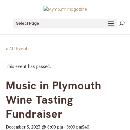
Select Page
« All Events
This event has passed.
Music in Plymouth
Wine Tasting
Fundraiser
December 5, 2023 @ 6:00 pm
-
8:00 pm
$40