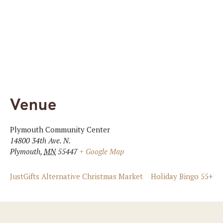
Venue
Plymouth Community Center
14800 34th Ave. N.
Plymouth
,
MN
55447
+ Google Map
JustGifts Alternative Christmas Market
Holiday Bingo 55+