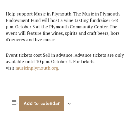
Help support Music in Plymouth. The Music in Plymouth
Endowment Fund will host a wine tasting fundraiser 6-8
p.m. October 5 at the Plymouth Community Center. The
event will feature fine wines, spirits and craft beers, hors
d’oeuvres and live music.
Event tickets cost $40 in advance. Advance tickets are only
available until 10 p.m. October 4.
For tickets
visit
musicinplymouth.org
.
Add to calendar