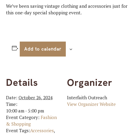
We’ve been saving vintage clothing and accessories just for
this one-day special shopping event.
Add to calendar
Details
Organizer
Date:
October 26, 2024
Interfaith Outreach
Time:
View Organizer Website
10:00 am - 5:00 pm
Event Category:
Fashion
& Shopping
Event Tags:
Accessories
,