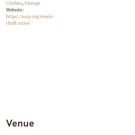
Clothes
,
Vintage
Website:
https://iocp.org/resale-
thrift-store/
Venue