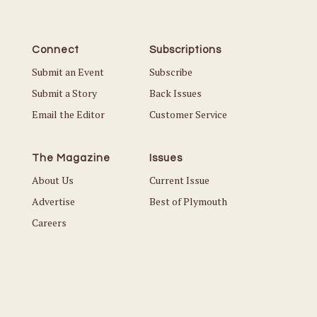
Connect
Subscriptions
Submit an Event
Subscribe
Submit a Story
Back Issues
Email the Editor
Customer Service
The Magazine
Issues
About Us
Current Issue
Advertise
Best of Plymouth
Careers