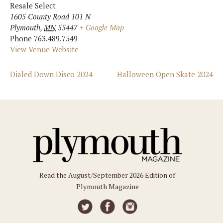
Resale Select
1605 County Road 101 N
Plymouth
,
MN
55447
+ Google Map
Phone
763.489.7549
View Venue Website
Dialed Down Disco 2024
Halloween Open Skate 2024
Read the August/September 2026 Edition of
Plymouth Magazine