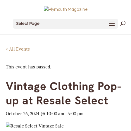
Select Page
« All Events
This event has passed.
Vintage Clothing Pop-
up at Resale Select
October 26, 2024 @ 10:00 am
-
5:00 pm