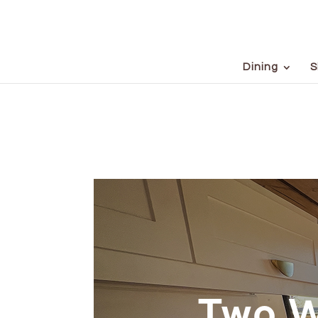
Dining
S
Two W