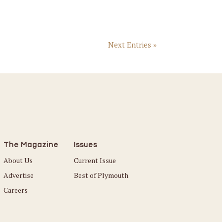
Next Entries »
The Magazine
Issues
About Us
Current Issue
Advertise
Best of Plymouth
Careers