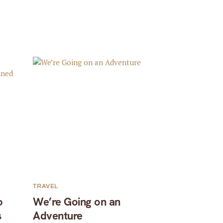
TRAVEL
o
We’re Going on an
s
Adventure