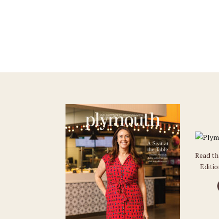
Read t
Editi