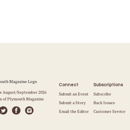
Connect
Subscriptions
he August/September 2026
Submit an Event
Subscribe
on of Plymouth Magazine
Submit a Story
Back Issues
Email the Editor
Customer Service