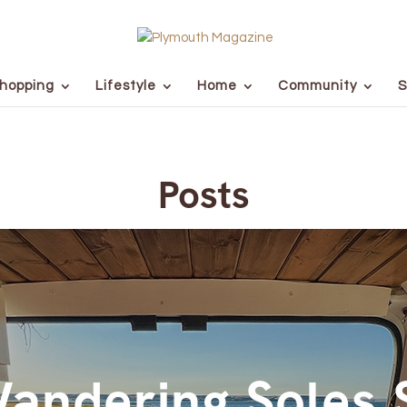
hopping
Lifestyle
Home
Community
S
Posts
andering Soles 