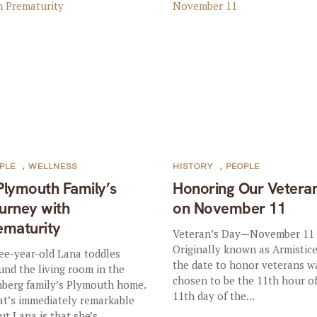
PLE
,
WELLNESS
HISTORY
,
PEOPLE
Plymouth Family’s
Honoring Our Vetera
urney with
on November 11
ematurity
Veteran’s Day—November 11
Originally known as Armistice
ee-year-old Lana toddles
the date to honor veterans w
und the living room in the
chosen to be the 11th hour o
nberg family’s Plymouth home.
11th day of the...
t’s immediately remarkable
ut Lana is that she’s...