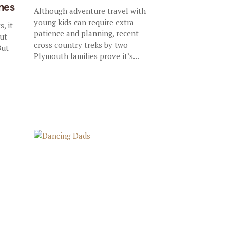
nes
Although adventure travel with
young kids can require extra
, it
patience and planning, recent
out
cross country treks by two
But
Plymouth families prove it’s...
d