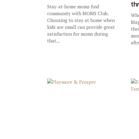
th
Stay-at-home moms find
community with MOMS Club.
Whe
Choosing to stay at home when
Map
kids are small can provide great
thei
satisfaction for moms during
mos
that...
afte