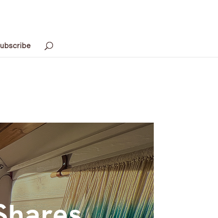
ubscribe
Shares