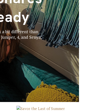
eady
 a bit different than
Juniper, 4, and Senya,