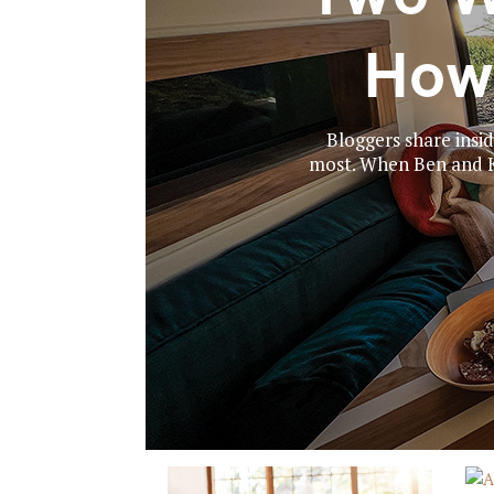
How
Bloggers share insid
most. When Ben and Ka