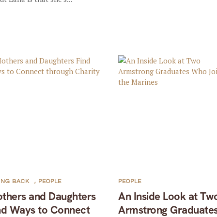
ING BACK
,
PEOPLE
PEOPLE
thers and Daughters
An Inside Look at Tw
nd Ways to Connect
Armstrong Graduate