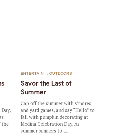
ENTERTAIN
,
OUTDOORS
ns
Savor the Last of
Summer
Cap off the summer with s’mores
 Day,
and yard games, and say “Hello” to
as
fall with pumpkin decorating at
f the
Medina Celebration Day. As
summer simmers to a...