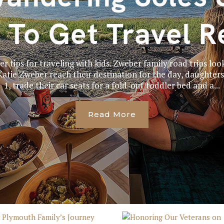
 To Get Travel R
er tips for traveling with kids. Zweber family road trips look
tie Zweber reach their destination for the day, daughters 
1, trade their car seats for a fold-out toddler bed and a...
Read More