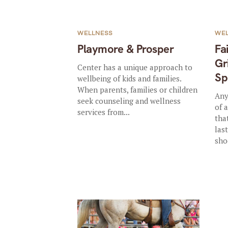
WELLNESS
WE
Playmore & Prosper
Fa
Gr
Center has a unique approach to
Sp
wellbeing of kids and families.
When parents, families or children
Any
seek counseling and wellness
of 
services from...
that
las
sho