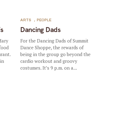
ARTS
,
PEOPLE
’s
Dancing Dads
Mary
For the Dancing Dads of Summit
 food
Dance Shoppe, the rewards of
rant.
being in the group go beyond the
in
cardio workout and groovy
costumes. It’s 9 p.m. on a...