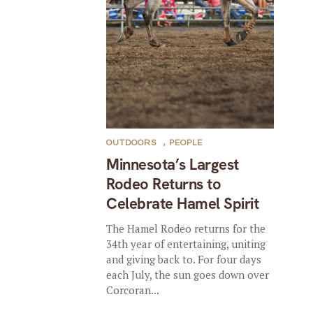
OUTDOORS
,
PEOPLE
Minnesota’s Largest
Rodeo Returns to
Celebrate Hamel Spirit
The Hamel Rodeo returns for the
34th year of entertaining, uniting
and giving back to. For four days
each July, the sun goes down over
Corcoran...