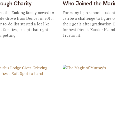
rough Charity
Who Joined the Mari
n the Emlong family moved to
For many high school students
le Grove from Denver in 2015,
can be a challenge to figure 
r to-do list started a lot like
their goals after graduation. 
t families, except that right
for best friends Xander H. an
r getting...
Tryston H....