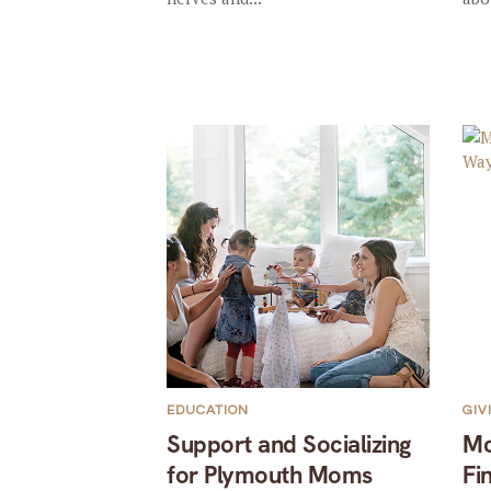
EDUCATION
GIV
Support and Socializing
Mo
for Plymouth Moms
Fi