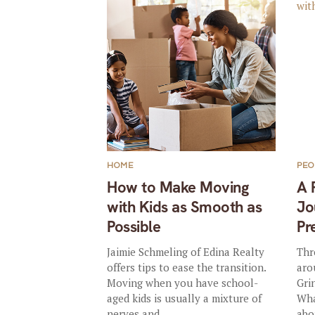
HOME
PEO
How to Make Moving
A 
with Kids as Smooth as
Jo
Possible
Pr
Jaimie Schmeling of Edina Realty
Thr
offers tips to ease the transition.
aro
Moving when you have school-
Gri
aged kids is usually a mixture of
Wha
nerves and...
abo