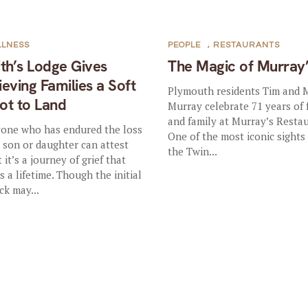
LLNESS
PEOPLE
,
RESTAURANTS
ith’s Lodge Gives
The Magic of Murray
ieving Families a Soft
Plymouth residents Tim and 
ot to Land
Murray celebrate 71 years of
and family at Murray’s Restau
one who has endured the loss
One of the most iconic sights 
a son or daughter can attest
the Twin...
 it’s a journey of grief that
ts a lifetime. Though the initial
ck may...