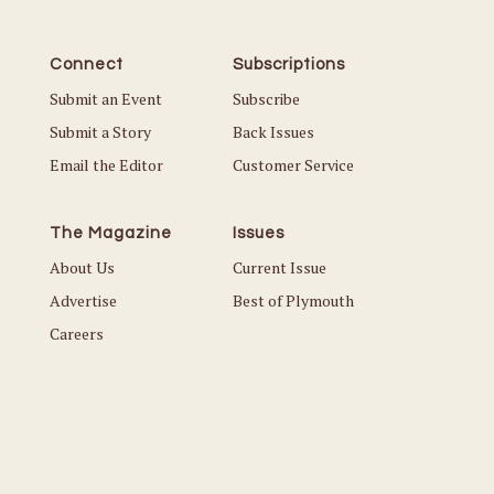
Connect
Subscriptions
Submit an Event
Subscribe
Submit a Story
Back Issues
Email the Editor
Customer Service
The Magazine
Issues
About Us
Current Issue
Advertise
Best of Plymouth
Careers