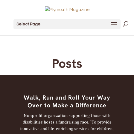
Select Page
Posts
Walk, Run and Roll Your Way
Over to Make a Difference
Nonprofit organization supporting those with
disabilities hosts a fundraising race. “To provide
innovative and life-enriching services for children,