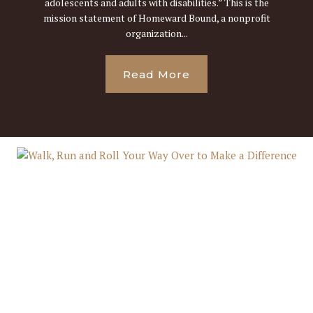
adolescents and adults with disabilities.” This is the
mission statement of Homeward Bound, a nonprofit
organization...
Read More