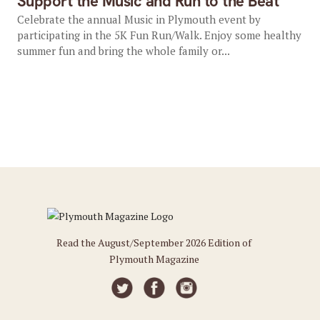
Support the Music and Run to the Beat
Celebrate the annual Music in Plymouth event by
participating in the 5K Fun Run/Walk. Enjoy some healthy
summer fun and bring the whole family or...
Read the August/September 2026 Edition of
Plymouth Magazine