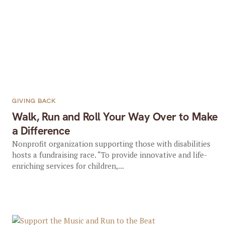
GIVING BACK
Walk, Run and Roll Your Way Over to Make
a Difference
Nonprofit organization supporting those with disabilities
hosts a fundraising race. “To provide innovative and life-
enriching services for children,...