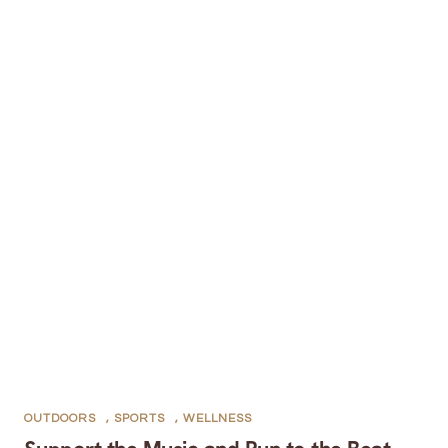
OUTDOORS
,
SPORTS
,
WELLNESS