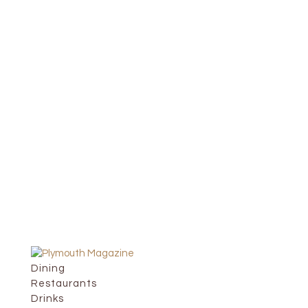
Dining
Restaurants
Drinks