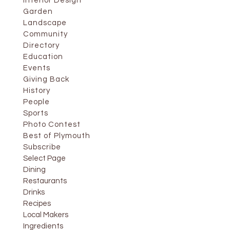
Interior Design
Garden
Landscape
Community
Directory
Education
Events
Giving Back
History
People
Sports
Photo Contest
Best of Plymouth
Subscribe
Select Page
Dining
Restaurants
Drinks
Recipes
Local Makers
Ingredients