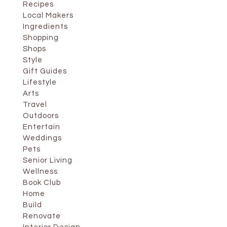
Recipes
Local Makers
Ingredients
Shopping
Shops
Style
Gift Guides
Lifestyle
Arts
Travel
Outdoors
Entertain
Weddings
Pets
Senior Living
Wellness
Book Club
Home
Build
Renovate