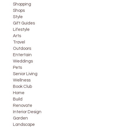
Shopping
Shops
Style
Gift Guides
Lifestyle
Arts
Travel
Outdoors
Entertain
Weddings
Pets
Senior Living
Wellness
Book Club
Home
Build
Renovate
Interior Design
Garden
Landscape