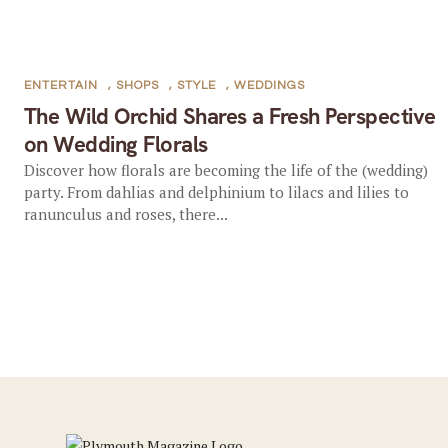
ENTERTAIN
,
SHOPS
,
STYLE
,
WEDDINGS
The Wild Orchid Shares a Fresh Perspective
on Wedding Florals
Discover how florals are becoming the life of the (wedding)
party. From dahlias and delphinium to lilacs and lilies to
ranunculus and roses, there...