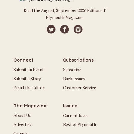
Read the August/September 2026 Edition of
Plymouth Magazine
Connect
Subscriptions
Submit an Event
Subscribe
Submit a Story
Back Issues
Email the Editor
Customer Service
The Magazine
Issues
About Us
Current Issue
Advertise
Best of Plymouth
Careers