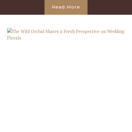
Read More