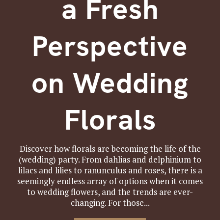
a Fresh
Perspective
on Wedding
Florals
Discover how florals are becoming the life of the
(wedding) party. From dahlias and delphinium to
lilacs and lilies to ranunculus and roses, there is a
seemingly endless array of options when it comes
to wedding flowers, and the trends are ever-
changing. For those...