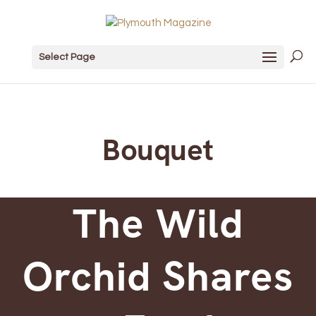
Select Page
Bouquet
The Wild
Orchid Shares