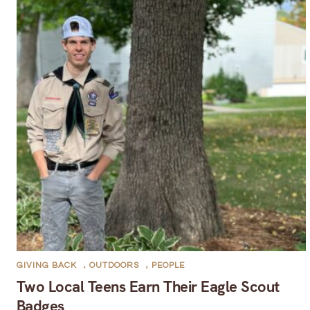
GIVING BACK
,
OUTDOORS
,
PEOPLE
Two Local Teens Earn Their Eagle Scout
Badges