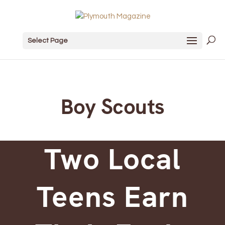
Select Page
Boy Scouts
Two Local
Teens Earn