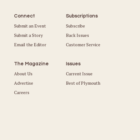
Connect
Subscriptions
Submit an Event
Subscribe
Submit a Story
Back Issues
Email the Editor
Customer Service
The Magazine
Issues
About Us
Current Issue
Advertise
Best of Plymouth
Careers