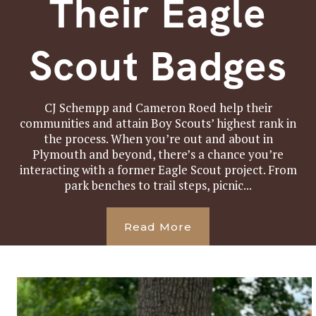
Their Eagle
Scout Badges
CJ Schempp and Cameron Roed help their
communities and attain Boy Scouts’ highest rank in
the process. When you’re out and about in
Plymouth and beyond, there’s a chance you’re
interacting with a former Eagle Scout project. From
park benches to trail steps, picnic...
Read More