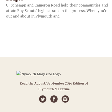
CJ Schempp and Cameron Roed help their communities and
attain Boy Scouts’ highest rank in the process. When you’re
out and about in Plymouth and...
Read the August/September 2026 Edition of
Plymouth Magazine