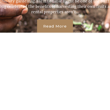
munity gardening. Farm to table might be one of the buzz p
g celebrated the benefits of harvesting their own fruits 
rental properties aren’t...
Read More