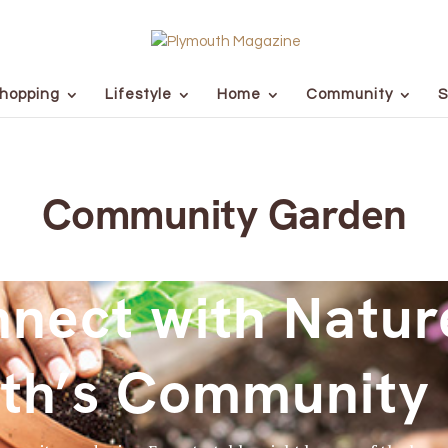
hopping
Lifestyle
Home
Community
S
Community Garden
nect with Natur
th’s Community