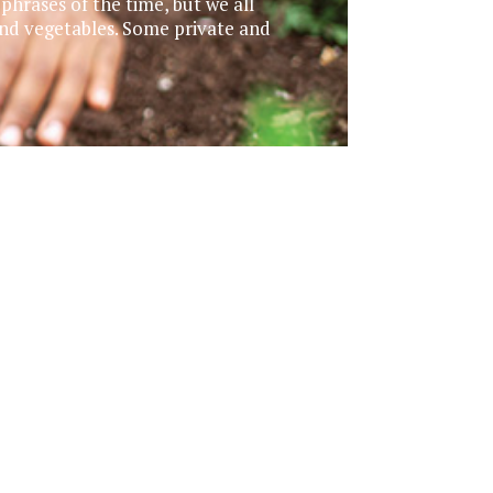
hrases of the time, but we all
and vegetables. Some private and