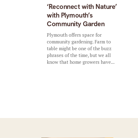
‘Reconnect with Nature’
with Plymouth’s
Community Garden
Plymouth offers space for
community gardening. Farm to
table might be one of the buzz
phrases of the time, but we all
know that home growers have...