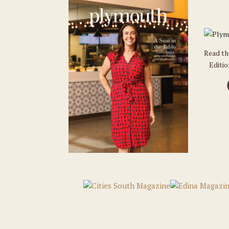
Read t
Editi