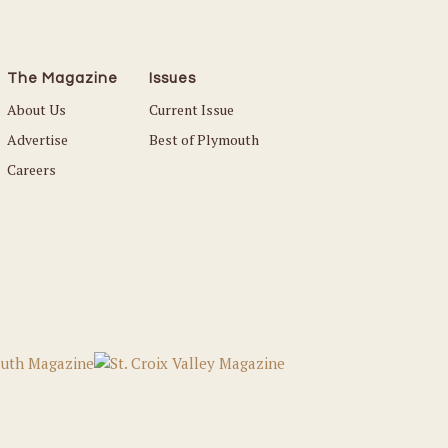
The Magazine
Issues
About Us
Current Issue
Advertise
Best of Plymouth
Careers