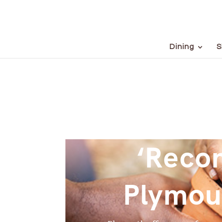
Dining
S
‘Recon
Plymou