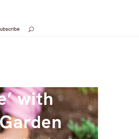
ubscribe
e’ with
 Garden