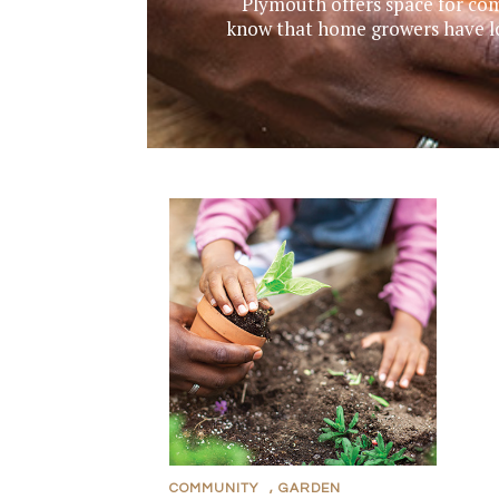
Plymouth offers space for com
know that home growers have lon
COMMUNITY
,
GARDEN