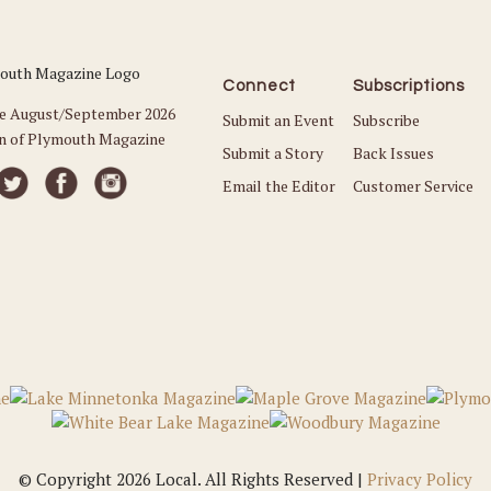
Connect
Subscriptions
he August/September 2026
Submit an Event
Subscribe
on of Plymouth Magazine
Submit a Story
Back Issues
Email the Editor
Customer Service
© Copyright 2026 Local. All Rights Reserved |
Privacy Policy