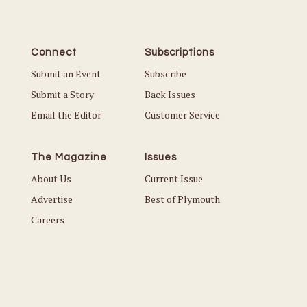
Connect
Subscriptions
Submit an Event
Subscribe
Submit a Story
Back Issues
Email the Editor
Customer Service
The Magazine
Issues
About Us
Current Issue
Advertise
Best of Plymouth
Careers