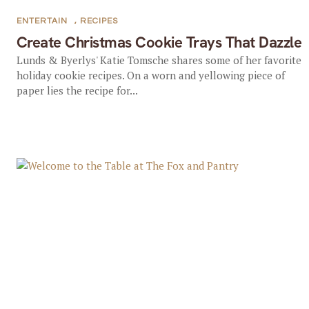
ENTERTAIN
,
RECIPES
Create Christmas Cookie Trays That Dazzle
Lunds & Byerlys' Katie Tomsche shares some of her favorite
holiday cookie recipes. On a worn and yellowing piece of
paper lies the recipe for...