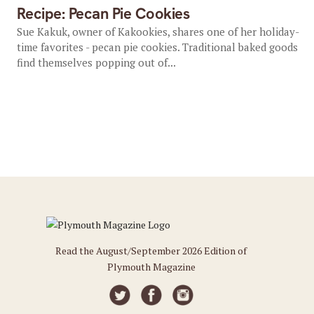
Recipe: Pecan Pie Cookies
Sue Kakuk, owner of Kakookies, shares one of her holiday-
time favorites - pecan pie cookies. Traditional baked goods
find themselves popping out of...
Read the August/September 2026 Edition of
Plymouth Magazine