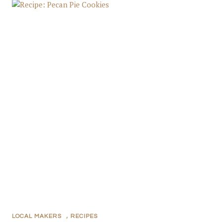
LOCAL MAKERS
,
RECIPES