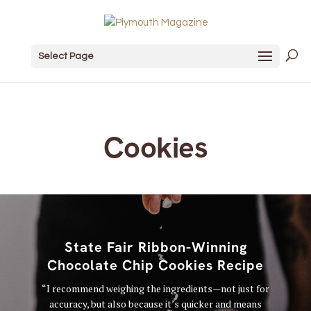
Select Page
Cookies
State Fair Ribbon-Winning
Chocolate Chip Cookies Recipe
“I recommend weighing the ingredients—not just for
accuracy, but also because it’s quicker and means