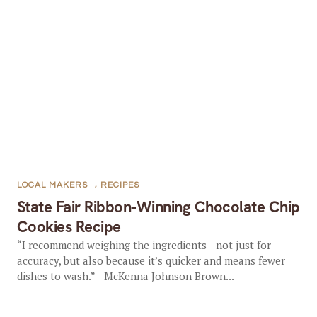
LOCAL MAKERS
,
RECIPES
State Fair Ribbon-Winning Chocolate Chip
Cookies Recipe
“I recommend weighing the ingredients—not just for
accuracy, but also because it’s quicker and means fewer
dishes to wash.”—McKenna Johnson Brown...