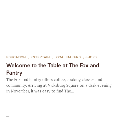
EDUCATION
,
ENTERTAIN
,
LOCAL MAKERS
,
SHOPS
Welcome to the Table at The Fox and
Pantry
The Fox and Pantry offers coffee, cooking classes and
community. Arriving at Vicksburg Square on a dark evening
in November, it was easy to find The...