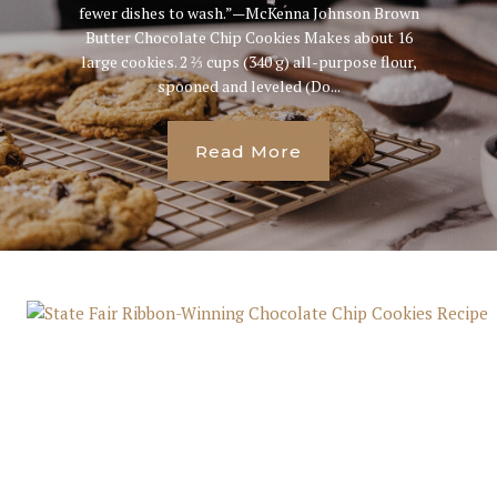
fewer dishes to wash.”—McKenna Johnson Brown
Butter Chocolate Chip Cookies Makes about 16
large cookies. 2 ⅔ cups (340 g) all-purpose flour,
spooned and leveled (Do...
Read More