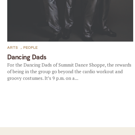
ARTS
,
PEOPLE
Dancing Dads
For the Dancing Dads of Summit Dance Shoppe, the rewards
of being in the group go beyond the cardio workout and
groovy costumes. It’s 9 p.m. on a...