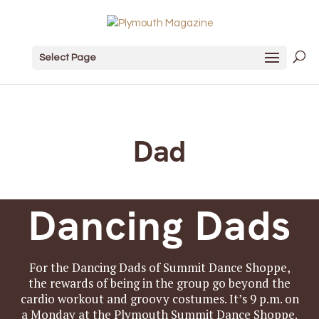
Select Page
Dad
Dancing Dads
For the Dancing Dads of Summit Dance Shoppe,
the rewards of being in the group go beyond the
cardio workout and groovy costumes. It’s 9 p.m. on
a Monday at the Plymouth Summit Dance Shoppe.