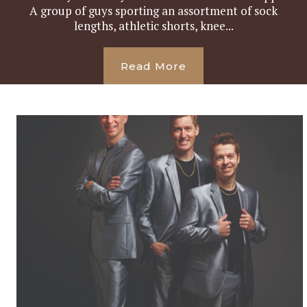
A group of guys sporting an assortment of sock
lengths, athletic shorts, knee...
Read More