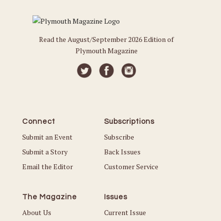
Read the August/September 2026 Edition of
Plymouth Magazine
Connect
Subscriptions
Submit an Event
Subscribe
Submit a Story
Back Issues
Email the Editor
Customer Service
The Magazine
Issues
About Us
Current Issue