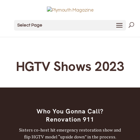
Select Page
HGTV Shows 2023
Who You Gonna Call?
Renovation 911
Sisters co-host hit emergency restoration show and
flip HGTV model “upside down” in the process.