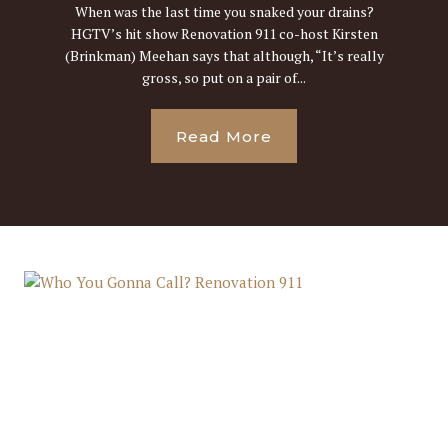
When was the last time you snaked your drains?
HGTV’s hit show Renovation 911 co-host Kirsten
(Brinkman) Meehan says that although, “It’s really
gross, so put on a pair of...
Read More