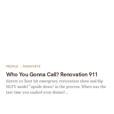
PEOPLE
,
RENOVATE
Who You Gonna Call? Renovation 911
Sisters co-host hit emergency restoration show and flip
HGTV model “upside down” in the process. When was the
last time you snaked your drains?...