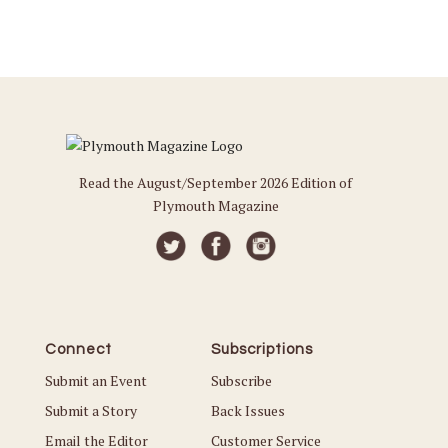
Read the August/September 2026 Edition of
Plymouth Magazine
Connect
Subscriptions
Submit an Event
Subscribe
Submit a Story
Back Issues
Email the Editor
Customer Service