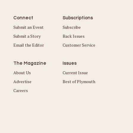
Connect
Subscriptions
Submit an Event
Subscribe
Submit a Story
Back Issues
Email the Editor
Customer Service
The Magazine
Issues
About Us
Current Issue
Advertise
Best of Plymouth
Careers