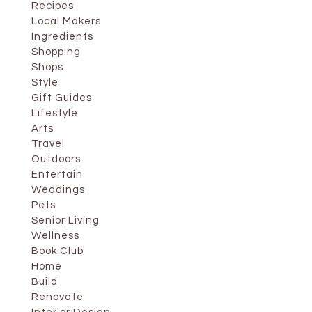
Recipes
Local Makers
Ingredients
Shopping
Shops
Style
Gift Guides
Lifestyle
Arts
Travel
Outdoors
Entertain
Weddings
Pets
Senior Living
Wellness
Book Club
Home
Build
Renovate