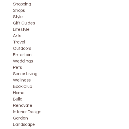
Shopping
Shops
Style
Gift Guides
Lifestyle
Arts
Travel
Outdoors
Entertain
Weddings
Pets
Senior Living
Wellness
Book Club
Home
Build
Renovate
Interior Design
Garden
Landscape