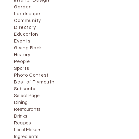
Interior Design
Garden
Landscape
Community
Directory
Education
Events
Giving Back
History
People
Sports
Photo Contest
Best of Plymouth
Subscribe
Select Page
Dining
Restaurants
Drinks
Recipes
Local Makers
Ingredients