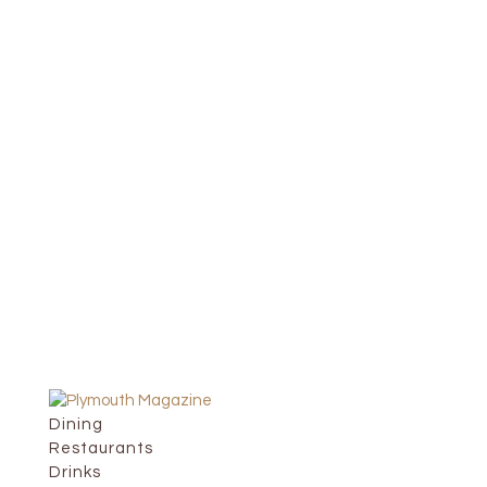
Dining
Restaurants
Drinks