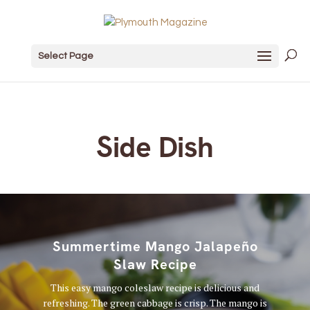
Select Page
Side Dish
Summertime Mango Jalapeño
Slaw Recipe
This easy mango coleslaw recipe is delicious and
refreshing. The green cabbage is crisp. The mango is