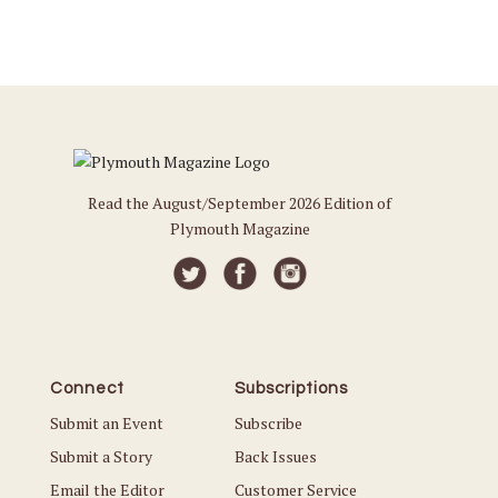
Read the August/September 2026 Edition of
Plymouth Magazine
Connect
Subscriptions
Submit an Event
Subscribe
Submit a Story
Back Issues
Email the Editor
Customer Service