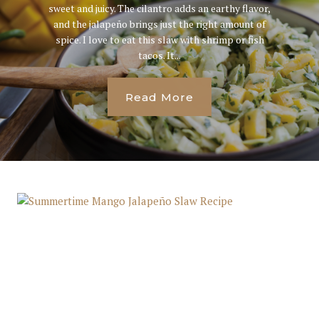
sweet and juicy. The cilantro adds an earthy flavor,
and the jalapeño brings just the right amount of
spice. I love to eat this slaw with shrimp or fish
tacos. It...
Read More