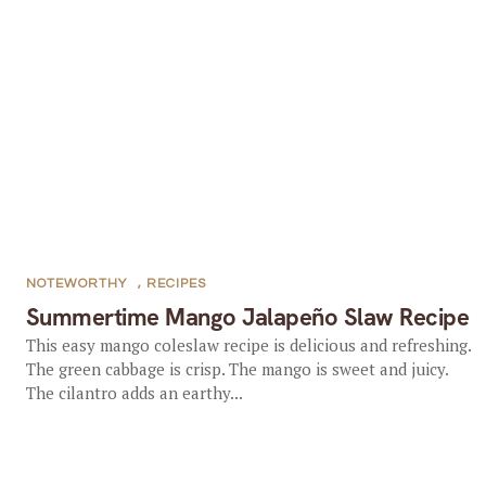
NOTEWORTHY
,
RECIPES
Summertime Mango Jalapeño Slaw Recipe
This easy mango coleslaw recipe is delicious and refreshing.
The green cabbage is crisp. The mango is sweet and juicy.
The cilantro adds an earthy...