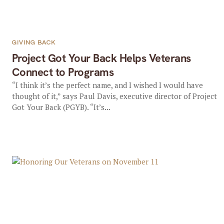
GIVING BACK
Project Got Your Back Helps Veterans
Connect to Programs
“I think it’s the perfect name, and I wished I would have
thought of it,” says Paul Davis, executive director of Project
Got Your Back (PGYB). “It’s...