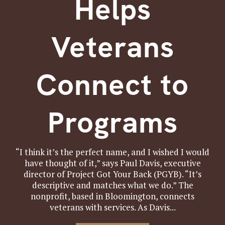
Helps
Veterans
Connect to
Programs
“I think it’s the perfect name, and I wished I would
have thought of it,” says Paul Davis, executive
director of Project Got Your Back (PGYB). “It’s
descriptive and matches what we do.” The
nonprofit, based in Bloomington, connects
veterans with services. As Davis...