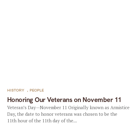
HISTORY
,
PEOPLE
Honoring Our Veterans on November 11
Veteran’s Day—November 11 Originally known as Armistice
Day, the date to honor veterans was chosen to be the
11th hour of the 11th day of the...