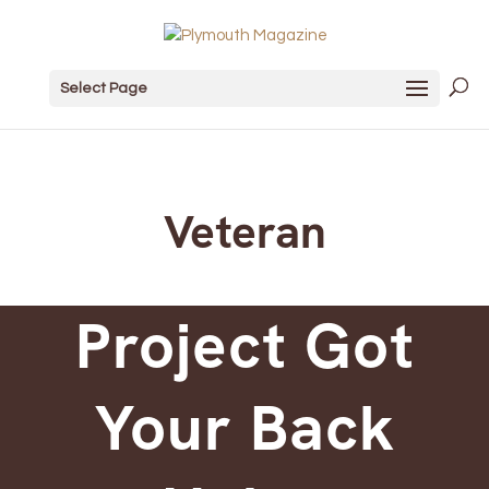
Select Page
Veteran
Project Got
Your Back