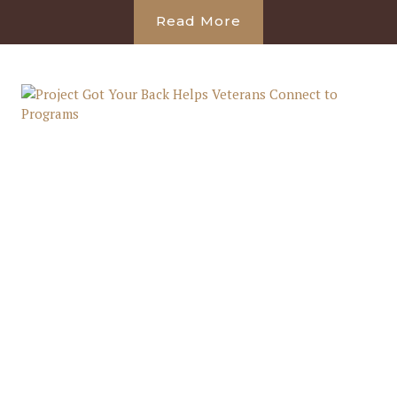
Read More