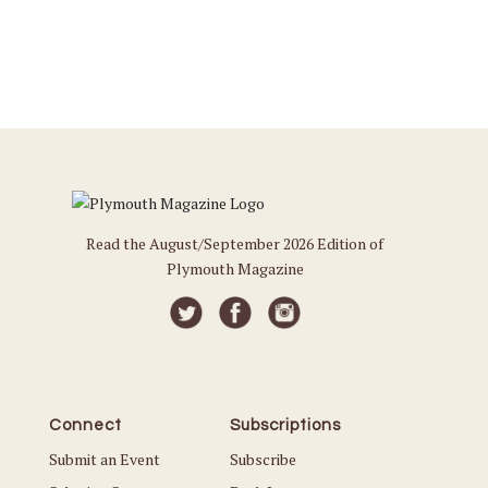
Read the August/September 2026 Edition of
Plymouth Magazine
Connect
Subscriptions
Submit an Event
Subscribe