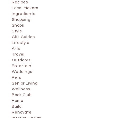
Recipes
Local Makers
Ingredients
Shopping
Shops
Style
Gift Guides
Lifestyle
Arts
Travel
Outdoors
Entertain
Weddings
Pets
Senior Living
Wellness
Book Club
Home
Build
Renovate