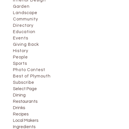
Interior Design
Garden
Landscape
Community
Directory
Education
Events
Giving Back
History
People
Sports
Photo Contest
Best of Plymouth
Subscribe
Select Page
Dining
Restaurants
Drinks
Recipes
Local Makers
Ingredients