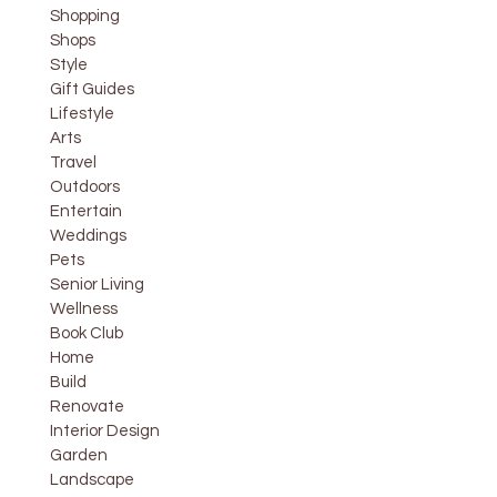
Shopping
Shops
Style
Gift Guides
Lifestyle
Arts
Travel
Outdoors
Entertain
Weddings
Pets
Senior Living
Wellness
Book Club
Home
Build
Renovate
Interior Design
Garden
Landscape