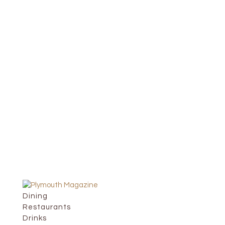
Dining
Restaurants
Drinks