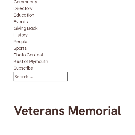
Community
Directory
Education
Events
Giving Back
History
People
Sports
Photo Contest
Best of Plymouth
Subscribe
Veterans Memorial