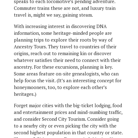
speaks to each locomotive’s pending adventure.
Commuter trains these are not, and luxury train
travel is, might we say, gaining steam.
With increasing interest in discovering DNA
information, some heritage-minded people are
planning trips to explore their roots by way of
Ancestry Tours. They travel to countries of their
origins, reach out to remaining kin or discover
whatever satisfies their need to connect with their
ancestry. For these excursions, planning is key.
Some areas feature on-site genealogists, who can
help focus the visit. (It’s an interesting concept for
honeymooners, too, to explore each other’s
heritages.)
Forget major cities with the big-ticket lodging, food
and entertainment prices and mind-numbing traffic,
and consider Second City Tourism. Consider going
to a nearby city or even picking the city with the
second highest population in that country or state.