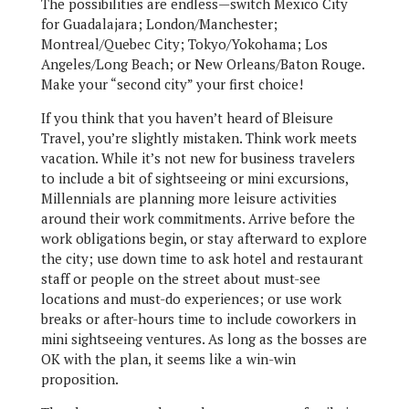
The possibilities are endless—switch Mexico City
for Guadalajara; London/Manchester;
Montreal/Quebec City; Tokyo/Yokohama; Los
Angeles/Long Beach; or New Orleans/Baton Rouge.
Make your “second city” your first choice!
If you think that you haven’t heard of Bleisure
Travel, you’re slightly mistaken. Think work meets
vacation. While it’s not new for business travelers
to include a bit of sightseeing or mini excursions,
Millennials are planning more leisure activities
around their work commitments. Arrive before the
work obligations begin, or stay afterward to explore
the city; use down time to ask hotel and restaurant
staff or people on the street about must-see
locations and must-do experiences; or use work
breaks or after-hours time to include coworkers in
mini sightseeing ventures. As long as the bosses are
OK with the plan, it seems like a win-win
proposition.