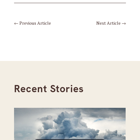
←
Previous Article
Next Article
→
Recent Stories