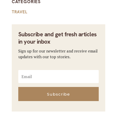
CATEGORIES
TRAVEL
Subscribe and get fresh articles
in your inbox
Sign up for our newsletter and receive email
updates with our top stories.
Subscribe