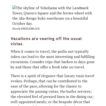
iStock/JUERGENSACK
Vacations are veering off the usual
vistas.
When it comes to travel, the paths not typically
taken can lead to the most interesting and fulfilling
excursions. Consider trips that harken to days gone
by and those that offer a fresh take on travel.
There is a spirit of elegance that luxury train travel
evokes. Perhaps, that can be contributed to the
ease of the pace, allowing for the chance to
appreciate the passing vistas; the butler services;
the elevated feel of pressed linen in the dining car;
well-appointed meals; or the bespoke décor that