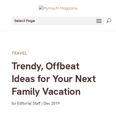
Select Page
TRAVEL
Trendy, Offbeat
Ideas for Your Next
Family Vacation
by
Editorial Staff
|
Dec 2019