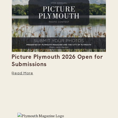
Picture Plymouth 2026 Open for
Pl
Submissions
Hi
Read More
Re