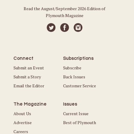
Read the August/September 2026 Edition of
Plymouth Magazine
Connect
Subscriptions
Submit an Event
Subscribe
Submit a Story
Back Issues
Email the Editor
Customer Service
The Magazine
Issues
About Us
Current Issue
Advertise
Best of Plymouth
Careers