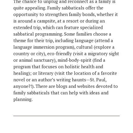
The chance to unplug and reconnect as a family is
quite appealing. Family sabbaticals offer the
opportunity to strengthen family bonds, whether it
is around a campsite, at a resort or during an
extended trip, which can feature specialized
sabbatical programming. Some families choose a
theme for their trip, including language (attend a
language immersion program), cultural (explore a
country or city), eco-friendly (visit a migratory sight
or animal sanctuary), mind-body-spirit (find a
program that focuses on holistic health and
healing); or literary (visit the location of a favorite
novel or an author’s writing haunts—St. Paul,
anyone?!). There are blogs and websites devoted to
family sabbaticals that can help with ideas and
planning.