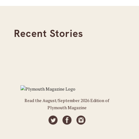
Recent Stories
Read the August/September 2026 Edition of
Plymouth Magazine