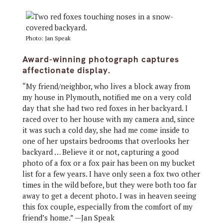
Photo: Jan Speak
Award-winning photograph captures
affectionate display.
“My friend/neighbor, who lives a block away from
my house in Plymouth, notified me on a very cold
day that she had two red foxes in her backyard. I
raced over to her house with my camera and, since
it was such a cold day, she had me come inside to
one of her upstairs bedrooms that overlooks her
backyard … Believe it or not, capturing a good
photo of a fox or a fox pair has been on my bucket
list for a few years. I have only seen a fox two other
times in the wild before, but they were both too far
away to get a decent photo. I was in heaven seeing
this fox couple, especially from the comfort of my
friend’s home.” —Jan Speak