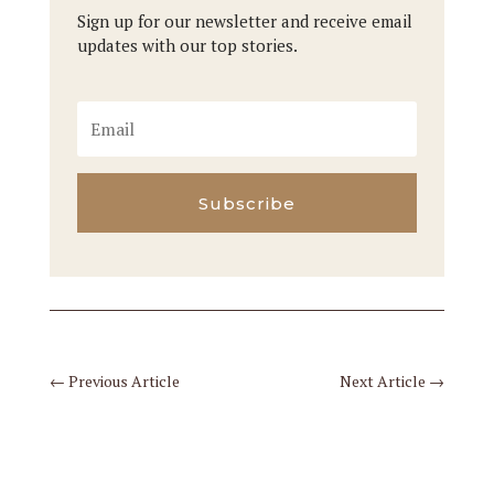
Sign up for our newsletter and receive email
updates with our top stories.
Subscribe
←
Previous Article
Next Article
→