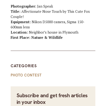
Photographer:
Jan Speak
Title:
Affectionate Nose Touch by This Cute Fox
Couple!
Equipment:
Nikon D5000 camera, Sigma 150-
600mm lens
Location:
Neighbor’s house in Plymouth
First Place: Nature & Wildlife
CATEGORIES
PHOTO CONTEST
Subscribe and get fresh articles
in your inbox