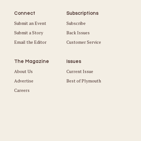
Connect
Subscriptions
Submit an Event
Subscribe
Submit a Story
Back Issues
Email the Editor
Customer Service
The Magazine
Issues
About Us
Current Issue
Advertise
Best of Plymouth
Careers