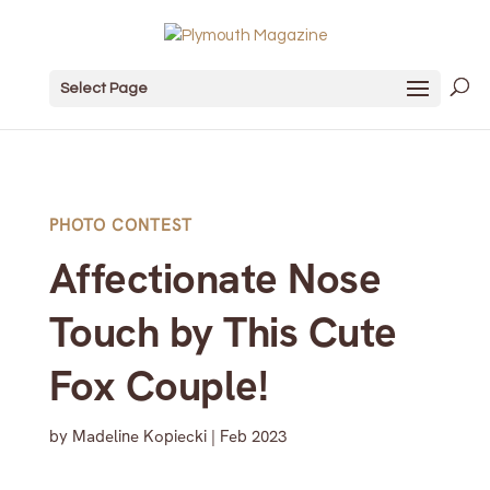
Select Page
PHOTO CONTEST
Affectionate Nose
Touch by This Cute
Fox Couple!
by
Madeline Kopiecki
|
Feb 2023