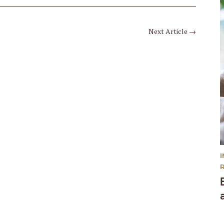
Next Article
→