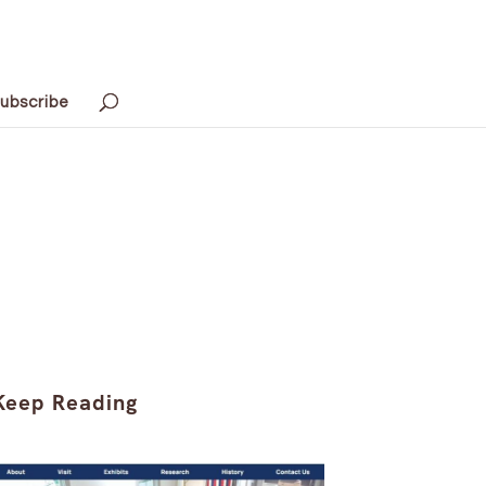
ubscribe
Keep Reading