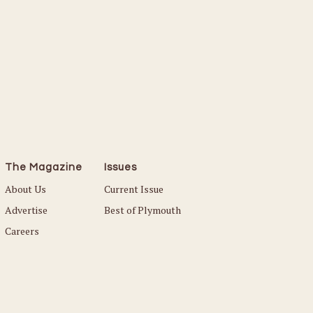
The Magazine
Issues
About Us
Current Issue
Advertise
Best of Plymouth
Careers