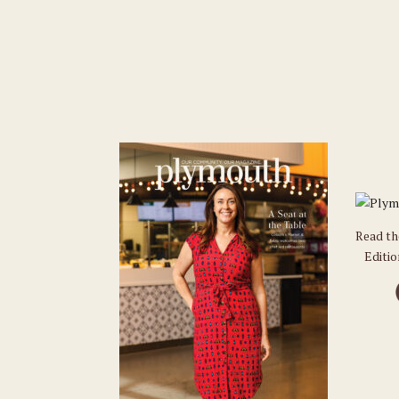
Read t
Editi