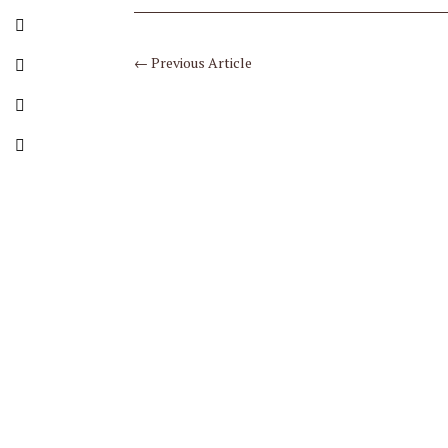
←
Previous Article