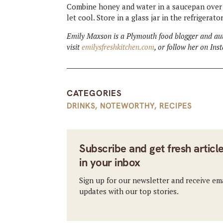
Combine honey and water in a saucepan over 
let cool. Store in a glass jar in the refrigerat
Emily Maxson is a Plymouth food blogger and aut
visit
emilysfreshkitchen.com
, or follow her on In
CATEGORIES
DRINKS
,
NOTEWORTHY
,
RECIPES
Subscribe and get fresh articl
in your inbox
Sign up for our newsletter and receive em
updates with our top stories.