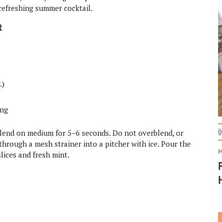
 refreshing summer cocktail.
t
.)
ing
d blend on medium for 5–6 seconds. Do not overblend, or
through a mesh strainer into a pitcher with ice. Pour the
lices and fresh mint.