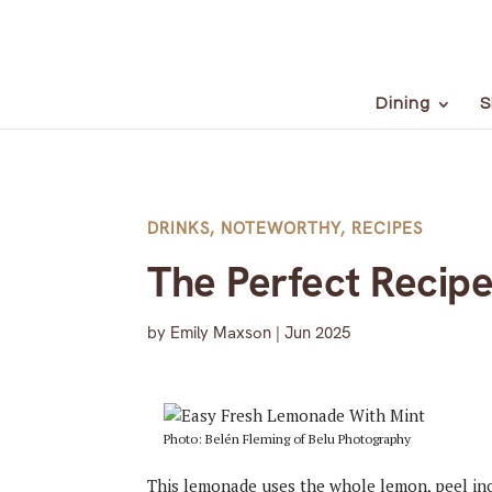
Dining
S
DRINKS
,
NOTEWORTHY
,
RECIPES
The Perfect Recip
by
Emily Maxson
|
Jun 2025
Photo: Belén Fleming of Belu Photography
This lemonade uses the whole lemon, peel inclu