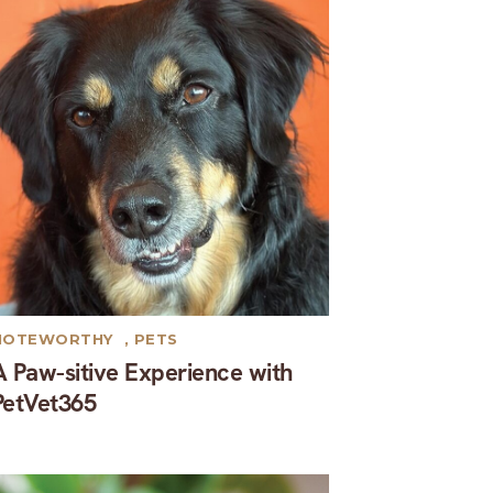
NOTEWORTHY
,
PETS
A Paw-sitive Experience with
PetVet365