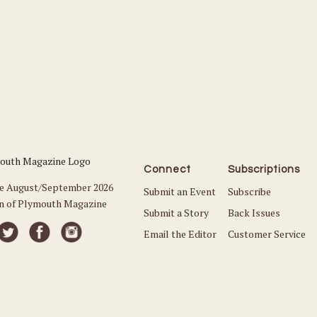
Connect
Subscriptions
he August/September 2026
Submit an Event
Subscribe
on of Plymouth Magazine
Submit a Story
Back Issues
Email the Editor
Customer Service