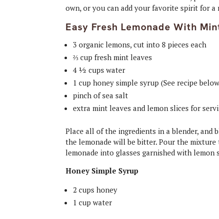
own, or you can add your favorite spirit for a
Easy Fresh Lemonade With Min
3 organic lemons, cut into 8 pieces each
⅔ cup fresh mint leaves
4 ½ cups water
1 cup honey simple syrup (See recipe below
pinch of sea salt
extra mint leaves and lemon slices for serv
Place all of the ingredients in a blender, an
the lemonade will be bitter. Pour the mixture 
lemonade into glasses garnished with lemon s
Honey Simple Syrup
2 cups honey
1 cup water