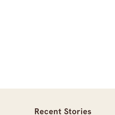
Recent Stories