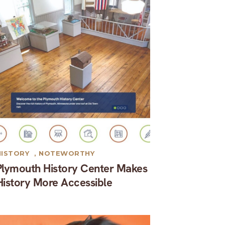
HISTORY
,
NOTEWORTHY
Plymouth History Center Makes
History More Accessible