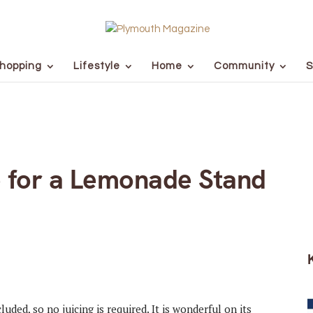
hopping
Lifestyle
Home
Community
S
e for a Lemonade Stand
ded, so no juicing is required. It is wonderful on its