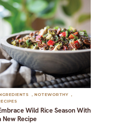
INGREDIENTS
,
NOTEWORTHY
,
RECIPES
Embrace Wild Rice Season With
a New Recipe