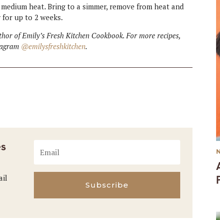
medium heat. Bring to a simmer, remove from heat and
or for up to 2 weeks.
hor of Emily’s Fresh Kitchen Cookbook. For more recipes,
stagram
@emilysfreshkitchen
.
es
ail
Subscribe