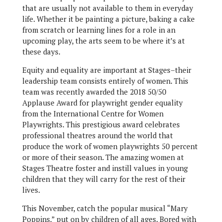
that are usually not available to them in everyday
life. Whether it be painting a picture, baking a cake
from scratch or learning lines for a role in an
upcoming play, the arts seem to be where it’s at
these days.
Equity and equality are important at Stages–their
leadership team consists entirely of women. This
team was recently awarded the 2018 50/50
Applause Award for playwright gender equality
from the International Centre for Women
Playwrights. This prestigious award celebrates
professional theatres around the world that
produce the work of women playwrights 50 percent
or more of their season. The amazing women at
Stages Theatre foster and instill values in young
children that they will carry for the rest of their
lives.
This November, catch the popular musical “Mary
Poppins,” put on by children of all ages. Bored with