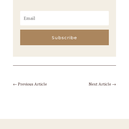
Subscribe
←
Previous Article
Next Article
→