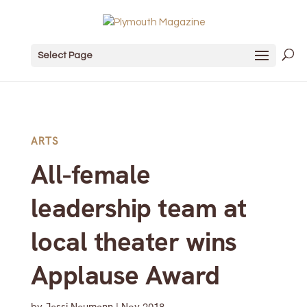
Select Page
ARTS
All-female
leadership team at
local theater wins
Applause Award