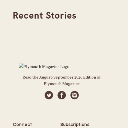
Recent Stories
Read the August/September 2026 Edition of
Plymouth Magazine
Connect
Subscriptions