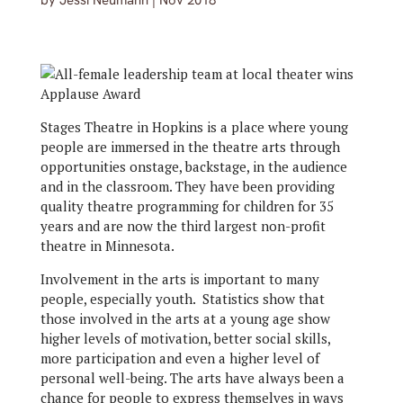
by
Jessi Neumann
|
Nov 2018
Stages Theatre in Hopkins is a place where young
people are immersed in the theatre arts through
opportunities onstage, backstage, in the audience
and in the classroom. They have been providing
quality theatre programming for children for 35
years and are now the third largest non-profit
theatre in Minnesota.
Involvement in the arts is important to many
people, especially youth. Statistics show that
those involved in the arts at a young age show
higher levels of motivation, better social skills,
more participation and even a higher level of
personal well-being. The arts have always been a
chance for people to express themselves in ways