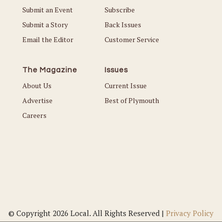
Submit an Event
Subscribe
Submit a Story
Back Issues
Email the Editor
Customer Service
The Magazine
Issues
About Us
Current Issue
Advertise
Best of Plymouth
Careers
© Copyright 2026 Local. All Rights Reserved |
Privacy Policy