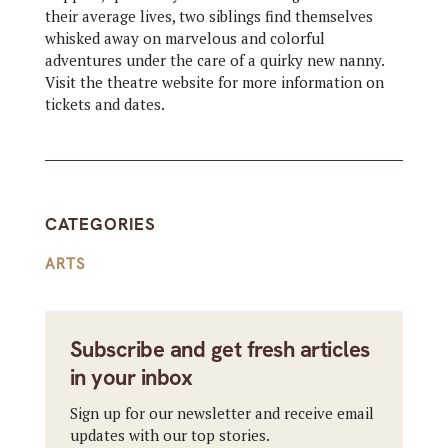
their average lives, two siblings find themselves
whisked away on marvelous and colorful
adventures under the care of a quirky new nanny.
Visit the theatre website for more information on
tickets and dates.
CATEGORIES
ARTS
Subscribe and get fresh articles
in your inbox
Sign up for our newsletter and receive email
updates with our top stories.