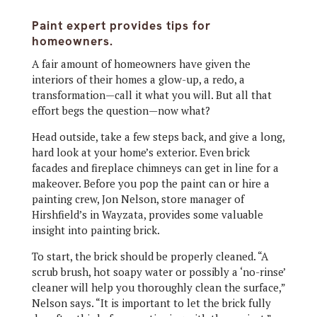
Paint expert provides tips for
homeowners.
A
fair amount of homeowners have given the
interiors of their homes a glow-up, a redo, a
transformation—call it what you will. But all that
effort begs the question—now what?
Head outside, take a few steps back, and give a long,
hard look at your home’s exterior. Even brick
facades and fireplace chimneys can get in line for a
makeover. Before you pop the paint can or hire a
painting crew, Jon Nelson, store manager of
Hirshfield’s in Wayzata, provides some valuable
insight into painting brick.
To start, the brick should be properly cleaned. “A
scrub brush, hot soapy water or possibly a ‘no-rinse’
cleaner will help you thoroughly clean the surface,”
Nelson says. “It is important to let the brick fully