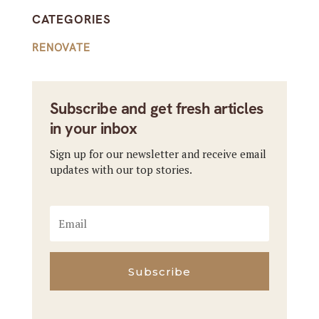
CATEGORIES
RENOVATE
Subscribe and get fresh articles
in your inbox
Sign up for our newsletter and receive email
updates with our top stories.
Subscribe