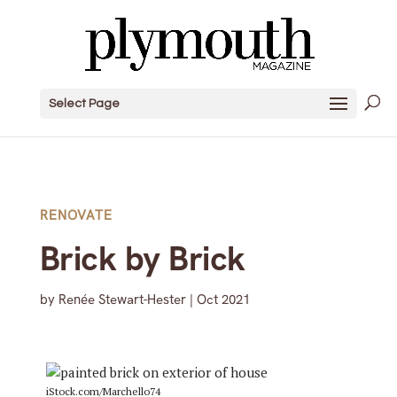
Select Page
RENOVATE
Brick by Brick
by
Renée Stewart-Hester
|
Oct 2021
iStock.com/Marchello74