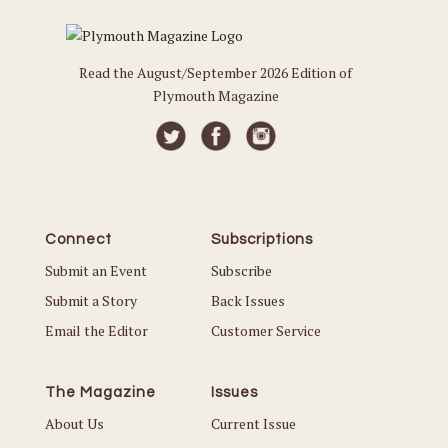
Read the August/September 2026 Edition of
Plymouth Magazine
Connect
Subscriptions
Submit an Event
Subscribe
Submit a Story
Back Issues
Email the Editor
Customer Service
The Magazine
Issues
About Us
Current Issue