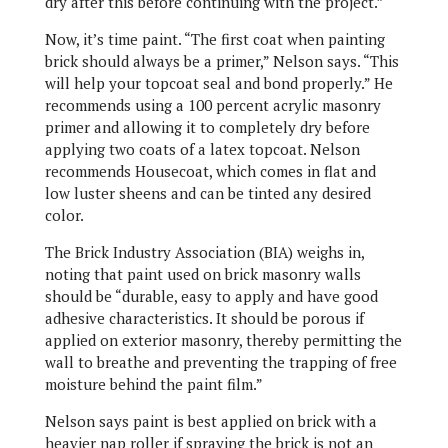
dry after this before continuing with the project.”
Now, it’s time paint. “The first coat when painting
brick should always be a primer,” Nelson says. “This
will help your topcoat seal and bond properly.” He
recommends using a 100 percent acrylic masonry
primer and allowing it to completely dry before
applying two coats of a latex topcoat. Nelson
recommends Housecoat, which comes in flat and
low luster sheens and can be tinted any desired
color.
The Brick Industry Association (BIA) weighs in,
noting that paint used on brick masonry walls
should be “durable, easy to apply and have good
adhesive characteristics. It should be porous if
applied on exterior masonry, thereby permitting the
wall to breathe and preventing the trapping of free
moisture behind the paint film.”
Nelson says paint is best applied on brick with a
heavier nap roller if spraying the brick is not an