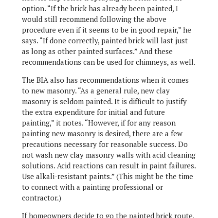
option. “If the brick has already been painted, I
would still recommend following the above
procedure even if it seems to be in good repair,” he
says. “If done correctly, painted brick will last just
as long as other painted surfaces.” And these
recommendations can be used for chimneys, as well.
The BIA also has recommendations when it comes
to new masonry. “As a general rule, new clay
masonry is seldom painted. It is difficult to justify
the extra expenditure for initial and future
painting,” it notes. “However, if for any reason
painting new masonry is desired, there are a few
precautions necessary for reasonable success. Do
not wash new clay masonry walls with acid cleaning
solutions. Acid reactions can result in paint failures.
Use alkali-resistant paints.” (This might be the time
to connect with a painting professional or
contractor.)
If homeowners decide to go the painted brick route,