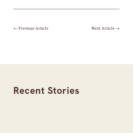
←
Previous Article
Next Article
→
Recent Stories