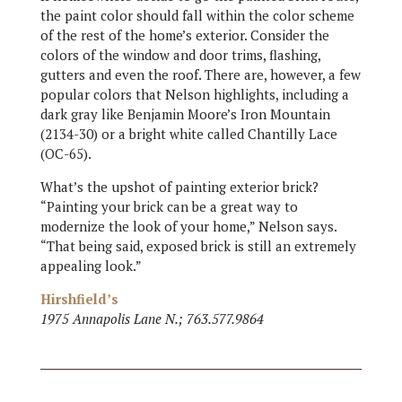
the paint color should fall within the color scheme
of the rest of the home’s exterior. Consider the
colors of the window and door trims, flashing,
gutters and even the roof. There are, however, a few
popular colors that Nelson highlights, including a
dark gray like Benjamin Moore’s Iron Mountain
(2134-30) or a bright white called Chantilly Lace
(OC-65).
What’s the upshot of painting exterior brick?
“Painting your brick can be a great way to
modernize the look of your home,” Nelson says.
“That being said, exposed brick is still an extremely
appealing look.”
Hirshfield’s
1975 Annapolis Lane N.; 763.577.9864