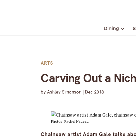
Dining
S
ARTS
Carving Out a Nic
by
Ashley Simonson
|
Dec 2018
Photos: Rachel Nadeau
Chainsaw artist Adam Gale talks abo