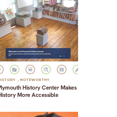
HISTORY
,
NOTEWORTHY
Plymouth History Center Makes
History More Accessible