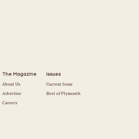
The Magazine
Issues
About Us
Current Issue
Advertise
Best of Plymouth
Careers