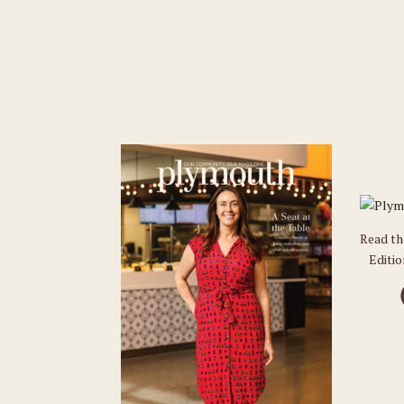
Read t
Editi