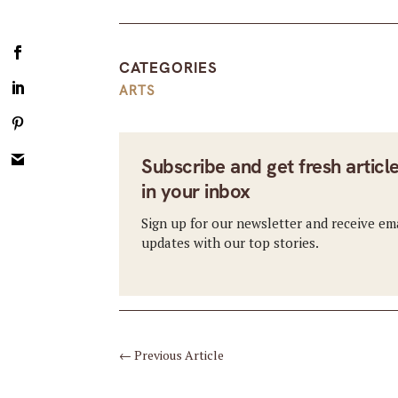
CATEGORIES
ARTS
Subscribe and get fresh articl
in your inbox
Sign up for our newsletter and receive em
updates with our top stories.
←
Previous Article