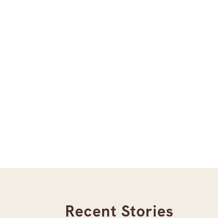
Recent Stories