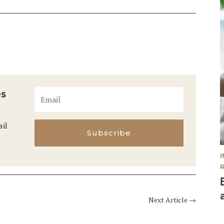
es
ail
Subscribe
Next Article
→