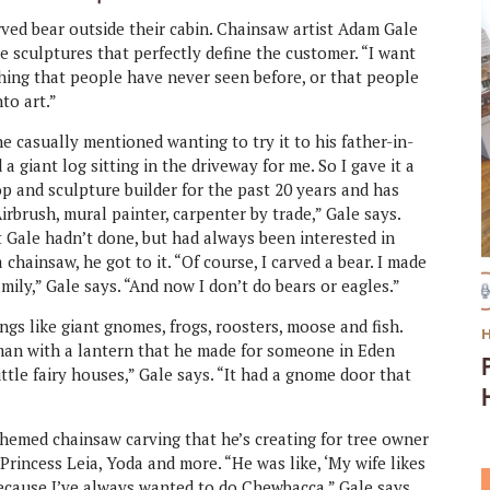
ed bear outside their cabin. Chainsaw artist Adam Gale
e sculptures that perfectly define the customer. “I want
thing that people have never seen before, or that people
nto art.”
e casually mentioned wanting to try it to his father-in-
 giant log sitting in the driveway for me. So I gave it a
op and sculpture builder for the past 20 years and has
Airbrush, mural painter, carpenter by trade,” Gale says.
 Gale hadn’t done, but had always been interested in
chainsaw, he got to it. “Of course, I carved a bear. I made
mily,” Gale says. “And now I don’t do bears or eagles.”
ngs like giant gnomes, frogs, roosters, moose and fish.
d man with a lantern that he made for someone in Eden
little fairy houses,” Gale says. “It had a gnome door that
-themed chainsaw carving that he’s creating for tree owner
rincess Leia, Yoda and more. “He was like, ‘My wife likes
’ Because I’ve always wanted to do Chewbacca,” Gale says.