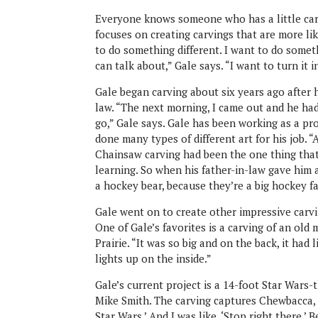
Everyone knows someone who has a little carv
focuses on creating carvings that are more lik
to do something different. I want to do some
can talk about,” Gale says. “I want to turn it i
Gale began carving about six years ago after h
law. “The next morning, I came out and he had a
go,” Gale says. Gale has been working as a pr
done many types of different art for his job. “
Chainsaw carving had been the one thing that
learning. So when his father-in-law gave him a 
a hockey bear, because they’re a big hockey fa
Gale went on to create other impressive carvi
One of Gale’s favorites is a carving of an ol
Prairie. “It was so big and on the back, it had 
lights up on the inside.”
Gale’s current project is a 14-foot Star Wars
Mike Smith. The carving captures Chewbacca, P
Star Wars.’ And I was like, ‘Stop right there.