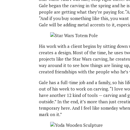
Gale began the carving in the spring and he is
people are getting what they’re paying for. “A
“And if you buy something like this, you want t
Gale will be adding metal accents to it, especi
His work with a client begins by sitting down
creates a design. Most of the time, he uses t
projects like the Star Wars carving, he creates
way around it to see how things are lining up
created friendships with the people who he’s
Gale has a full-time job and a family, so his l
out of his week to work on carving. “I love w
have another 12 kind of tools — carving and g
outside.” In the end, it’s more than just creat
temporary here. And I feel like someday when 
mark on it.”