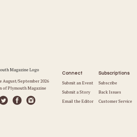
Connect
Subscriptions
he August/September 2026
Submit an Event
Subscribe
on of Plymouth Magazine
Submit a Story
Back Issues
Email the Editor
Customer Service