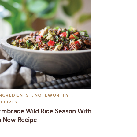
INGREDIENTS
,
NOTEWORTHY
,
RECIPES
Embrace Wild Rice Season With
a New Recipe