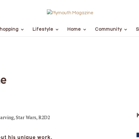
hopping
Lifestyle
Home
Community
S
he
ut his unique work.