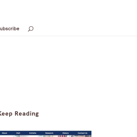
ubscribe
Keep Reading