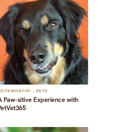
NOTEWORTHY
,
PETS
A Paw-sitive Experience with
PetVet365