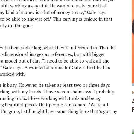
 still working away at it. He wants to make sure that
ny kind of money is a lot of money to me,” Gale says.
o be able to show it off.” This carving is unique in that
ally on the guns.
 with them and asking what they’re interested in. Then he
wo-dimensional images as references, but with bigger
 a model out of clay. “I need to be able to walk all the
,” Gale says. A wonderful bonus for Gale is that he has
 worked with.
ife is busy. However, he takes at least two or three days
orking with my hands. I have seven chainsaws. I probably
rinding tools. I love working with tools and being
ing beautiful pieces that people can admire. “We’re all
I’m gone, I still might have something here that’s got my