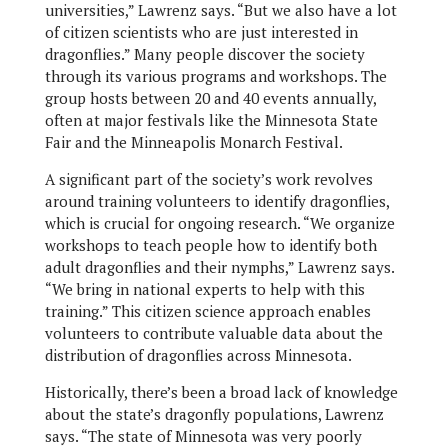
universities,” Lawrenz says. “But we also have a lot
of citizen scientists who are just interested in
dragonflies.” Many people discover the society
through its various programs and workshops. The
group hosts between 20 and 40 events annually,
often at major festivals like the Minnesota State
Fair and the Minneapolis Monarch Festival.
A significant part of the society’s work revolves
around training volunteers to identify dragonflies,
which is crucial for ongoing research. “We organize
workshops to teach people how to identify both
adult dragonflies and their nymphs,” Lawrenz says.
“We bring in national experts to help with this
training.” This citizen science approach enables
volunteers to contribute valuable data about the
distribution of dragonflies across Minnesota.
Historically, there’s been a broad lack of knowledge
about the state’s dragonfly populations, Lawrenz
says. “The state of Minnesota was very poorly