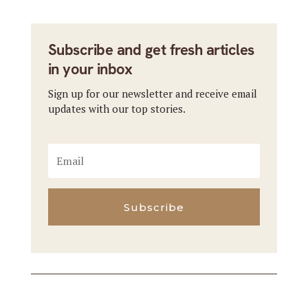
Subscribe and get fresh articles
in your inbox
Sign up for our newsletter and receive email
updates with our top stories.
Subscribe