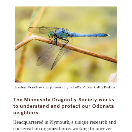
Eastern Pondhawk,
Erythemis simplicicollis
. Photo: Cathy Perkins
The Minnesota Dragonfly Society works
to understand and protect our Odonata
neighbors.
Headquartered in Plymouth, a unique research and
conservation organization is working to uncover