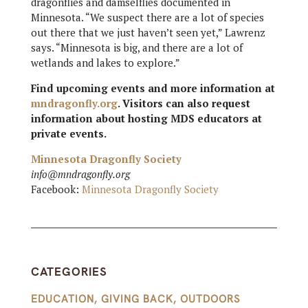
dragonflies and damselflies documented in
Minnesota. “We suspect there are a lot of species
out there that we just haven’t seen yet,” Lawrenz
says. “Minnesota is big, and there are a lot of
wetlands and lakes to explore.”
Find upcoming events and more information at
mndragonfly.org
. Visitors can also request
information about hosting MDS educators at
private events.
Minnesota Dragonfly Society
info@mndragonfly.org
Facebook:
Minnesota Dragonfly Society
CATEGORIES
EDUCATION
,
GIVING BACK
,
OUTDOORS