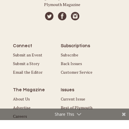
Plymouth Magazine
Connect
Subscriptions
Submit an Event
Subscribe
Submit a Story
Back Issues
Email the Editor
Customer Service
The Magazine
Issues
About Us
Current Issue
Advertise
Best of Plymouth
Share This
Careers