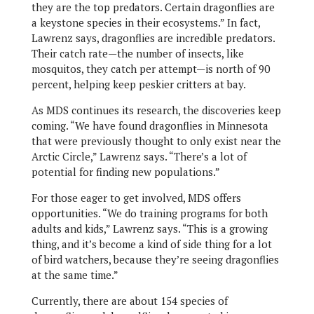
they are the top predators. Certain dragonflies are
a keystone species in their ecosystems.” In fact,
Lawrenz says, dragonflies are incredible predators.
Their catch rate—the number of insects, like
mosquitos, they catch per attempt—is north of 90
percent, helping keep peskier critters at bay.
As MDS continues its research, the discoveries keep
coming. “We have found dragonflies in Minnesota
that were previously thought to only exist near the
Arctic Circle,” Lawrenz says. “There’s a lot of
potential for finding new populations.”
For those eager to get involved, MDS offers
opportunities. “We do training programs for both
adults and kids,” Lawrenz says. “This is a growing
thing, and it’s become a kind of side thing for a lot
of bird watchers, because they’re seeing dragonflies
at the same time.”
Currently, there are about 154 species of