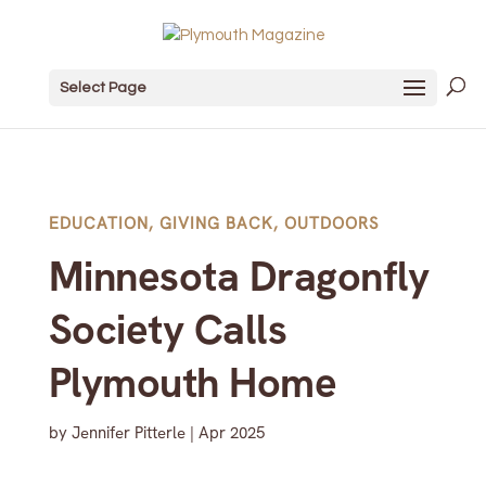
Select Page
EDUCATION
,
GIVING BACK
,
OUTDOORS
Minnesota Dragonfly
Society Calls
Plymouth Home
by
Jennifer Pitterle
|
Apr 2025