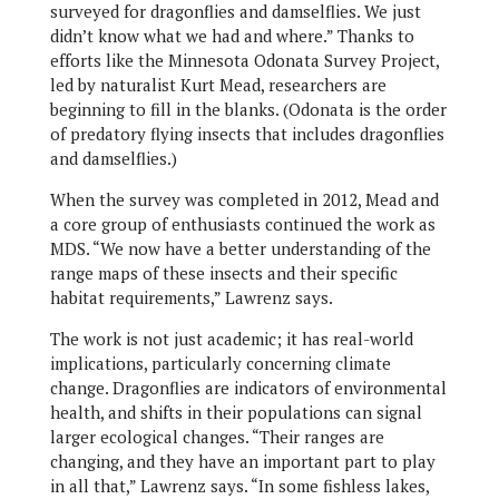
surveyed for dragonflies and damselflies. We just
didn’t know what we had and where.” Thanks to
efforts like the Minnesota Odonata Survey Project,
led by naturalist Kurt Mead, researchers are
beginning to fill in the blanks. (Odonata is the order
of predatory flying insects that includes dragonflies
and damselflies.)
When the survey was completed in 2012, Mead and
a core group of enthusiasts continued the work as
MDS. “We now have a better understanding of the
range maps of these insects and their specific
habitat requirements,” Lawrenz says.
The work is not just academic; it has real-world
implications, particularly concerning climate
change. Dragonflies are indicators of environmental
health, and shifts in their populations can signal
larger ecological changes. “Their ranges are
changing, and they have an important part to play
in all that,” Lawrenz says. “In some fishless lakes,