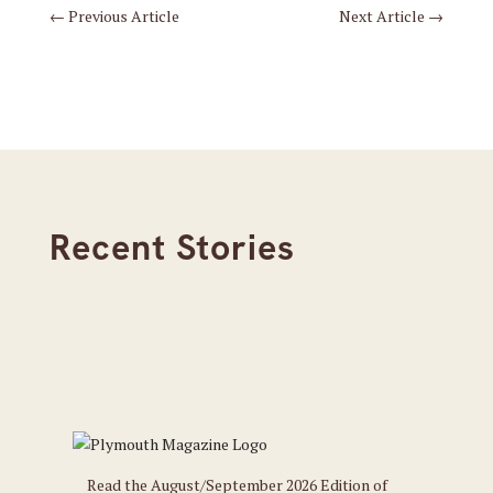
←
Previous Article
Next Article
→
Recent Stories
Read the August/September 2026 Edition of