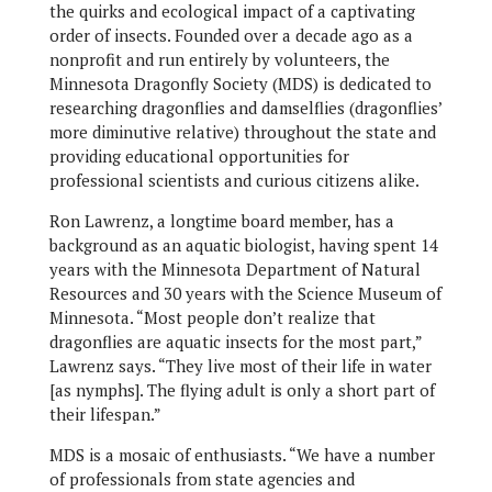
the quirks and ecological impact of a captivating
order of insects. Founded over a decade ago as a
nonprofit and run entirely by volunteers, the
Minnesota Dragonfly Society (MDS) is dedicated to
researching dragonflies and damselflies (dragonflies’
more diminutive relative) throughout the state and
providing educational opportunities for
professional scientists and curious citizens alike.
Ron Lawrenz, a longtime board member, has a
background as an aquatic biologist, having spent 14
years with the Minnesota Department of Natural
Resources and 30 years with the Science Museum of
Minnesota. “Most people don’t realize that
dragonflies are aquatic insects for the most part,”
Lawrenz says. “They live most of their life in water
[as nymphs]. The flying adult is only a short part of
their lifespan.”
MDS is a mosaic of enthusiasts. “We have a number
of professionals from state agencies and