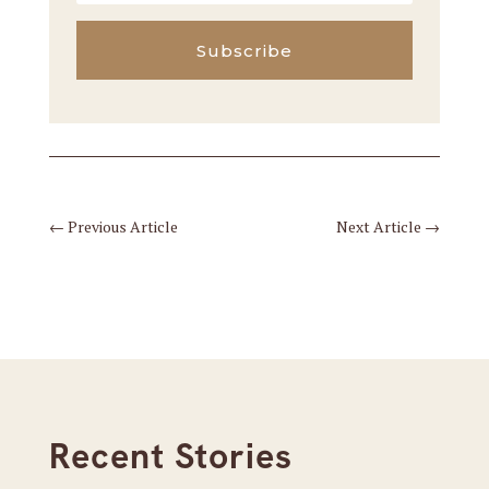
Subscribe
←
Previous Article
Next Article
→
Recent Stories