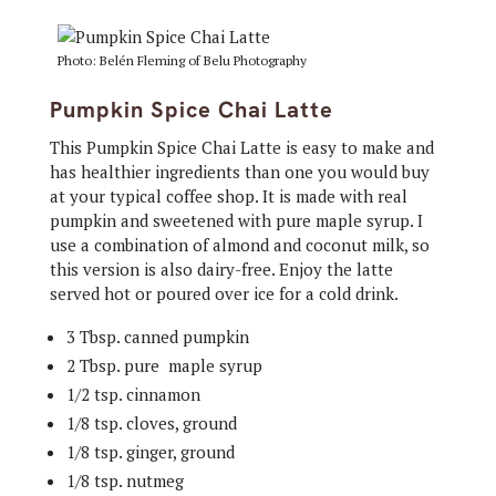
Photo: Belén Fleming of Belu Photography
Pumpkin Spice Chai Latte
This Pumpkin Spice Chai Latte is easy to make and
has healthier ingredients than one you would buy
at your typical coffee shop. It is made with real
pumpkin and sweetened with pure maple syrup. I
use a combination of almond and coconut milk, so
this version is also dairy-free. Enjoy the latte
served hot or poured over ice for a cold drink.
3 Tbsp. canned pumpkin
2 Tbsp. pure maple syrup
1/2 tsp. cinnamon
1/8 tsp. cloves, ground
1/8 tsp. ginger, ground
1/8 tsp. nutmeg