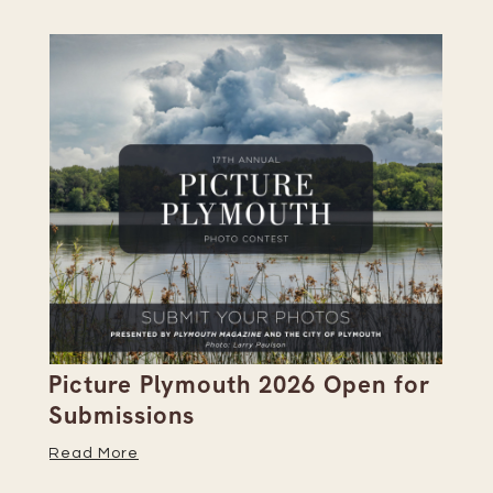
Picture Plymouth 2026 Open for
Pl
Submissions
Hi
Read More
Re