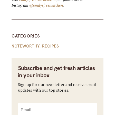
Instagram
@emilysfreshkitchen
.
CATEGORIES
NOTEWORTHY
,
RECIPES
Subscribe and get fresh articles
in your inbox
Sign up for our newsletter and receive email
updates with our top stories.