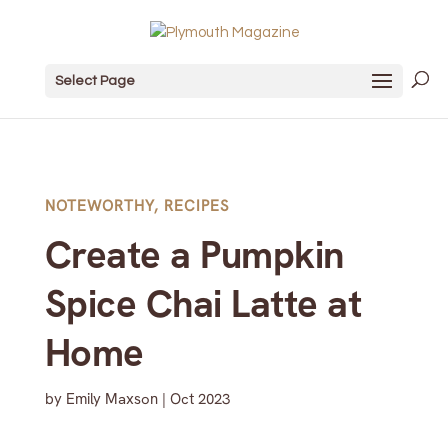
Select Page
NOTEWORTHY
,
RECIPES
Create a Pumpkin
Spice Chai Latte at
Home
by
Emily Maxson
|
Oct 2023