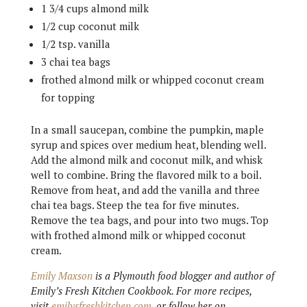
1 3/4 cups almond milk
1/2 cup coconut milk
1/2 tsp. vanilla
3 chai tea bags
frothed almond milk or whipped coconut cream
for topping
In a small saucepan, combine the pumpkin, maple
syrup and spices over medium heat, blending well.
Add the almond milk and coconut milk, and whisk
well to combine. Bring the flavored milk to a boil.
Remove from heat, and add the vanilla and three
chai tea bags. Steep the tea for five minutes.
Remove the tea bags, and pour into two mugs. Top
with frothed almond milk or whipped coconut
cream.
Emily Maxson
is a Plymouth food blogger and author of
Emily’s Fresh Kitchen Cookbook. For more recipes,
visit
emilysfreshkitchen.com
, or follow her on