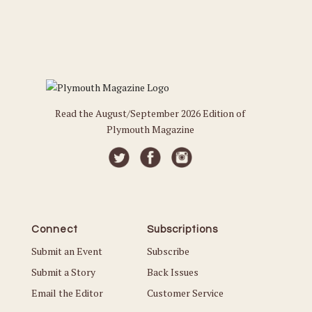
Read the August/September 2026 Edition of
Plymouth Magazine
Connect
Subscriptions
Submit an Event
Subscribe
Submit a Story
Back Issues
Email the Editor
Customer Service