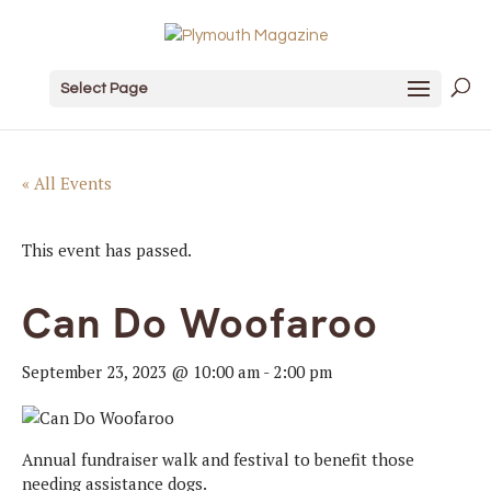
Select Page
« All Events
This event has passed.
Can Do Woofaroo
September 23, 2023 @ 10:00 am
-
2:00 pm
Annual fundraiser walk and festival to benefit those
needing assistance dogs.