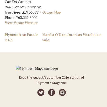
Can Do Canines
9440 Science Center Dr.
New Hope
,
MN
55428
+ Google Map
Phone
763.331.3000
View Venue Website
Plymouth on Parade
Martha O’Hara Interiors Warehouse
2023
Sale
Read the August/September 2026 Edition of
Plymouth Magazine