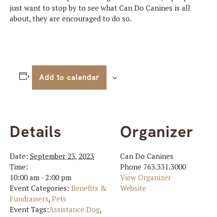
just want to stop by to see what Can Do Canines is all
about, they are encouraged to do so.
Add to calendar
Details
Organizer
Date:
September 23, 2023
Can Do Canines
Time:
Phone
763.331.3000
10:00 am - 2:00 pm
View Organizer
Event Categories:
Benefits &
Website
Fundraisers
,
Pets
Event Tags:
Assistance Dog
,