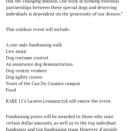
this life-changing mission. Our work in forming essential
partnerships between these special dogs and deserving
individuals is dependent on the generosity of our donors.”
This outdoor event will include:
A one-mile fundraising walk
Live music
Dog costume contest
An assistance dog demonstration
Dog-centric vendors
Dog agility course
Tours of the Can Do Canines campus
Food
KARE 11’s Lauren Leamanczyk will emcee the event.
Fundraising prizes will be awarded to those who raise
certain dollar amounts, as well as to the top individual
fundraiser and top fundraising team. However, if people