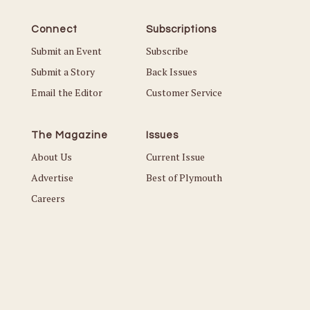
Connect
Subscriptions
Submit an Event
Subscribe
Submit a Story
Back Issues
Email the Editor
Customer Service
The Magazine
Issues
About Us
Current Issue
Advertise
Best of Plymouth
Careers