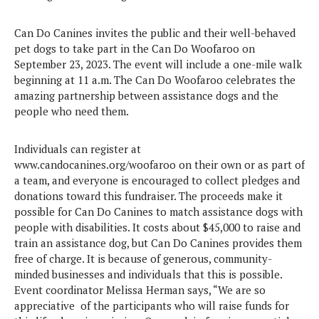
Can Do Canines invites the public and their well-behaved
pet dogs to take part in the Can Do Woofaroo on
September 23, 2023. The event will include a one-mile walk
beginning at 11 a.m. The Can Do Woofaroo celebrates the
amazing partnership between assistance dogs and the
people who need them.
Individuals can register at
www.candocanines.org/woofaroo
on their own or as part of
a team, and everyone is encouraged to collect pledges and
donations toward this fundraiser. The proceeds make it
possible for Can Do Canines to match assistance dogs with
people with disabilities. It costs about $45,000 to raise and
train an assistance dog, but Can Do Canines provides them
free of charge. It is because of generous, community-
minded businesses and individuals that this is possible.
Event coordinator Melissa Herman says, “We are so
appreciative of the participants who will raise funds for