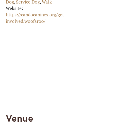
Dog
,
Service Dog
,
Walk
Website:
https://candocanines.org/get-
involved/woofaroo/
Venue