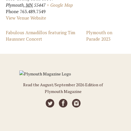
Plymouth
,
MN
55447
+ Google Map
Phone
763.489.7549
View Venue Website
Fabulous Armadillos featuring Tim
Plymouth on
Haussner Concert
Parade 2023
Read the August/September 2026 Edition of
Plymouth Magazine