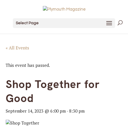
Select Page
« All Events
This event has passed.
Shop Together for
Good
September 14, 2023 @ 6:00 pm
-
8:30 pm