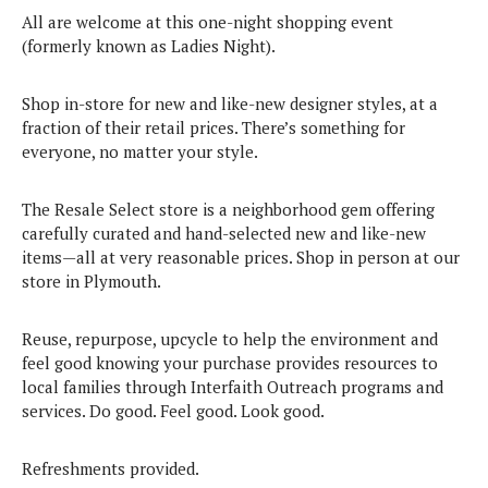
All are welcome at this one-night shopping event
(formerly known as Ladies Night).
Shop in-store for new and like-new designer styles, at a
fraction of their retail prices. There’s something for
everyone, no matter your style.
The Resale Select store is a neighborhood gem offering
carefully curated and hand-selected new and like-new
items—all at very reasonable prices. Shop in person at our
store in Plymouth.
Reuse, repurpose, upcycle to help the environment and
feel good knowing your purchase provides resources to
local families through Interfaith Outreach programs and
services. Do good. Feel good. Look good.
Refreshments provided.