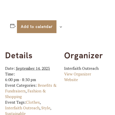
Add to calendar
Details
Organizer
Date:
September 14, 2023
Interfaith Outreach
Time:
View Organizer
6:00 pm - 8:30 pm
Website
Event Categories:
Benefits &
Fundraisers
,
Fashion &
Shopping
Event Tags:
Clothes
,
Interfaith Outreach
,
Style
,
Sustainable