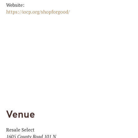
Website:
https://iocp.org/shopforgood/
Venue
Resale Select
1605 County Road 101 N