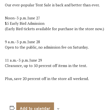
Our ever-popular Tent Sale is back and better than ever.
Noon–3 p.m. June 27
$5 Early Bird Admission
(Early Bird tickets available for purchase in the store now.)
9 a.m.–3 p.m. June 28
Open to the public, no admission fee on Saturday.
11 a.m.–3 p.m. June 29
Clearance, up to 50 percent off items in the tent.
Plus, save 20 percent off in the store all weekend.
Add to calendar