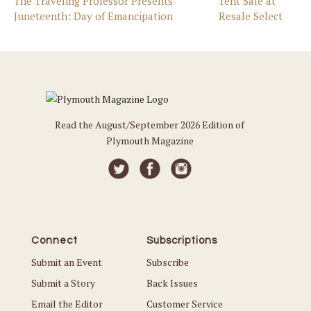
The Traveling Professor Presents
Tent Sale at
Juneteenth: Day of Emancipation
Resale Select
Read the August/September 2026 Edition of
Plymouth Magazine
Connect
Subscriptions
Submit an Event
Subscribe
Submit a Story
Back Issues
Email the Editor
Customer Service