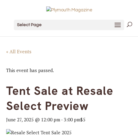
Select Page
« All Events
This event has passed.
Tent Sale at Resale
Select Preview
June 27, 2025 @ 12:00 pm
-
3:00 pm
$5