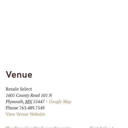
Venue
Resale Select
1605 County Road 101 N
Plymouth
,
MN
55447
+ Google Map
Phone
763.489.7549
View Venue Website