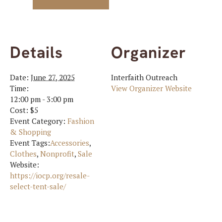
Details
Organizer
Date:
June 27, 2025
Interfaith Outreach
Time:
View Organizer Website
12:00 pm - 3:00 pm
Cost:
$5
Event Category:
Fashion
& Shopping
Event Tags:
Accessories
,
Clothes
,
Nonprofit
,
Sale
Website:
https://iocp.org/resale-
select-tent-sale/