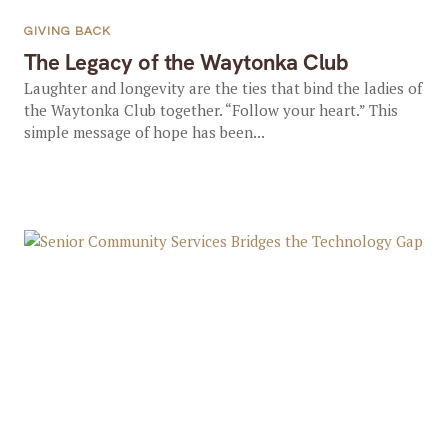
GIVING BACK
The Legacy of the Waytonka Club
Laughter and longevity are the ties that bind the ladies of
the Waytonka Club together. “Follow your heart.” This
simple message of hope has been...