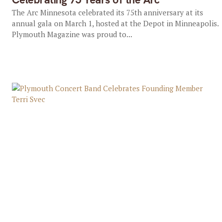
The Arc Minnesota celebrated its 75th anniversary at its
annual gala on March 1, hosted at the Depot in Minneapolis.
Plymouth Magazine was proud to...