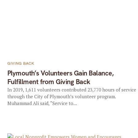
GIVING BACK
Plymouth’s Volunteers Gain Balance,
Fulfillment from Giving Back
In 2019, 1,611 volunteers contributed 23,770 hours of service
through the City of Plymouth’s volunteer program.
Muhammad Ali said, “Service to...