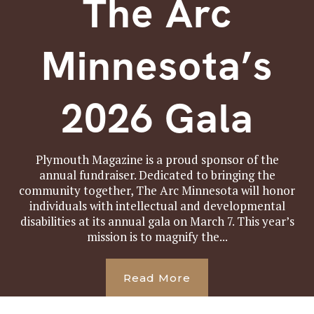
The Arc
Minnesota’s
2026 Gala
Plymouth Magazine is a proud sponsor of the
annual fundraiser. Dedicated to bringing the
community together, The Arc Minnesota will honor
individuals with intellectual and developmental
disabilities at its annual gala on March 7. This year’s
mission is to magnify the...
Read More