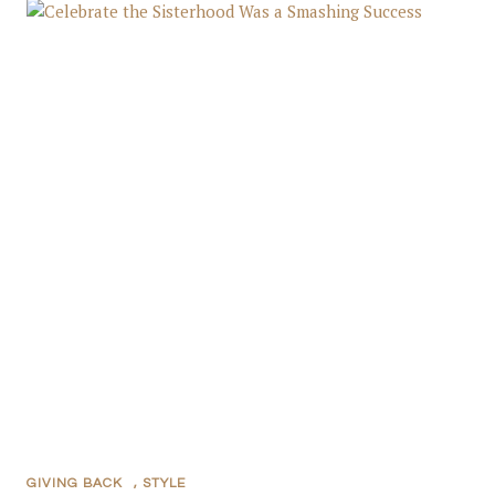
GIVING BACK
,
STYLE