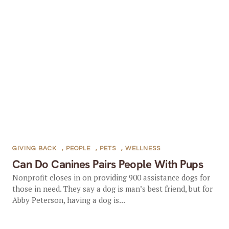
GIVING BACK
,
PEOPLE
,
PETS
,
WELLNESS
Can Do Canines Pairs People With Pups
Nonprofit closes in on providing 900 assistance dogs for
those in need. They say a dog is man’s best friend, but for
Abby Peterson, having a dog is...