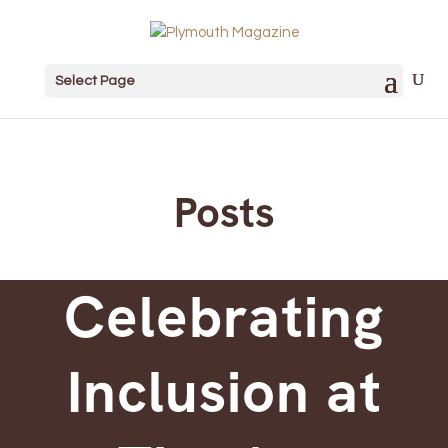
Select Page
Posts
Celebrating
Inclusion at