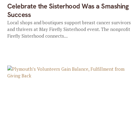
Celebrate the Sisterhood Was a Smashing
Success
Local shops and boutiques support breast cancer survivors
and thrivers at May Firefly Sisterhood event. The nonprofit
Firefly Sisterhood connects...