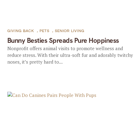
GIVING BACK
,
PETS
,
SENIOR LIVING
Bunny Besties Spreads Pure Hoppiness
Nonprofit offers animal visits to promote wellness and
reduce stress. With their ultra-soft fur and adorably twitchy
noses, it’s pretty hard to...