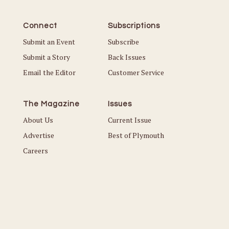
Connect
Subscriptions
Submit an Event
Subscribe
Submit a Story
Back Issues
Email the Editor
Customer Service
The Magazine
Issues
About Us
Current Issue
Advertise
Best of Plymouth
Careers