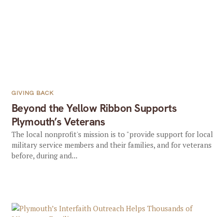
GIVING BACK
Beyond the Yellow Ribbon Supports
Plymouth’s Veterans
The local nonprofit's mission is to "provide support for local
military service members and their families, and for veterans
before, during and...