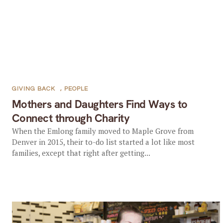
GIVING BACK
,
PEOPLE
Mothers and Daughters Find Ways to
Connect through Charity
When the Emlong family moved to Maple Grove from
Denver in 2015, their to-do list started a lot like most
families, except that right after getting...