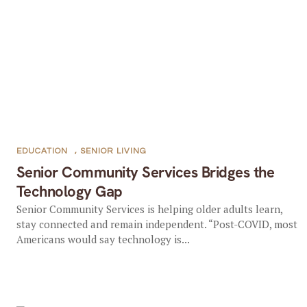
EDUCATION
,
SENIOR LIVING
Senior Community Services Bridges the
Technology Gap
Senior Community Services is helping older adults learn,
stay connected and remain independent. “Post-COVID, most
Americans would say technology is...