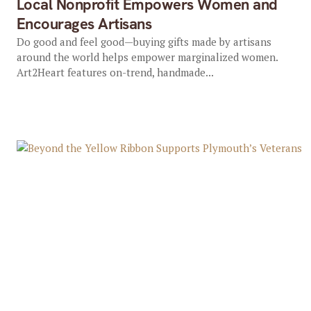
Local Nonprofit Empowers Women and
Encourages Artisans
Do good and feel good—buying gifts made by artisans
around the world helps empower marginalized women.
Art2Heart features on-trend, handmade...