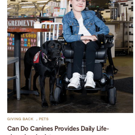
GIVING BACK
,
PETS
Can Do Canines Provides Daily Life-