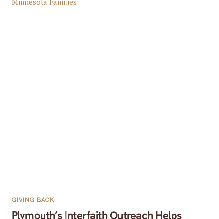
GIVING BACK
Plymouth’s Interfaith Outreach Helps