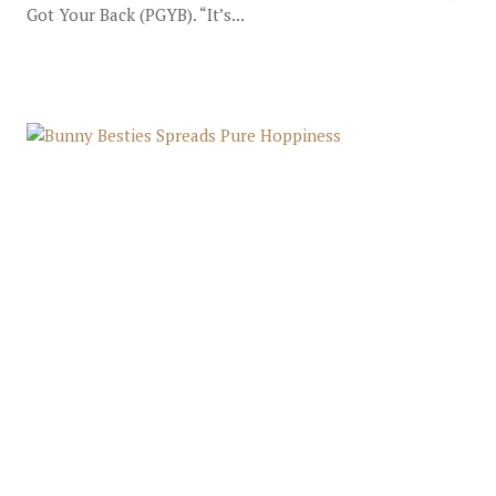
Got Your Back (PGYB). “It’s...