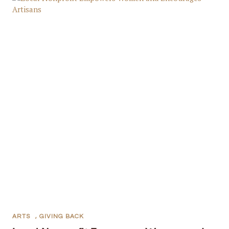
ARTS
,
GIVING BACK