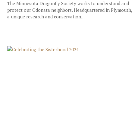
The Minnesota Dragonfly Society works to understand and
protect our Odonata neighbors. Headquartered in Plymouth,
a unique research and conservation...