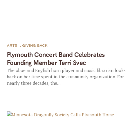
ARTS
,
GIVING BACK
Plymouth Concert Band Celebrates
Founding Member Terri Svec
The oboe and English horn player and music librarian looks
back on her time spent in the community organization. For
nearly three decades, the...