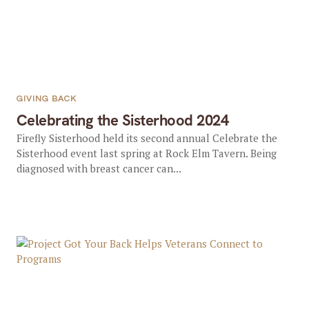
GIVING BACK
Celebrating the Sisterhood 2024
Firefly Sisterhood held its second annual Celebrate the
Sisterhood event last spring at Rock Elm Tavern. Being
diagnosed with breast cancer can...