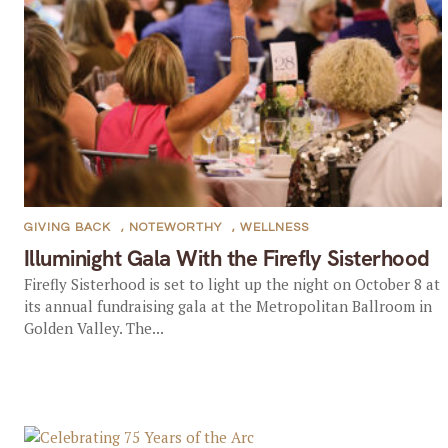
GIVING BACK
,
NOTEWORTHY
,
WELLNESS
Illuminight Gala With the Firefly Sisterhood
Firefly Sisterhood is set to light up the night on October 8 at
its annual fundraising gala at the Metropolitan Ballroom in
Golden Valley. The...