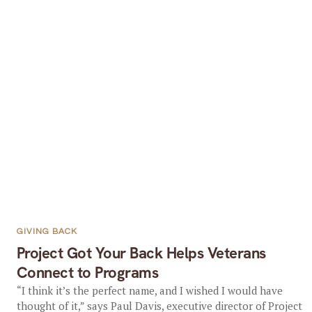
GIVING BACK
Project Got Your Back Helps Veterans
Connect to Programs
“I think it’s the perfect name, and I wished I would have
thought of it,” says Paul Davis, executive director of Project