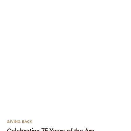
GIVING BACK
Celebrating 75 Years of the Arc