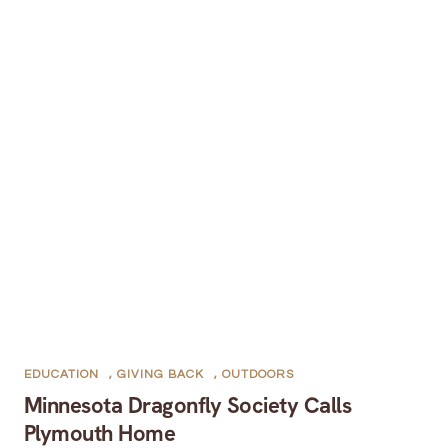
EDUCATION
,
GIVING BACK
,
OUTDOORS
Minnesota Dragonfly Society Calls
Plymouth Home