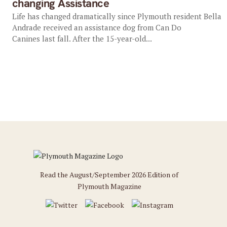
changing Assistance
Life has changed dramatically since Plymouth resident Bella
Andrade received an assistance dog from Can Do
Canines last fall. After the 15-year-old...
Read the August/September 2026 Edition of
Plymouth Magazine