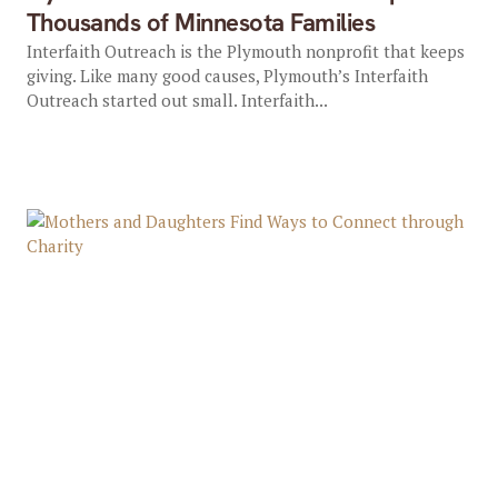
Thousands of Minnesota Families
Interfaith Outreach is the Plymouth nonprofit that keeps
giving. Like many good causes, Plymouth’s Interfaith
Outreach started out small. Interfaith...