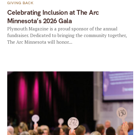
GIVING BACK
Celebrating Inclusion at The Arc
Minnesota’s 2026 Gala
Plymouth Magazine is a proud sponsor of the annual
fundraiser. Dedicated to bringing the community together,
The Arc Minnesota will honor...