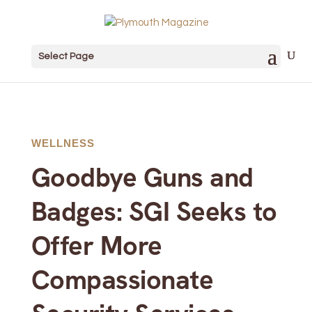
Select Page
WELLNESS
Goodbye Guns and
Badges: SGI Seeks to
Offer More
Compassionate