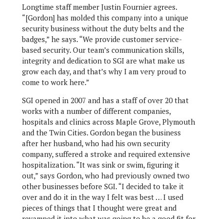
Longtime staff member Justin Fournier agrees.
“[Gordon] has molded this company into a unique
security business without the duty belts and the
badges,” he says. “We provide customer service-
based security. Our team’s communication skills,
integrity and dedication to SGI are what make us
grow each day, and that’s why I am very proud to
come to work here.”
SGI opened in 2007 and has a staff of over 20 that
works with a number of different companies,
hospitals and clinics across Maple Grove, Plymouth
and the Twin Cities. Gordon began the business
after her husband, who had his own security
company, suffered a stroke and required extensive
hospitalization. “It was sink or swim, figuring it
out,” says Gordon, who had previously owned two
other businesses before SGI. “I decided to take it
over and do it in the way I felt was best … I used
pieces of things that I thought were great and
revamped it into what was going to be a good fit for