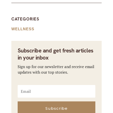
CATEGORIES
WELLNESS
Subscribe and get fresh articles
in your inbox
Sign up for our newsletter and receive email
updates with our top stories.
Subscribe