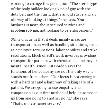
working to change this perception. “The stereotype
of the body builder-looking kind of guy with the
duty belt and the gun … that’s an old adage and an
old way of looking at things,” she says. “Our
business is more about secured services and
problem solving, not looking to be enforcement.”
SGI is unique in that it deals mainly in secure
transportation, as well as handling situations, such
as employee terminations, labor conflicts and strike
resolutions. Much of SGI’s work involves providing
transport for patients with chemical dependency or
mental health issues. But Gordon says the
functions of her company are not the only way it
stands out from others. “Our focus is not coming in
with a hard fist and a hard way of taking care of a
patient. We are going to use empathy and
compassion as our first method of helping someone
go from one point to another point,” she says.
“That’s our customer service.”