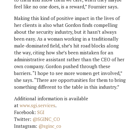
feel like no one does, is a reward,” Fournier says.
Making this kind of positive impact in the lives of
her clients is also what Gordon finds compelling
about the security industry, but it hasn’t always
been easy. As a woman working in a traditionally
male-dominated field, she’s hit road blocks along
the way, citing how she’s been mistaken for an
administrative assistant rather than the CEO of her
own company. Gordon pushed through these
barriers. “I hope to see more women get involved,”
she says. “There are opportunities for them to bring
something different to the table in this industry.”
Additional information is available
at
www.sgi.services
.
Facebook:
SGI
Twitter:
@SGINC_CO
Instagram:
@sginc_co