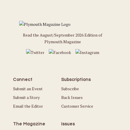
Read the August/September 2026 Edition of
Plymouth Magazine
Connect
Subscriptions
Submit an Event
Subscribe
Submit a Story
Back Issues
Email the Editor
Customer Service
The Magazine
Issues