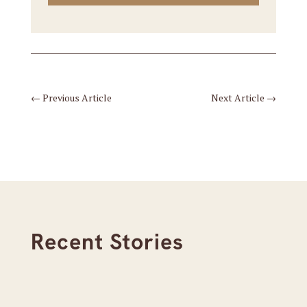
←
Previous Article
Next Article
→
Recent Stories