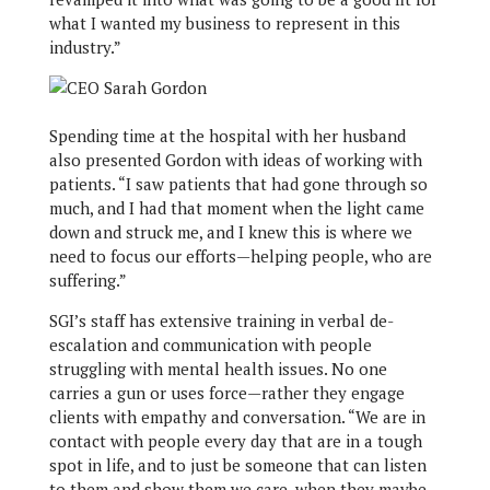
what I wanted my business to represent in this
industry.”
Spending time at the hospital with her husband
also presented Gordon with ideas of working with
patients. “I saw patients that had gone through so
much, and I had that moment when the light came
down and struck me, and I knew this is where we
need to focus our efforts—helping people, who are
suffering.”
SGI’s staff has extensive training in verbal de-
escalation and communication with people
struggling with mental health issues. No one
carries a gun or uses force—rather they engage
clients with empathy and conversation. “We are in
contact with people every day that are in a tough
spot in life, and to just be someone that can listen
to them and show them we care, when they maybe