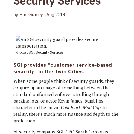
Security Services
by
Erin Graney
|
Aug 2019
Photos: SGI Security Services
SGI provides “customer service-based
security” in the Twin Cities.
When some people think of security guards, they
conjure up an image of something between the
standard uniformed enforcer strolling through
parking lots, or actor Kevin James’ bumbling
character in the movie
Paul Blart: Mall Cop
. In
reality, there’s much more nuance and depth to the
profession.
At security company SGI, CEO Sarah Gordon is