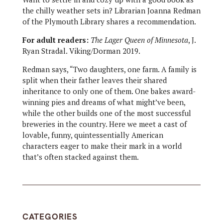
the chilly weather sets in? Librarian Joanna Redman
of the Plymouth Library shares a recommendation.
For adult readers:
The Lager Queen of Minnesota
, J.
Ryan Stradal. Viking/Dorman 2019.
Redman says, “Two daughters, one farm. A family is
split when their father leaves their shared
inheritance to only one of them. One bakes award-
winning pies and dreams of what might’ve been,
while the other builds one of the most successful
breweries in the country. Here we meet a cast of
lovable, funny, quintessentially American
characters eager to make their mark in a world
that’s often stacked against them.
CATEGORIES