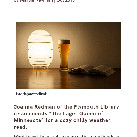
by
Margie Newman
|
Oct 2019
iStock/janzwolinski
Joanna Redman of the Plymouth Library
recommends “The Lager Queen of
Minnesota” for a cozy chilly weather
read.
Want to settle in and cozy up with a good book as