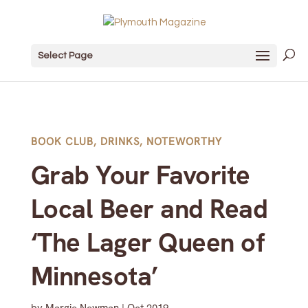
Select Page
BOOK CLUB
,
DRINKS
,
NOTEWORTHY
Grab Your Favorite
Local Beer and Read
‘The Lager Queen of
Minnesota’