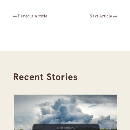
←
Previous Article
Next Article
→
Recent Stories