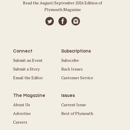
Read the August/September 2026 Edition of
Plymouth Magazine
Connect
Subscriptions
Submit an Event
Subscribe
Submit a Story
Back Issues
Email the Editor
Customer Service
The Magazine
Issues
About Us
Current Issue
Advertise
Best of Plymouth
Careers