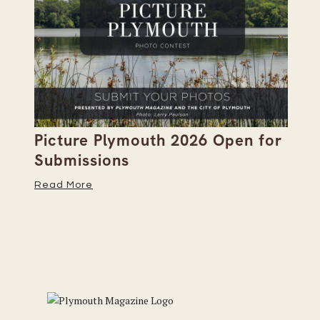
Picture Plymouth 2026 Open for
Pl
Submissions
Hi
Read More
Re