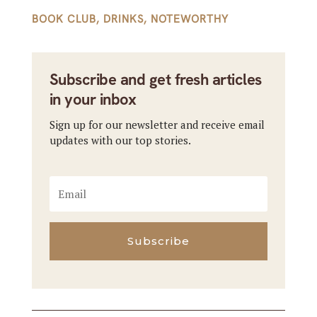
BOOK CLUB
,
DRINKS
,
NOTEWORTHY
Subscribe and get fresh articles
in your inbox
Sign up for our newsletter and receive email
updates with our top stories.
Subscribe