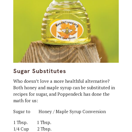
Sugar Substitutes
Who doesn’t love a more healthful alternative?
Both honey and maple syrup can be substituted in
recipes for sugar, and Poppendeck has done the
math for us:
Sugar to Honey / Maple Syrup Conversion
1 Tbsp.
1 Tbsp.
1/4 Cup
2 Tbsp.