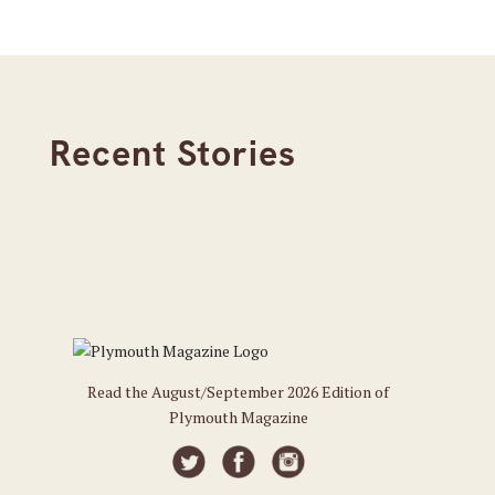
Recent Stories
Read the August/September 2026 Edition of
Plymouth Magazine