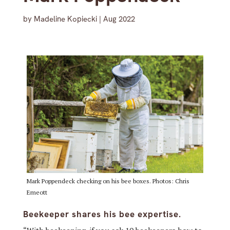
by
Madeline Kopiecki
|
Aug 2022
Mark Poppendeck checking on his bee boxes. Photos: Chris
Emeott
Beekeeper shares his bee expertise.