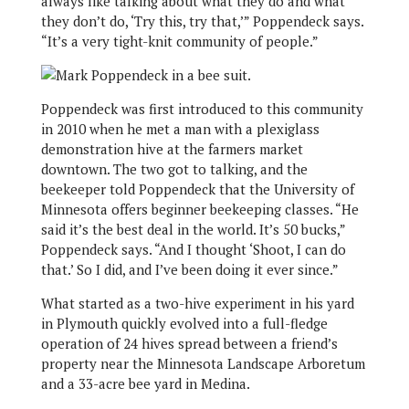
always like talking about what they do and what
they don’t do, ‘Try this, try that,’” Poppendeck says.
“It’s a very tight-knit community of people.”
Poppendeck was first introduced to this community
in 2010 when he met a man with a plexiglass
demonstration hive at the farmers market
downtown. The two got to talking, and the
beekeeper told Poppendeck that the University of
Minnesota offers beginner beekeeping classes. “He
said it’s the best deal in the world. It’s 50 bucks,”
Poppendeck says. “And I thought ‘Shoot, I can do
that.’ So I did, and I’ve been doing it ever since.”
What started as a two-hive experiment in his yard
in Plymouth quickly evolved into a full-fledge
operation of 24 hives spread between a friend’s
property near the Minnesota Landscape Arboretum
and a 33-acre bee yard in Medina.