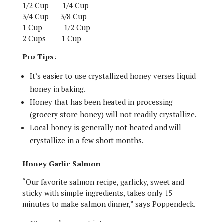
1/2 Cup
1/4 Cup
3/4 Cup
3/8 Cup
1 Cup
1/2 Cup
2 Cups
1 Cup
Pro Tips:
It’s easier to use crystallized honey verses liquid
honey in baking.
Honey that has been heated in processing
(grocery store honey) will not readily crystallize.
Local honey is generally not heated and will
crystallize in a few short months.
Honey Garlic Salmon
“Our favorite salmon recipe, garlicky, sweet and
sticky with simple ingredients, takes only 15
minutes to make salmon dinner,” says Poppendeck.