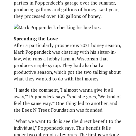
parties in Poppendeck’s garage over the summer,
producing gallons and gallons of honey. Last year,
they processed over 100 gallons of honey.
Spreading the Love
After a particularly prosperous 2021 honey season,
Mark Poppendeck was chatting with his sister-in-
law, who runs a hobby farm in Wisconsin that
produces maple syrup. They had also had a
productive season, which got the two talking about
what they wanted to do with that money.
“I made the comment, ‘I almost wanna give it all
away,’” Poppendeck says. “And she goes, ‘We kind of
feel the same way.’” One thing led to another, and
the Beez N Treez Foundation was founded.
“What we want to do is see the direct benefit to the
individual,” Poppendeck says. This benefit falls
under two different categories. The first is working