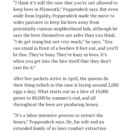
“I think it’s still the case that you’re not allowed to
keep bees in Plymouth,” Poppendeck says. But even
aside from legality, Poppendeck made the move to
wider pastures to keep his bees away from
potentially curious neighborhood kids, although he
says the bees themselves are safer than you think.
“I do get stung but not very much,” he says. “You
can stand in front of a beehive 8 feet out, and you’ll
be fine. They’re busy. They’re busy as bees. It’s
when you get into the hive itself that they don’t
care for it.”
After bee packets arrive in April, the queens do
their thing (which in this case is laying around 2,000
eggs a day). What starts out as a hive of 10,000
grows to 80,000 by summer’s end, and all
throughout the bees are producing honey.
“It’s a labor-intensive process to extract the
honey,” Poppendeck says. He, his wife and an
extended family of in-laws conduct extraction