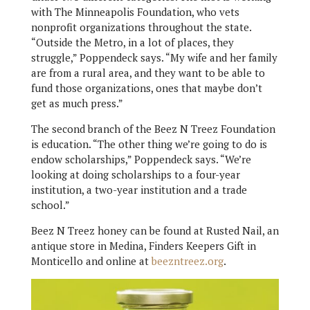
with The Minneapolis Foundation, who vets
nonprofit organizations throughout the state.
“Outside the Metro, in a lot of places, they
struggle,” Poppendeck says. “My wife and her family
are from a rural area, and they want to be able to
fund those organizations, ones that maybe don’t
get as much press.”
The second branch of the Beez N Treez Foundation
is education. “The other thing we’re going to do is
endow scholarships,” Poppendeck says. “We’re
looking at doing scholarships to a four-year
institution, a two-year institution and a trade
school.”
Beez N Treez honey can be found at Rusted Nail, an
antique store in Medina, Finders Keepers Gift in
Monticello and online at
beezntreez.org
.