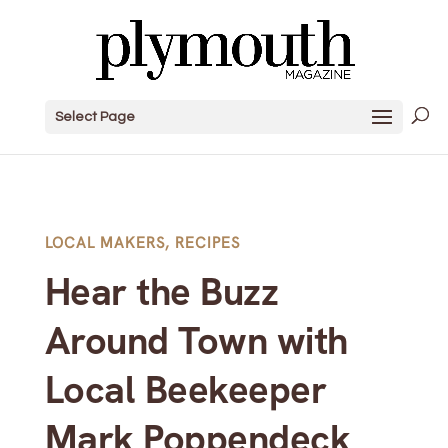
Select Page
LOCAL MAKERS
,
RECIPES
Hear the Buzz
Around Town with
Local Beekeeper
Mark Poppendeck