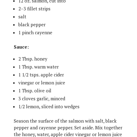
12 oz. salmon, cut into
2–3 fillet strips
salt
black pepper
1 pinch cayenne
Sauce:
2 Tbsp. honey
1 Tbsp. warm water
1 1/2 tsps. apple cider
vinegar or lemon juice
1 Tbsp. olive oil
3 cloves garlic, minced
1/2 lemon, sliced into wedges
Season the surface of the salmon with salt, black
pepper and cayenne pepper. Set aside. Mix together
the honey, water, apple cider vinegar or lemon juice