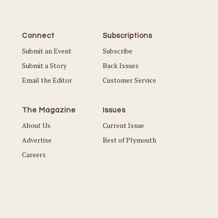
Connect
Subscriptions
Submit an Event
Subscribe
Submit a Story
Back Issues
Email the Editor
Customer Service
The Magazine
Issues
About Us
Current Issue
Advertise
Best of Plymouth
Careers