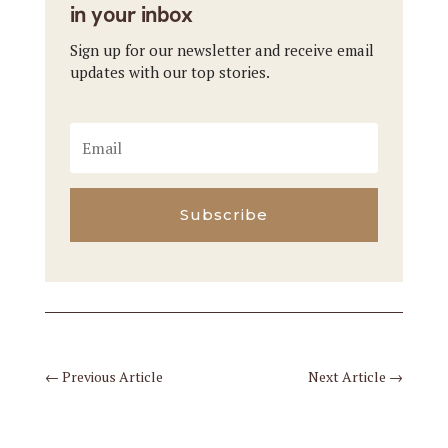
in your inbox
Sign up for our newsletter and receive email
updates with our top stories.
Subscribe
←
Previous Article
Next Article
→