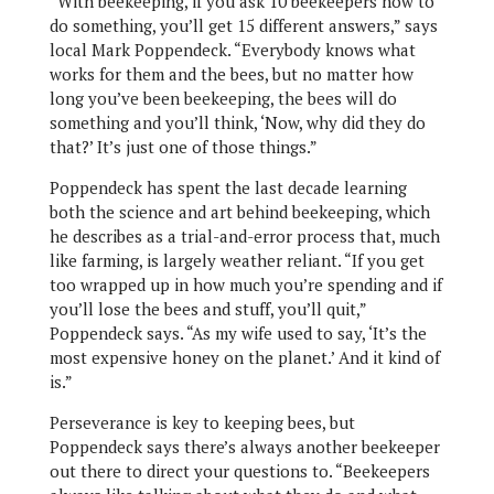
“With beekeeping, if you ask 10 beekeepers how to
do something, you’ll get 15 different answers,” says
local Mark Poppendeck. “Everybody knows what
works for them and the bees, but no matter how
long you’ve been beekeeping, the bees will do
something and you’ll think, ‘Now, why did they do
that?’ It’s just one of those things.”
Poppendeck has spent the last decade learning
both the science and art behind beekeeping, which
he describes as a trial-and-error process that, much
like farming, is largely weather reliant. “If you get
too wrapped up in how much you’re spending and if
you’ll lose the bees and stuff, you’ll quit,”
Poppendeck says. “As my wife used to say, ‘It’s the
most expensive honey on the planet.’ And it kind of
is.”
Perseverance is key to keeping bees, but
Poppendeck says there’s always another beekeeper
out there to direct your questions to. “Beekeepers