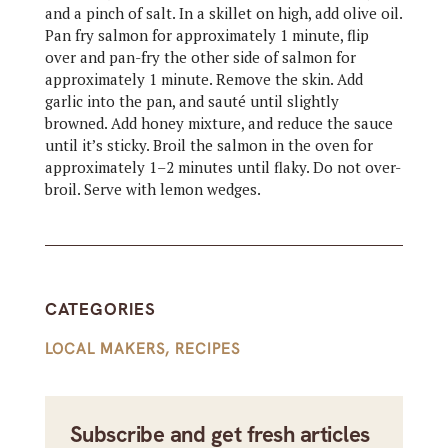
and a pinch of salt. In a skillet on high, add olive oil.
Pan fry salmon for approximately 1 minute, flip
over and pan-fry the other side of salmon for
approximately 1 minute. Remove the skin. Add
garlic into the pan, and sauté until slightly
browned. Add honey mixture, and reduce the sauce
until it’s sticky. Broil the salmon in the oven for
approximately 1–2 minutes until flaky. Do not over-
broil. Serve with lemon wedges.
CATEGORIES
LOCAL MAKERS
,
RECIPES
Subscribe and get fresh articles