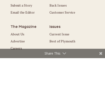
Submit a Story
Back Issues
Email the Editor
Customer Service
The Magazine
Issues
About Us
Current Issue
Advertise
Best of Plymouth
Careers
Share This
© Copyright 2026 Local. All Rights Reserved |
Privacy Policy