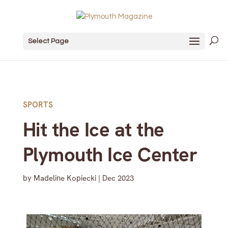
Select Page
SPORTS
Hit the Ice at the
Plymouth Ice Center
by
Madeline Kopiecki
|
Dec 2023