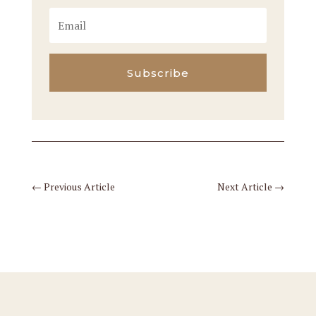
Subscribe
←
Previous Article
Next Article
→