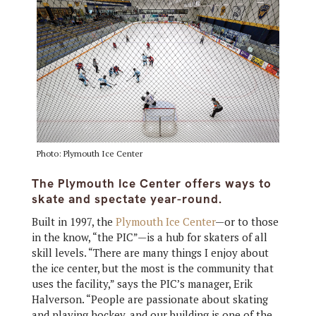
Photo: Plymouth Ice Center
The Plymouth Ice Center offers ways to
skate and spectate year-round.
Built in 1997, the
Plymouth Ice Center
—or to those
in the know, “the PIC”—is a hub for skaters of all
skill levels. “There are many things I enjoy about
the ice center, but the most is the community that
uses the facility,” says the PIC’s manager, Erik
Halverson. “People are passionate about skating
and playing hockey, and our building is one of the