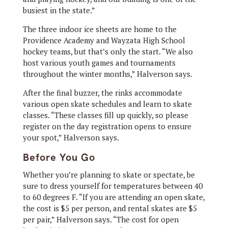
busiest in the state.”
The three indoor ice sheets are home to the
Providence Academy and Wayzata High School
hockey teams, but that’s only the start. “We also
host various youth games and tournaments
throughout the winter months,” Halverson says.
After the final buzzer, the rinks accommodate
various open skate schedules and learn to skate
classes. “These classes fill up quickly, so please
register on the day registration opens to ensure
your spot,” Halverson says.
Before You Go
Whether you’re planning to skate or spectate, be
sure to dress yourself for temperatures between 40
to 60 degrees F. “If you are attending an open skate,
the cost is $5 per person, and rental skates are $5
per pair,” Halverson says. “The cost for open