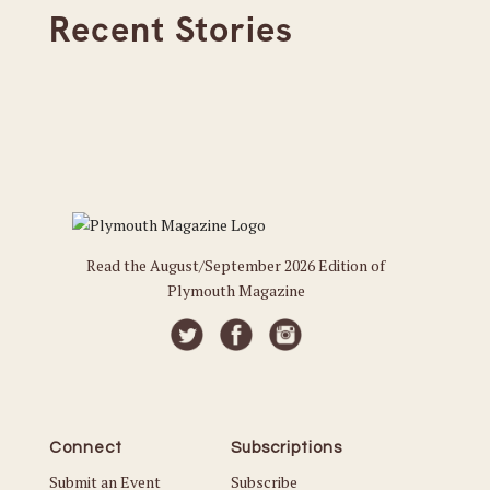
Recent Stories
Read the August/September 2026 Edition of
Plymouth Magazine
Connect
Subscriptions
Submit an Event
Subscribe