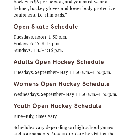
hockey is $6 per person, and you must wear a
helmet, hockey gloves and lower body protective
equipment, i.e. shin pads.”
Open Skate Schedule
Tuesdays, noon–1:30 p.m.
Fridays, 6:45–8:15 p.m.
Sundays, 1:45–3:15 p.m.
Adults Open Hockey Schedule
Tuesdays, September–May 11:30 a.m.–1:30 p.m.
Womens Open Hockey Schedule
Wednesdays, September–May 11:30 a.m.–1:30 p.m.
Youth Open Hockey Schedule
June–July, times vary
Schedules vary depending on high school games
and tournaments. Stay up-to-date by visiting the