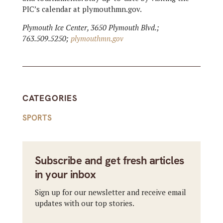
PIC’s calendar at plymouthmn.gov.
Plymouth Ice Center, 3650 Plymouth Blvd.;
763.509.5250;
plymouthmn.gov
CATEGORIES
SPORTS
Subscribe and get fresh articles
in your inbox
Sign up for our newsletter and receive email
updates with our top stories.