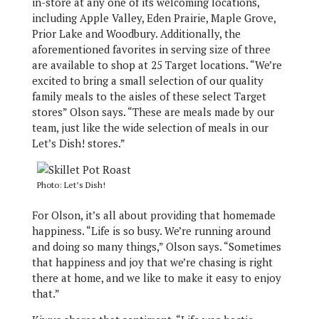
in-store at any one of its welcoming locations,
including Apple Valley, Eden Prairie, Maple Grove,
Prior Lake and Woodbury. Additionally, the
aforementioned favorites in serving size of three
are available to shop at 25 Target locations. “We’re
excited to bring a small selection of our quality
family meals to the aisles of these select Target
stores” Olson says. “These are meals made by our
team, just like the wide selection of meals in our
Let’s Dish! stores.”
Photo: Let’s Dish!
For Olson, it’s all about providing that homemade
happiness. “Life is so busy. We’re running around
and doing so many things,” Olson says. “Sometimes
that happiness and joy that we’re chasing is right
there at home, and we like to make it easy to enjoy
that.”