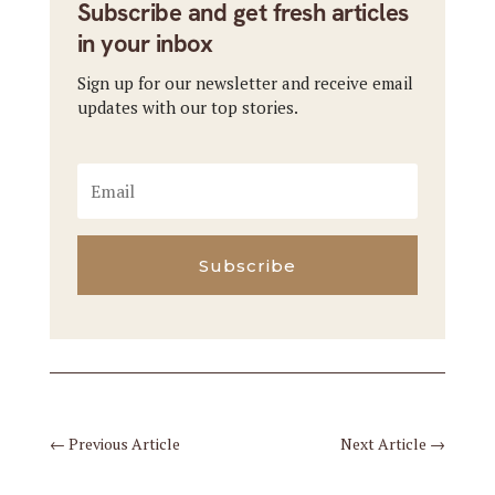
Subscribe and get fresh articles
in your inbox
Sign up for our newsletter and receive email
updates with our top stories.
Subscribe
←
Previous Article
Next Article
→