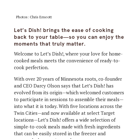
Photos: Chris Emeott
Let’s Dish! brings the ease of cooking
back to your table—so you can enjoy the
moments that truly matter.
Welcome to Let’s Dish!, where your love for home-
cooked meals meets the convenience of ready-to-
cook perfection.
With over 20 years of Minnesota roots, co-founder
and CEO Darcy Olson says that Let’s Dish! has
evolved from its origin—which welcomed customers
to participate in sessions to assemble their meals—
into what it is today. With five locations across the
Twin Cities—and now available at select Target
locations—Let’s Dish! offers a wide selection of
simple-to-cook meals made with fresh ingredients
that can be easily stored in the freezer and