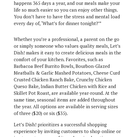
happens 365 days a year, and our meals make your
life so much easier so you can enjoy other things.
You don’t have to have the stress and mental load
every day of, ‘What’s for dinner tonight?’”
Whether you’re a professional, a parent on the go
or simply someone who values quality meals, Let’s
Dish! makes it easy to create delicious meals in the
comfort of your kitchen. Favorites, such as
Barbacoa Beef Burrito Bowls, Bourbon-Glazed
Meatballs & Garlic Mashed Potatoes, Cheese Curd
Crusted Chicken Ranch Bake, Crunchy Chicken
Queso Bake, Indian Butter Chicken with Rice and
Skillet Pot Roast, are available year-round. At the
same time, seasonal items are added throughout
the year. All options are available in serving sizes
of three ($20) or six ($35).
Let’s Dish! prioritizes a successful shopping
experience by inviting customers to shop online or