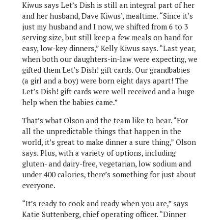
Kiwus says Let’s Dish is still an integral part of her
and her husband, Dave Kiwus’, mealtime. “Since it’s
just my husband and I now, we shifted from 6 to 3
serving size, but still keep a few meals on hand for
easy, low-key dinners,” Kelly Kiwus says. “Last year,
when both our daughters-in-law were expecting, we
gifted them Let’s Dish! gift cards. Our grandbabies
(a girl and a boy) were born eight days apart! The
Let’s Dish! gift cards were well received and a huge
help when the babies came.”
That’s what Olson and the team like to hear. “For
all the unpredictable things that happen in the
world, it’s great to make dinner a sure thing,” Olson
says. Plus, with a variety of options, including
gluten- and dairy-free, vegetarian, low sodium and
under 400 calories, there’s something for just about
everyone.
“It’s ready to cook and ready when you are,” says
Katie Suttenberg, chief operating officer. “Dinner