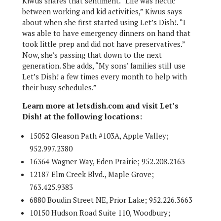
Kiwus shares that sentiment. “Life was hectic
between working and kid activities,” Kiwus says
about when she first started using Let’s Dish!. “I
was able to have emergency dinners on hand that
took little prep and did not have preservatives.”
Now, she’s passing that down to the next
generation. She adds, “My sons’ families still use
Let’s Dish! a few times every month to help with
their busy schedules.”
Learn more at letsdish.com and visit Let’s
Dish! at the following locations:
15052 Gleason Path #103A, Apple Valley;
952.997.2380
16364 Wagner Way, Eden Prairie; 952.208.2163
12187 Elm Creek Blvd., Maple Grove;
763.425.9383
6880 Boudin Street NE, Prior Lake; 952.226.3663
10150 Hudson Road Suite 110, Woodbury;