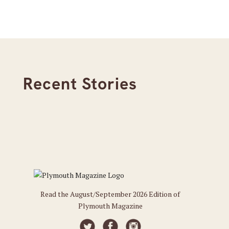
Recent Stories
Read the August/September 2026 Edition of
Plymouth Magazine