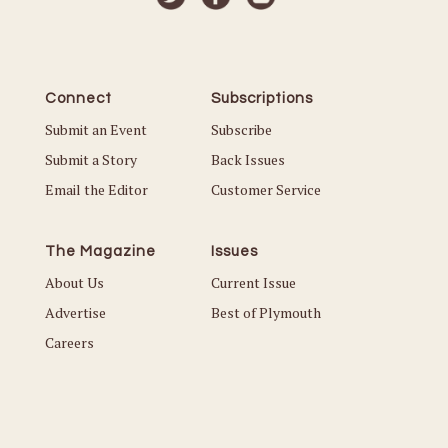
Connect
Subscriptions
Submit an Event
Subscribe
Submit a Story
Back Issues
Email the Editor
Customer Service
The Magazine
Issues
About Us
Current Issue
Advertise
Best of Plymouth
Careers