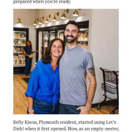
prepared when you’re ready.
Kelly Kiwus, Plymouth resident, started using Let’s
Dish! when it first opened. Now, as an empty-nester,