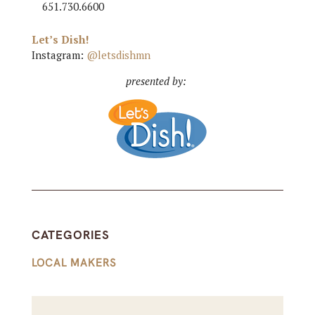
651.730.6600
Let’s Dish!
Instagram:
@letsdishmn
presented by:
CATEGORIES
LOCAL MAKERS