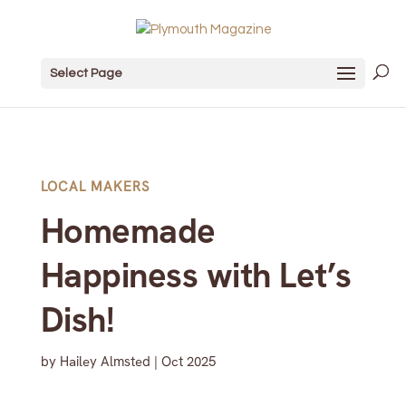
Select Page
LOCAL MAKERS
Homemade
Happiness with Let’s
Dish!
by
Hailey Almsted
|
Oct 2025