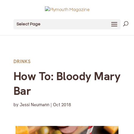
Select Page
DRINKS
How To: Bloody Mary
Bar
by
Jessi Neumann
|
Oct 2018