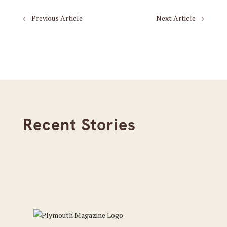
←
Previous Article
Next Article
→
Recent Stories