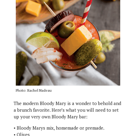
Photo: Rachel Nadeau
The modern Bloody Mary is a wonder to behold and
a brunch favorite. Here’s what you will need to set
up your very own Bloody Mary bar:
• Bloody Marys mix, homemade or premade.
• Olives