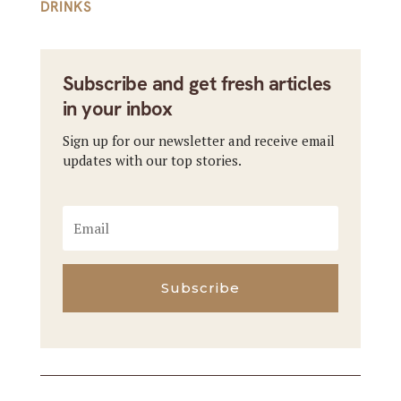
DRINKS
Subscribe and get fresh articles
in your inbox
Sign up for our newsletter and receive email
updates with our top stories.
Subscribe