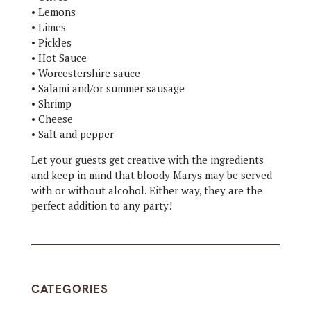
• Lemons
• Limes
• Pickles
• Hot Sauce
• Worcestershire sauce
• Salami and/or summer sausage
• Shrimp
• Cheese
• Salt and pepper
Let your guests get creative with the ingredients
and keep in mind that bloody Marys may be served
with or without alcohol. Either way, they are the
perfect addition to any party!
CATEGORIES