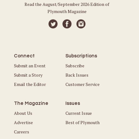
Read the August/September 2026 Edition of
Plymouth Magazine
Connect
Subscriptions
Submit an Event
Subscribe
Submit a Story
Back Issues
Email the Editor
Customer Service
The Magazine
Issues
About Us
Current Issue
Advertise
Best of Plymouth
Careers