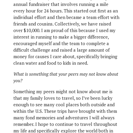
annual fundraiser that involves running a mile
every hour for 24 hours. This started out first as an
individual effort and then became a team effort with
friends and cousins. Collectively, we have raised
over $10,000. I am proud of this because I used my
interest in running to make a bigger difference,
encouraged myself and the team to complete a
difficult challenge and raised a large amount of
money for causes I care about, specifically bringing
clean water and food to kids in need.
What is something that your peers may not know about
you?
Something my peers might not know about me is
that my family loves to travel, so I’ve been lucky
enough to see many cool places both outside and
within the U.S. These trips have brought with them
many fond memories and adventures I will always
remember. I hope to continue to travel throughout
my life and specifically explore the world both in