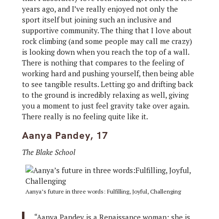
years ago, and I’ve really enjoyed not only the
sport itself but joining such an inclusive and
supportive community. The thing that I love about
rock climbing (and some people may call me crazy)
is looking down when you reach the top of a wall.
There is nothing that compares to the feeling of
working hard and pushing yourself, then being able
to see tangible results. Letting go and drifting back
to the ground is incredibly relaxing as well, giving
you a moment to just feel gravity take over again.
There really is no feeling quite like it.
Aanya Pandey, 17
The Blake School
Aanya’s future in three words: Fulfilling, Joyful, Challenging
“Aanya Pandey is a Renaissance woman: she is