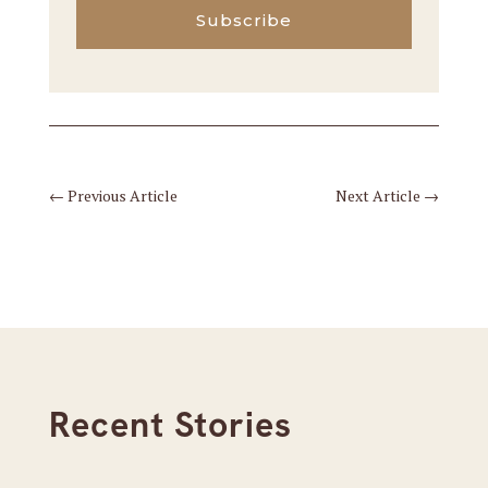
Subscribe
←
Previous Article
Next Article
→
Recent Stories