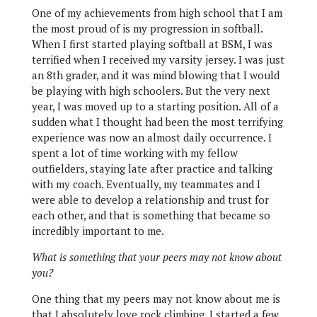
One of my achievements from high school that I am
the most proud of is my progression in softball.
When I first started playing softball at BSM, I was
terrified when I received my varsity jersey. I was just
an 8th grader, and it was mind blowing that I would
be playing with high schoolers. But the very next
year, I was moved up to a starting position. All of a
sudden what I thought had been the most terrifying
experience was now an almost daily occurrence. I
spent a lot of time working with my fellow
outfielders, staying late after practice and talking
with my coach. Eventually, my teammates and I
were able to develop a relationship and trust for
each other, and that is something that became so
incredibly important to me.
What is something that your peers may not know about
you?
One thing that my peers may not know about me is
that I absolutely love rock climbing. I started a few