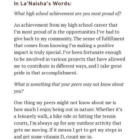
In La’Naisha’s Words:
What high school achievement are you most proud of?
An achievement from my high school career that
I’m most proud of is the opportunities I’ve had to
give back to my community. The sense of fulfillment
that comes from knowing I’m making a positive
impact is truly special. I’ve been fortunate enough
to be involved in various projects that have allowed
me to contribute in different ways, and I take great
pride in that accomplishment.
What is something that your peers may not know about
you?
One thing my peers might not know about me is
how much I enjoy being out in nature. Whether it’s
a leisurely walk, a bike ride or hitting the tennis
courts, I’m always up for any outdoor activity that
gets me moving. If it means I get to get my steps in
and get some vitamin D, count me in.