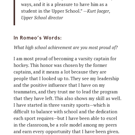
ways, and it is a pleasure to have him as a
student in the Upper School.” —
Kurt Jaeger,
Upper School director
In Romeo’s Words:
What high school achievement are you most proud of?
I am most proud of becoming a varsity captain for
hockey. This honor was chosen by the former
captains, and it means a lot because they are
people that I looked up to. They see my leadership
and the positive influence that I have on my
teammates, and they trust me to lead the program
that they have left. This also shows my skill as well.
I have started in three varsity sports—which is
difficult to balance with school and the dedication
each sport requires—but I have been able to excel
in the classroom, be a role model among my peers
and earn every opportunity that I have been given.