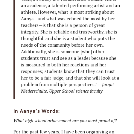
an academic, a talented performing artist and an
athlete. However, what is most striking about
Aanya—and what was echoed the most by her
teachers—is that she is a person of great
integrity. She is reliable and trustworthy, she is
thoughtful, and she is a student who puts the
needs of the community before her own.
Additionally, she is someone [who] other
students trust and see as a leader because she
is measured in both her reactions and her
responses; students know that they can trust
her to be a fair judge, and that she will look at a
problem from multiple perspectives.” —
Jacqui
Niederschulte, Upper School science faculty
In Aanya’s Words:
What high school achievement are you most proud of?
For the past few years, I have been organizing an