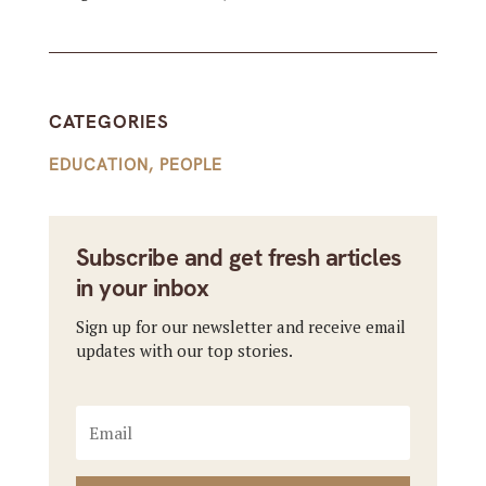
CATEGORIES
EDUCATION
,
PEOPLE
Subscribe and get fresh articles
in your inbox
Sign up for our newsletter and receive email
updates with our top stories.