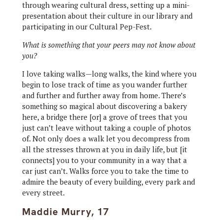
through wearing cultural dress, setting up a mini-
presentation about their culture in our library and
participating in our Cultural Pep-Fest.
What is something that your peers may not know about
you?
I love taking walks—long walks, the kind where you
begin to lose track of time as you wander further
and further and further away from home. There’s
something so magical about discovering a bakery
here, a bridge there [or] a grove of trees that you
just can’t leave without taking a couple of photos
of. Not only does a walk let you decompress from
all the stresses thrown at you in daily life, but [it
connects] you to your community in a way that a
car just can’t. Walks force you to take the time to
admire the beauty of every building, every park and
every street.
Maddie Murry, 17