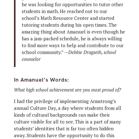
he was looking for opportunities to tutor other
students in math. He reached out to our
school’s Math Resource Center and started
tutoring students during his open times. The
amazing thing about Amanuel is even though he
has a jam-packed schedule, he is always willing
to find more ways to help and contribute to our
school community.” —
Debbie Dragseth, school
counselor
In Amanuel’s Words:
What high school achievement are you most proud of?
I had the privilege of implementing Armstrong’s
annual Culture Day, a day where students from all
kinds of cultural backgrounds can make their
culture visible for all to see. This is a part of many
students’ identities that is far too often hidden
away. Students have the opportunity to do this