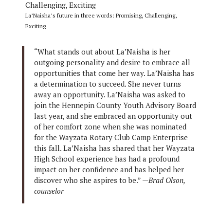
La’Naisha’s future in three words: Promising, Challenging,
Exciting
“What stands out about La’Naisha is her
outgoing personality and desire to embrace all
opportunities that come her way. La’Naisha has
a determination to succeed. She never turns
away an opportunity. La’Naisha was asked to
join the Hennepin County Youth Advisory Board
last year, and she embraced an opportunity out
of her comfort zone when she was nominated
for the Wayzata Rotary Club Camp Enterprise
this fall. La’Naisha has shared that her Wayzata
High School experience has had a profound
impact on her confidence and has helped her
discover who she aspires to be.” —
Brad Olson,
counselor