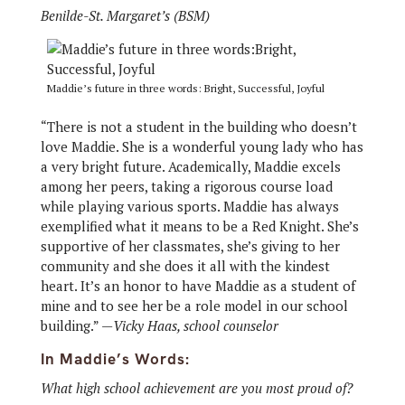
Benilde-St. Margaret’s (BSM)
Maddie’s future in three words: Bright, Successful, Joyful
“There is not a student in the building who doesn’t
love Maddie. She is a wonderful young lady who has
a very bright future. Academically, Maddie excels
among her peers, taking a rigorous course load
while playing various sports. Maddie has always
exemplified what it means to be a Red Knight. She’s
supportive of her classmates, she’s giving to her
community and she does it all with the kindest
heart. It’s an honor to have Maddie as a student of
mine and to see her be a role model in our school
building.” —
Vicky Haas, school counselor
In Maddie’s Words:
What high school achievement are you most proud of?