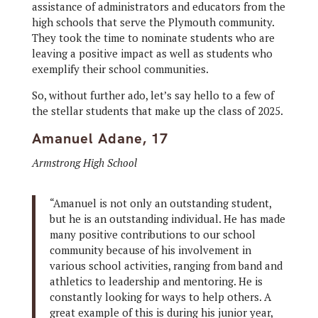
assistance of administrators and educators from the
high schools that serve the Plymouth community.
They took the time to nominate students who are
leaving a positive impact as well as students who
exemplify their school communities.
So, without further ado, let’s say hello to a few of
the stellar students that make up the class of 2025.
Amanuel Adane, 17
Armstrong High School
“Amanuel is not only an outstanding student,
but he is an outstanding individual. He has made
many positive contributions to our school
community because of his involvement in
various school activities, ranging from band and
athletics to leadership and mentoring. He is
constantly looking for ways to help others. A
great example of this is during his junior year,