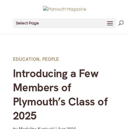
Select Page
EDUCATION
,
PEOPLE
Introducing a Few
Members of
Plymouth’s Class of
2025