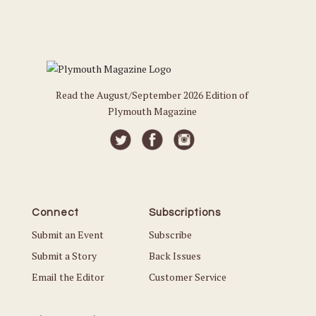
Read the August/September 2026 Edition of
Plymouth Magazine
Connect
Subscriptions
Submit an Event
Subscribe
Submit a Story
Back Issues
Email the Editor
Customer Service