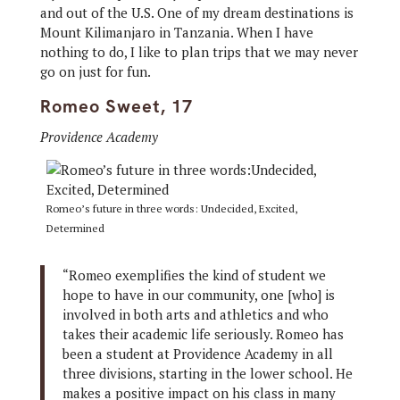
and out of the U.S. One of my dream destinations is
Mount Kilimanjaro in Tanzania. When I have
nothing to do, I like to plan trips that we may never
go on just for fun.
Romeo Sweet, 17
Providence Academy
Romeo’s future in three words: Undecided, Excited,
Determined
“Romeo exemplifies the kind of student we
hope to have in our community, one [who] is
involved in both arts and athletics and who
takes their academic life seriously. Romeo has
been a student at Providence Academy in all
three divisions, starting in the lower school. He
makes a positive impact on his class in many