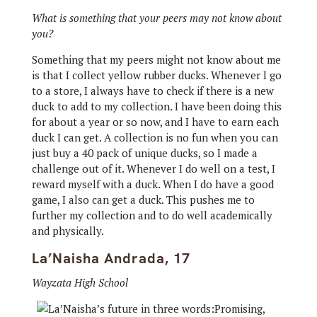
What is something that your peers may not know about
you?
Something that my peers might not know about me
is that I collect yellow rubber ducks. Whenever I go
to a store, I always have to check if there is a new
duck to add to my collection. I have been doing this
for about a year or so now, and I have to earn each
duck I can get. A collection is no fun when you can
just buy a 40 pack of unique ducks, so I made a
challenge out of it. Whenever I do well on a test, I
reward myself with a duck. When I do have a good
game, I also can get a duck. This pushes me to
further my collection and to do well academically
and physically.
La’Naisha Andrada, 17
Wayzata High School