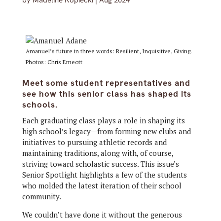
by
Madeline Kopiecki
|
Aug 2024
Amanuel’s future in three words: Resilient, Inquisitive, Giving.
Photos: Chris Emeott
Meet some student representatives and
see how this senior class has shaped its
schools.
Each graduating class plays a role in shaping its
high school’s legacy—from forming new clubs and
initiatives to pursuing athletic records and
maintaining traditions, along with, of course,
striving toward scholastic success. This issue’s
Senior Spotlight highlights a few of the students
who molded the latest iteration of their school
community.
We couldn’t have done it without the generous