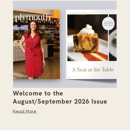
Welcome to the
Pi
s
August/September 2026 Issue
Su
Read More
Re