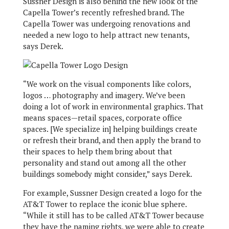
Sussner Design is also behind the new look of the
Capella Tower’s recently refreshed brand. The
Capella Tower was undergoing renovations and
needed a new logo to help attract new tenants,
says Derek.
“We work on the visual components like colors,
logos … photography and imagery. We’ve been
doing a lot of work in environmental graphics. That
means spaces—retail spaces, corporate office
spaces. [We specialize in] helping buildings create
or refresh their brand, and then apply the brand to
their spaces to help them bring about that
personality and stand out among all the other
buildings somebody might consider,” says Derek.
For example, Sussner Design created a logo for the
AT&T Tower to replace the iconic blue sphere.
“While it still has to be called AT&T Tower because
they have the naming rights, we were able to create