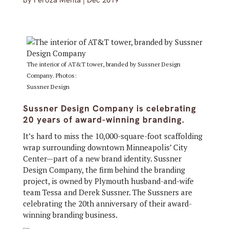
by
Feroza Mehta
|
Dec 2019
The interior of AT&T tower, branded by Sussner Design
Company. Photos:
Sussner Design
Sussner Design Company is celebrating
20 years of award-winning branding.
It’s hard to miss the 10,000-square-foot scaffolding
wrap surrounding downtown Minneapolis’ City
Center—part of a new brand identity. Sussner
Design Company, the firm behind the branding
project, is owned by Plymouth husband-and-wife
team Tessa and Derek Sussner. The Sussners are
celebrating the 20th anniversary of their award-
winning branding business.