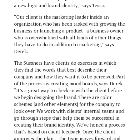
a new logo and brand identity,” says Tessa.
“Our client is the marketing leader inside an
organization who has been tasked with growing the
business or launching a product—a business owner
who is overwhelmed with all kinds of other things
they have to do in addition to marketing,” says
Derek.
The Sussners have clients do exercises in which
they find the words that best describe their
company and how they want it to be perceived. Part
of the process is creating mood boards, says Derek.
“It’s a great way to check-in with the client before
we begin designing the brand. There are color
schemes [and other elements] for the company to
look over. We work with clients’ internal teams and
go through steps that help them be successful in
creating their brand identity. We’ve honed a process
that’s based on client feedback. Once the client
approves the plan … the team moves forward and