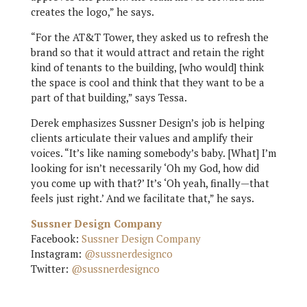
creates the logo,” he says.
“For the AT&T Tower, they asked us to refresh the
brand so that it would attract and retain the right
kind of tenants to the building, [who would] think
the space is cool and think that they want to be a
part of that building,” says Tessa.
Derek emphasizes Sussner Design’s job is helping
clients articulate their values and amplify their
voices. “It’s like naming somebody’s baby. [What] I’m
looking for isn’t necessarily ‘Oh my God, how did
you come up with that?’ It’s ‘Oh yeah, finally—that
feels just right.’ And we facilitate that,” he says.
Sussner Design Company
Facebook:
Sussner Design Company
Instagram:
@sussnerdesignco
Twitter:
@sussnerdesignco