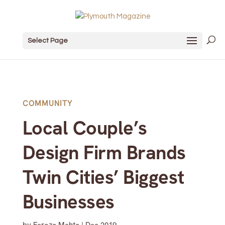
Select Page
COMMUNITY
Local Couple’s
Design Firm Brands
Twin Cities’ Biggest
Businesses