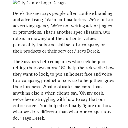
Derek Sussner says people often confuse branding
and advertising. “We’re not marketers. We’re not an
advertising agency. We’re not writing ads or jingles
or promotions. That’s another specialization. Our
role is in drawing out the authentic values,
personality traits and skill set of a company or
their products or their services,” says Derek.
The Sussners help companies who seek help in
telling their own story. “We help them describe how
they want to look, to put an honest face and voice
to a company, product or service to help them grow
their business. What motivates me more than
anything else is when clients say, ‘Oh my gosh,
we’ve been struggling with how to say that our
entire career. You helped us finally figure out how
what we do is different than what our competitors
do,’” says Derek.