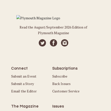
Read the August/September 2026 Edition of
Plymouth Magazine
Connect
Subscriptions
Submit an Event
Subscribe
Submit a Story
Back Issues
Email the Editor
Customer Service
The Magazine
Issues