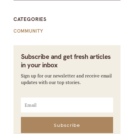
CATEGORIES
COMMUNITY
Subscribe and get fresh articles
in your inbox
Sign up for our newsletter and receive email
updates with our top stories.
Subscribe