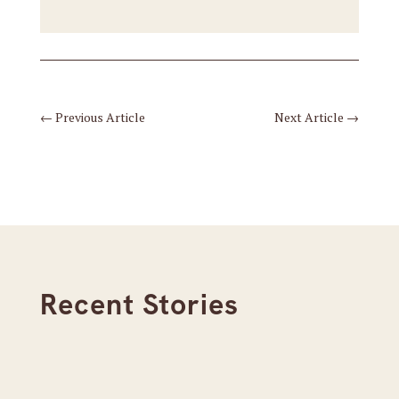
←
Previous Article
Next Article
→
Recent Stories