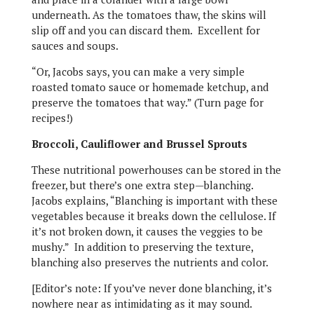
underneath. As the tomatoes thaw, the skins will
slip off and you can discard them. Excellent for
sauces and soups.
“Or, Jacobs says, you can make a very simple
roasted tomato sauce or homemade ketchup, and
preserve the tomatoes that way.” (Turn page for
recipes!)
Broccoli, Cauliflower and Brussel Sprouts
These nutritional powerhouses can be stored in the
freezer, but there’s one extra step—blanching.
Jacobs explains, “Blanching is important with these
vegetables because it breaks down the cellulose. If
it’s not broken down, it causes the veggies to be
mushy.” In addition to preserving the texture,
blanching also preserves the nutrients and color.
[Editor’s note: If you’ve never done blanching, it’s
nowhere near as intimidating as it may sound.