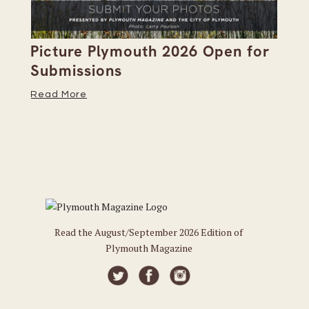
Picture Plymouth 2026 Open for
Pl
Submissions
Hi
Read More
Re
Read the August/September 2026 Edition of
Plymouth Magazine