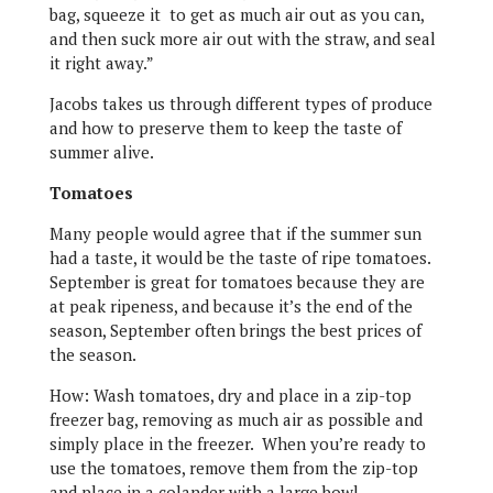
bag, squeeze it to get as much air out as you can,
and then suck more air out with the straw, and seal
it right away.”
Jacobs takes us through different types of produce
and how to preserve them to keep the taste of
summer alive.
Tomatoes
Many people would agree that if the summer sun
had a taste, it would be the taste of ripe tomatoes.
September is great for tomatoes because they are
at peak ripeness, and because it’s the end of the
season, September often brings the best prices of
the season.
How: Wash tomatoes, dry and place in a zip-top
freezer bag, removing as much air as possible and
simply place in the freezer. When you’re ready to
use the tomatoes, remove them from the zip-top
and place in a colander with a large bowl