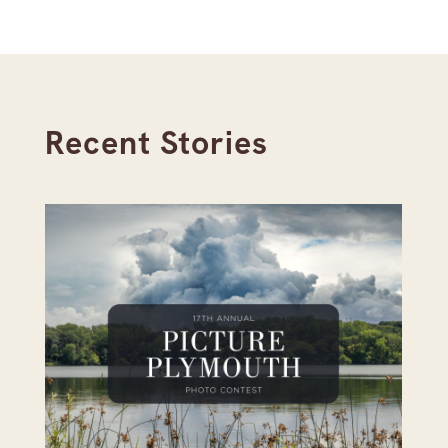
Recent Stories