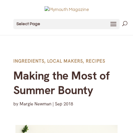
Select Page
INGREDIENTS
,
LOCAL MAKERS
,
RECIPES
Making the Most of
Summer Bounty
by
Margie Newman
|
Sep 2018