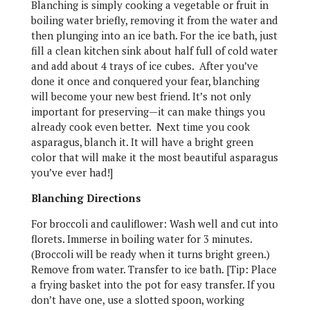
Blanching is simply cooking a vegetable or fruit in
boiling water briefly, removing it from the water and
then plunging into an ice bath. For the ice bath, just
fill a clean kitchen sink about half full of cold water
and add about 4 trays of ice cubes. After you’ve
done it once and conquered your fear, blanching
will become your new best friend. It’s not only
important for preserving—it can make things you
already cook even better. Next time you cook
asparagus, blanch it. It will have a bright green
color that will make it the most beautiful asparagus
you’ve ever had!]
Blanching Directions
For broccoli and cauliflower: Wash well and cut into
florets. Immerse in boiling water for 3 minutes.
(Broccoli will be ready when it turns bright green.)
Remove from water. Transfer to ice bath. [Tip: Place
a frying basket into the pot for easy transfer. If you
don’t have one, use a slotted spoon, working