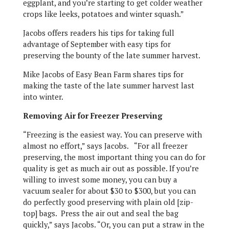
eggplant, and you’re starting to get colder weather
crops like leeks, potatoes and winter squash.”
Jacobs offers readers his tips for taking full
advantage of September with easy tips for
preserving the bounty of the late summer harvest.
Mike Jacobs of Easy Bean Farm shares tips for
making the taste of the late summer harvest last
into winter.
Removing Air for Freezer Preserving
“Freezing is the easiest way. You can preserve with
almost no effort,” says Jacobs. “For all freezer
preserving, the most important thing you can do for
quality is get as much air out as possible. If you’re
willing to invest some money, you can buy a
vacuum sealer for about $30 to $300, but you can
do perfectly good preserving with plain old [zip-
top] bags. Press the air out and seal the bag
quickly,” says Jacobs. “Or, you can put a straw in the