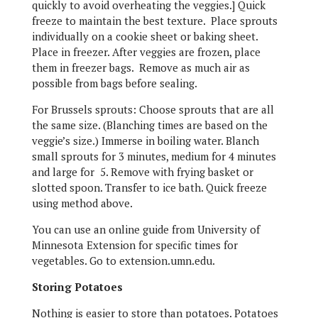
quickly to avoid overheating the veggies.] Quick
freeze to maintain the best texture. Place sprouts
individually on a cookie sheet or baking sheet.
Place in freezer. After veggies are frozen, place
them in freezer bags. Remove as much air as
possible from bags before sealing.
For Brussels sprouts: Choose sprouts that are all
the same size. (Blanching times are based on the
veggie’s size.) Immerse in boiling water. Blanch
small sprouts for 3 minutes, medium for 4 minutes
and large for 5. Remove with frying basket or
slotted spoon. Transfer to ice bath. Quick freeze
using method above.
You can use an online guide from University of
Minnesota Extension for specific times for
vegetables. Go to extension.umn.edu.
Storing Potatoes
Nothing is easier to store than potatoes. Potatoes