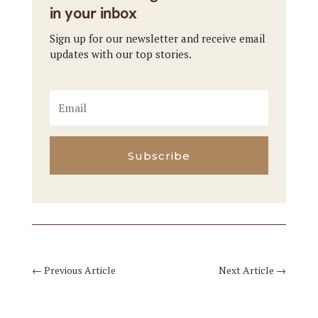
in your inbox
Sign up for our newsletter and receive email
updates with our top stories.
Subscribe
←
Previous Article
Next Article
→