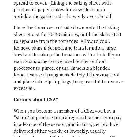
spread to cover. (Lining the baking sheet with
parchment paper makes for easy clean-up.)
Sprinkle the garlic and salt evenly over the oil.
Place the tomatoes cut side down onto the baking
sheet. Roast for 30-40 minutes, until the skins start
to separate from the tomatoes. Allow to cool.
Remove skins if desired, and transfer into a large
bowl and break up the tomatoes with a fork. If you
want a smoother sauce, use blender or food
processor to puree, or use immersion blender.
Reheat sauce if using immediately. If freezing, cool
and place into zip-top bags, being careful to remove
excess air.
Curious about CSA?
When you become a member of a CSA, you buy a
“share” of produce from a regional farmer—you pay
in advance of the season, and in turn, get produce
delivered either weekly or biweekly, usually