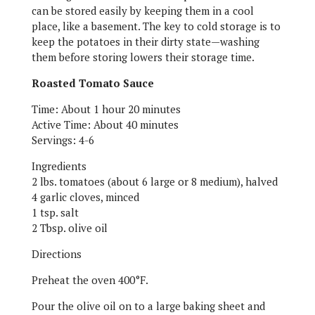
can be stored easily by keeping them in a cool
place, like a basement. The key to cold storage is to
keep the potatoes in their dirty state—washing
them before storing lowers their storage time.
Roasted Tomato Sauce
Time: About 1 hour 20 minutes
Active Time: About 40 minutes
Servings: 4-6
Ingredients
2 lbs. tomatoes (about 6 large or 8 medium), halved
4 garlic cloves, minced
1 tsp. salt
2 Tbsp. olive oil
Directions
Preheat the oven 400°F.
Pour the olive oil on to a large baking sheet and