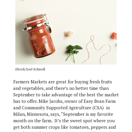
iStock/Joel Schnell
Farmers Markets are great for buying fresh fruits
and vegetables, and there’s no better time than
September to take advantage of the best the market
has to offer. Mike Jacobs, owner of Easy Bean Farm
and Community Supported Agriculture (CSA) in
Milan, Minnesota, says, “September is my favorite
month on the farm. It’s the sweet spot where you
get both summer crops like tomatoes, peppers and