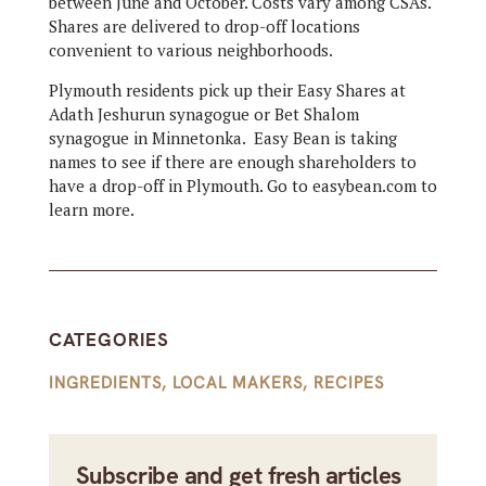
between June and October. Costs vary among CSAs.
Shares are delivered to drop-off locations
convenient to various neighborhoods.
Plymouth residents pick up their Easy Shares at
Adath Jeshurun synagogue or Bet Shalom
synagogue in Minnetonka. Easy Bean is taking
names to see if there are enough shareholders to
have a drop-off in Plymouth. Go to easybean.com to
learn more.
CATEGORIES
INGREDIENTS
,
LOCAL MAKERS
,
RECIPES
Subscribe and get fresh articles