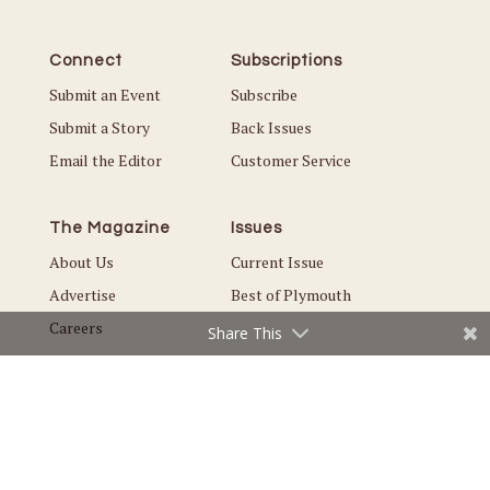
Connect
Subscriptions
Submit an Event
Subscribe
Submit a Story
Back Issues
Email the Editor
Customer Service
The Magazine
Issues
About Us
Current Issue
Advertise
Best of Plymouth
Careers
Share This