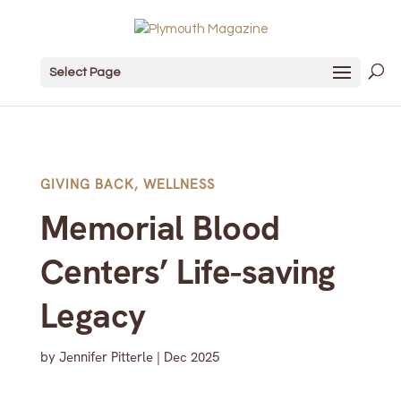
Select Page
GIVING BACK
,
WELLNESS
Memorial Blood
Centers’ Life-saving
Legacy
by
Jennifer Pitterle
|
Dec 2025