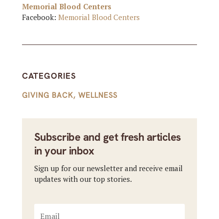
Memorial Blood Centers
Facebook:
Memorial Blood Centers
CATEGORIES
GIVING BACK
,
WELLNESS
Subscribe and get fresh articles
in your inbox
Sign up for our newsletter and receive email
updates with our top stories.