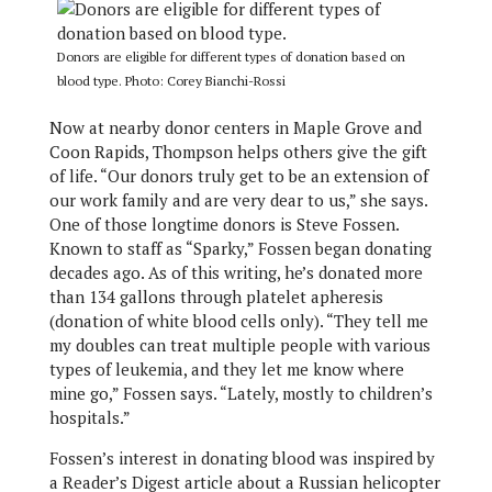
Donors are eligible for different types of donation based on
blood type. Photo: Corey Bianchi-Rossi
Now at nearby donor centers in Maple Grove and
Coon Rapids, Thompson helps others give the gift
of life. “Our donors truly get to be an extension of
our work family and are very dear to us,” she says.
One of those longtime donors is Steve Fossen.
Known to staff as “Sparky,” Fossen began donating
decades ago. As of this writing, he’s donated more
than 134 gallons through platelet apheresis
(donation of white blood cells only). “They tell me
my doubles can treat multiple people with various
types of leukemia, and they let me know where
mine go,” Fossen says. “Lately, mostly to children’s
hospitals.”
Fossen’s interest in donating blood was inspired by
a Reader’s Digest article about a Russian helicopter