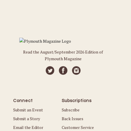
Read the August/September 2026 Edition of
Plymouth Magazine
Connect
Subscriptions
Submit an Event
Subscribe
Submit a Story
Back Issues
Email the Editor
Customer Service