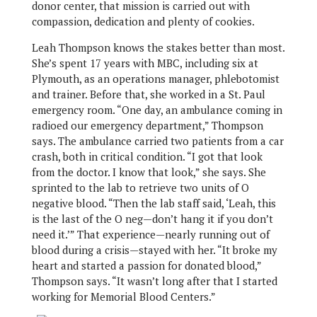
donor center, that mission is carried out with
compassion, dedication and plenty of cookies.
Leah Thompson knows the stakes better than most.
She’s spent 17 years with MBC, including six at
Plymouth, as an operations manager, phlebotomist
and trainer. Before that, she worked in a St. Paul
emergency room. “One day, an ambulance coming in
radioed our emergency department,” Thompson
says. The ambulance carried two patients from a car
crash, both in critical condition. “I got that look
from the doctor. I know that look,” she says. She
sprinted to the lab to retrieve two units of O
negative blood. “Then the lab staff said, ‘Leah, this
is the last of the O neg—don’t hang it if you don’t
need it.’” That experience—nearly running out of
blood during a crisis—stayed with her. “It broke my
heart and started a passion for donated blood,”
Thompson says. “It wasn’t long after that I started
working for Memorial Blood Centers.”