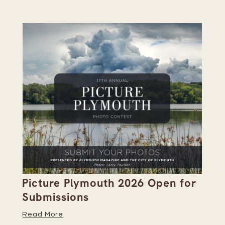
Picture Plymouth 2026 Open for
Pl
Submissions
Hi
Read More
Re