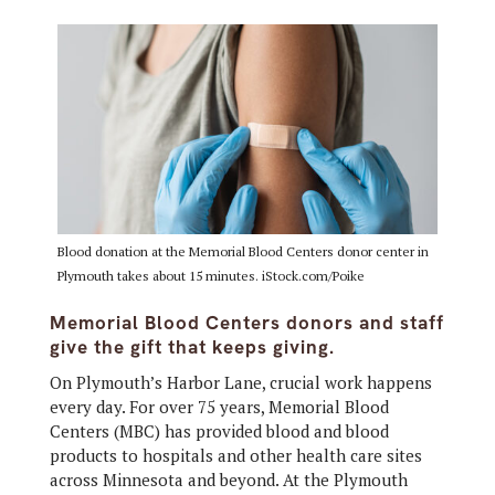
Blood donation at the Memorial Blood Centers donor center in
Plymouth takes about 15 minutes. iStock.com/Poike
Memorial Blood Centers donors and staff
give the gift that keeps giving.
On Plymouth’s Harbor Lane, crucial work happens
every day. For over 75 years, Memorial Blood
Centers (MBC) has provided blood and blood
products to hospitals and other health care sites
across Minnesota and beyond. At the Plymouth