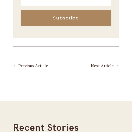
Subscribe
←
Previous Article
Next Article
→
Recent Stories