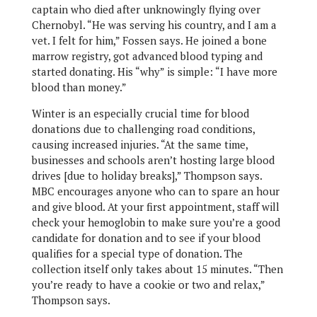
captain who died after unknowingly flying over
Chernobyl. “He was serving his country, and I am a
vet. I felt for him,” Fossen says. He joined a bone
marrow registry, got advanced blood typing and
started donating. His “why” is simple: “I have more
blood than money.”
Winter is an especially crucial time for blood
donations due to challenging road conditions,
causing increased injuries. “At the same time,
businesses and schools aren’t hosting large blood
drives [due to holiday breaks],” Thompson says.
MBC encourages anyone who can to spare an hour
and give blood. At your first appointment, staff will
check your hemoglobin to make sure you’re a good
candidate for donation and to see if your blood
qualifies for a special type of donation. The
collection itself only takes about 15 minutes. “Then
you’re ready to have a cookie or two and relax,”
Thompson says.