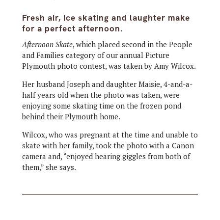
Fresh air, ice skating and laughter make
for a perfect afternoon.
Afternoon Skate
,
which placed second in the People
and Families category of our annual Picture
Plymouth photo contest, was taken by Amy Wilcox.
Her husband Joseph and daughter Maisie, 4-and-a-
half
years old when the photo was taken, were
enjoying some skating time on the frozen pond
behind their Plymouth home.
Wilcox, who was pregnant at the time and unable to
skate with her family, took the photo with a Canon
camera and, “enjoyed hearing giggles from both of
them,” she says.