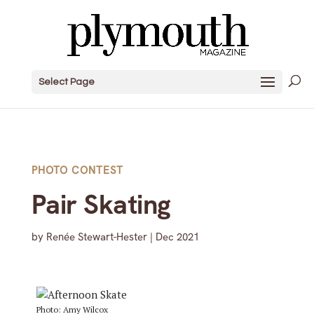
Select Page
PHOTO CONTEST
Pair Skating
by
Renée Stewart-Hester
|
Dec 2021
Photo: Amy Wilcox