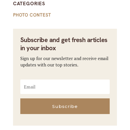
CATEGORIES
PHOTO CONTEST
Subscribe and get fresh articles
in your inbox
Sign up for our newsletter and receive email
updates with our top stories.
Subscribe