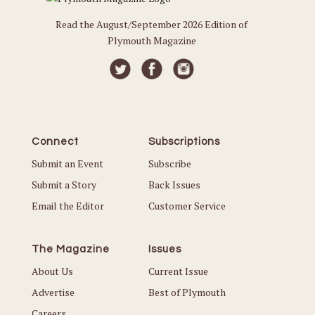
Read the August/September 2026 Edition of
Plymouth Magazine
Connect
Subscriptions
Submit an Event
Subscribe
Submit a Story
Back Issues
Email the Editor
Customer Service
The Magazine
Issues
About Us
Current Issue
Advertise
Best of Plymouth
Careers