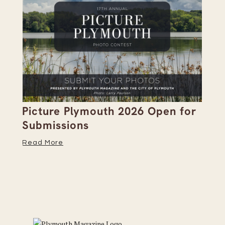
Picture Plymouth 2026 Open for
Pl
Submissions
Hi
Read More
Re