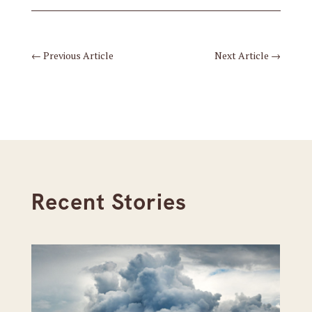
←
Previous Article
Next Article
→
Recent Stories