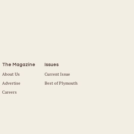
Read More
The Magazine
Issues
About Us
Current Issue
Advertise
Best of Plymouth
Careers