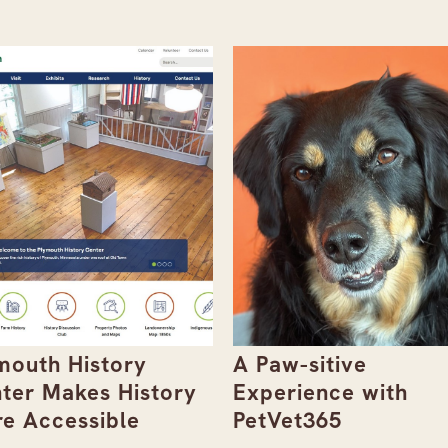
mouth History
A Paw-sitive
ter Makes History
Experience with
e Accessible
PetVet365