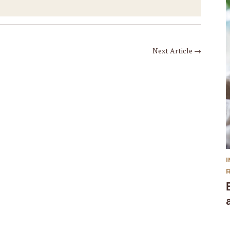
Next Article
→