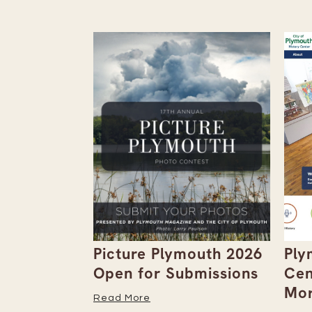
the
Picture Plymouth 2026
Ply
tember
Open for Submissions
Cen
Mor
Read More