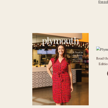
Read
Read t
Editi