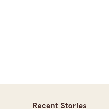
Recent Stories