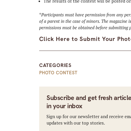
The results of the contest will be posted o
*
Participants must have permission from any pers
of a parent in the case of minors. The magazine is
permissions must be obtained before submitting p
Click Here to Submit Your Phot
CATEGORIES
PHOTO CONTEST
Subscribe and get fresh articl
in your inbox
Sign up for our newsletter and receive em
updates with our top stories.