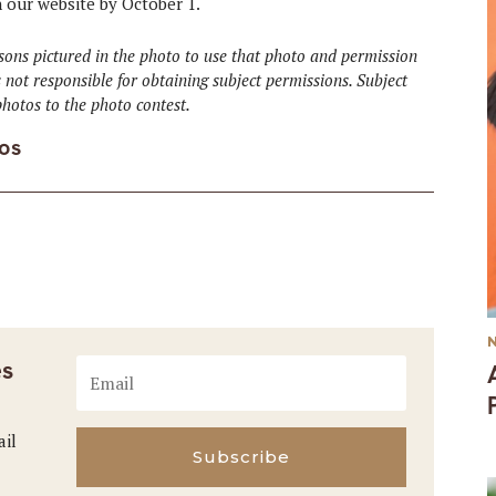
n our website by October 1.
ons pictured in the photo to use that photo and permission
 not responsible for obtaining subject permissions. Subject
hotos to the photo contest.
os
es
ail
Subscribe