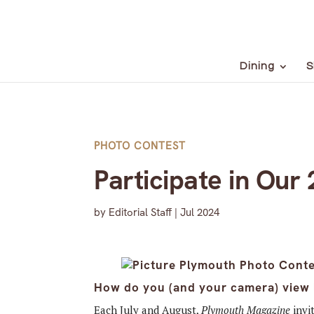
Dining
S
PHOTO CONTEST
Participate in Our
by
Editorial Staff
|
Jul 2024
How do you (and your camera) view l
Each July and August,
Plymouth Magazine
invi