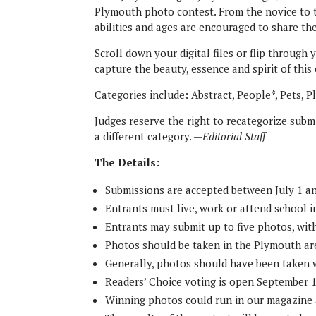
Plymouth photo contest. From the novice to t
abilities and ages are encouraged to share the
Scroll down your digital files or flip throug
capture the beauty, essence and spirit of thi
Categories include: Abstract, People*, Pets, P
Judges reserve the right to recategorize submi
a different category. —
Editorial Staff
The Details:
Submissions are accepted between July 1 a
Entrants must live, work or attend school 
Entrants may submit up to five photos, wit
Photos should be taken in the Plymouth ar
Generally, photos should have been taken w
Readers’ Choice voting is open September 
Winning photos could run in our magazine 