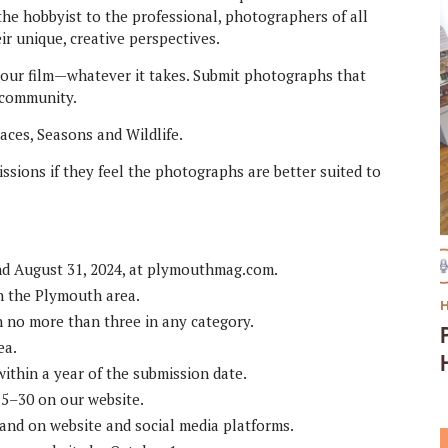
he hobbyist to the professional, photographers of all
ir unique, creative perspectives.
h your film—whatever it takes. Submit photographs that
s community.
laces, Seasons and Wildlife.
ssions if they feel the photographs are better suited to
nd August 31, 2024, at plymouthmag.com.
in the Plymouth area.
h no more than three in any category.
ea.
ithin a year of the submission date.
15–30 on our website.
and on website and social media platforms.