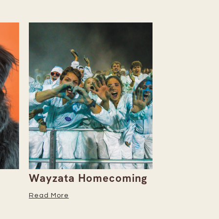
Wayzata Homecoming
Embrace W
Season Wi
Read More
Recipe