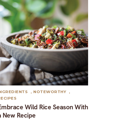
INGREDIENTS
,
NOTEWORTHY
,
RECIPES
Embrace Wild Rice Season With
a New Recipe