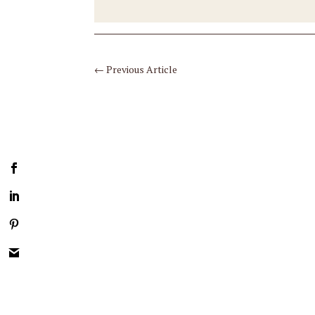
←
Previous Article