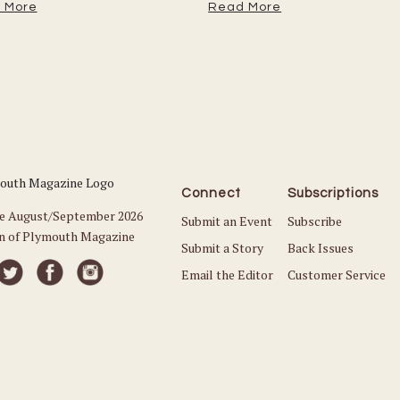
 More
Read More
Connect
Subscriptions
he August/September 2026
Submit an Event
Subscribe
on of Plymouth Magazine
Submit a Story
Back Issues
Email the Editor
Customer Service