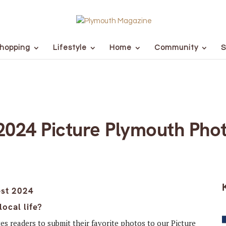
hopping
Lifestyle
Home
Community
S
 2024 Picture Plymouth Pho
ocal life?
tes readers to submit their favorite photos to our Picture