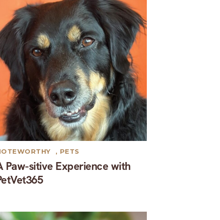
NOTEWORTHY
,
PETS
A Paw-sitive Experience with
PetVet365