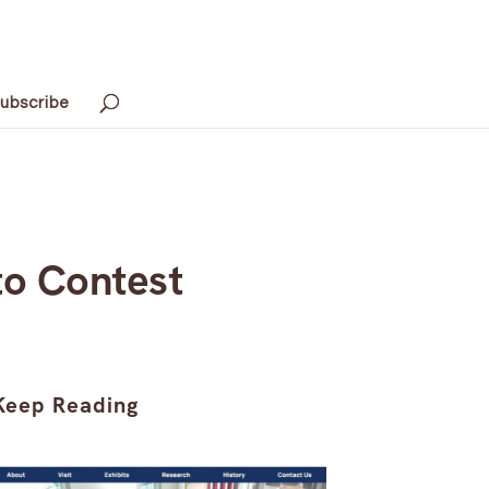
ubscribe
to Contest
Keep Reading