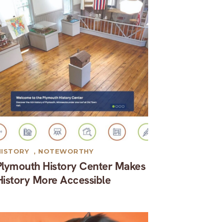
HISTORY
,
NOTEWORTHY
Plymouth History Center Makes
History More Accessible