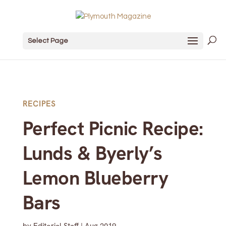
Select Page
RECIPES
Perfect Picnic Recipe:
Lunds & Byerly’s
Lemon Blueberry
Bars