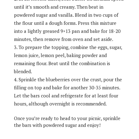
until it’s smooth and creamy. Then beat in
powdered sugar and vanilla. Blend in two cups of
the flour until a dough forms. Press this mixture
into a lightly greased 9×13 pan and bake for 18-20
minutes, then remove from oven and set aside.
To prepare the topping, combine the eggs, sugar,
lemon juice, lemon peel, baking powder and
remaining flour. Beat until the combination is
blended.
Sprinkle the blueberries over the crust, pour the
filling on top and bake for another 30-35 minutes.
Let the bars cool and refrigerate for at least four
hours, although overnight is recommended.
Once you’re ready to head to your picnic, sprinkle
the bars with powdered sugar and enjoy!