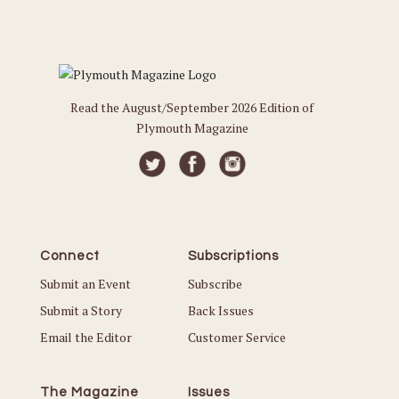
Read the August/September 2026 Edition of
Plymouth Magazine
Connect
Subscriptions
Submit an Event
Subscribe
Submit a Story
Back Issues
Email the Editor
Customer Service
The Magazine
Issues