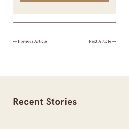
←
Previous Article
Next Article
→
Recent Stories