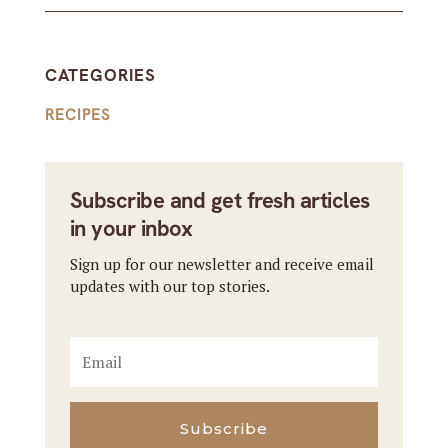
CATEGORIES
RECIPES
Subscribe and get fresh articles
in your inbox
Sign up for our newsletter and receive email
updates with our top stories.
Subscribe