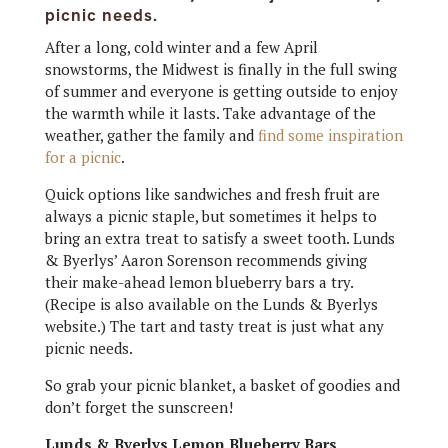
picnic needs.
After a long, cold winter and a few April
snowstorms, the Midwest is finally in the full swing
of summer and everyone is getting outside to enjoy
the warmth while it lasts. Take advantage of the
weather, gather the family and
find some inspiration
for a picnic
.
Quick options like sandwiches and fresh fruit are
always a picnic staple, but sometimes it helps to
bring an extra treat to satisfy a sweet tooth. Lunds
& Byerlys’ Aaron Sorenson recommends giving
their make-ahead lemon blueberry bars a try.
(Recipe is also available on the Lunds & Byerlys
website.) The tart and tasty treat is just what any
picnic needs.
So grab your picnic blanket, a basket of goodies and
don’t forget the sunscreen!
Lunds & Byerlys Lemon Blueberry Bars