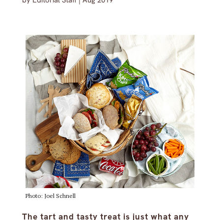
by
Editorial Staff
|
Aug 2019
Photo: Joel Schnell
The tart and tasty treat is just what any