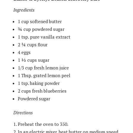
Ingredients
1 cup softened butter
¾ cup powdered sugar
1 tsp. pure vanilla extract
2 ¼ cups flour
4 eggs
1 ½ cups sugar
1/3 cup fresh lemon juice
1 Tbsp. grated lemon peel
1 tsp. baking powder
2 cups fresh blueberries
Powdered sugar
Directions
Preheat the oven to 350.
In an electric mixer, beat butter on medium speed